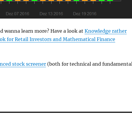
and wanna learn more? Have a look at
Knowledge rather
ok for Retail Investors and Mathematical Finance
anced stock screener
(both for technical and fundamenta