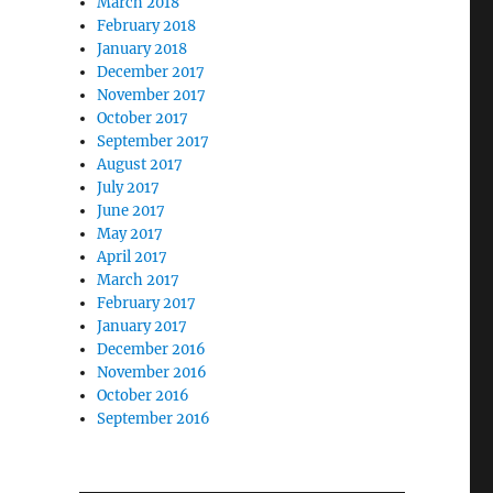
March 2018
February 2018
January 2018
December 2017
November 2017
October 2017
September 2017
August 2017
July 2017
June 2017
May 2017
April 2017
March 2017
February 2017
January 2017
December 2016
November 2016
October 2016
September 2016