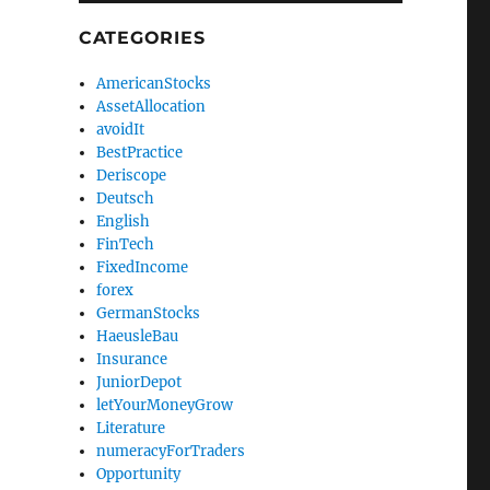
CATEGORIES
AmericanStocks
AssetAllocation
avoidIt
BestPractice
Deriscope
Deutsch
English
FinTech
FixedIncome
forex
GermanStocks
HaeusleBau
Insurance
JuniorDepot
letYourMoneyGrow
Literature
numeracyForTraders
Opportunity