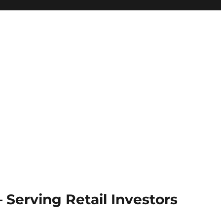
Serving Retail Investors