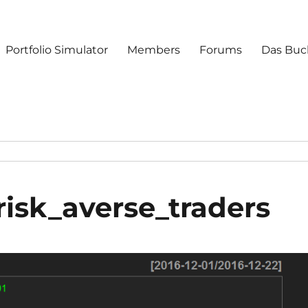
Portfolio Simulator
Members
Forums
Das Buc
risk_averse_traders