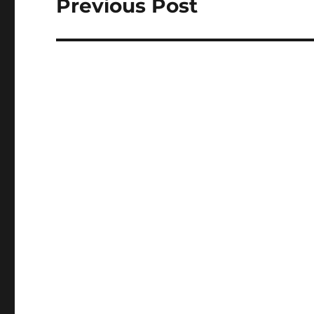
Previous Post