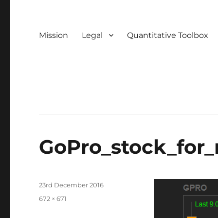
Mission
Legal
Quantitative Toolbox
GoPro_stock_for_
Posted
23rd December 2016
on
Full
672 × 671
size