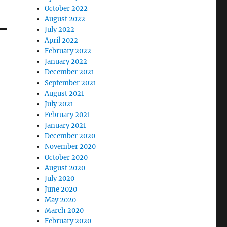
October 2022
August 2022
July 2022
April 2022
February 2022
January 2022
December 2021
September 2021
August 2021
July 2021
February 2021
January 2021
December 2020
November 2020
October 2020
August 2020
July 2020
June 2020
May 2020
March 2020
February 2020