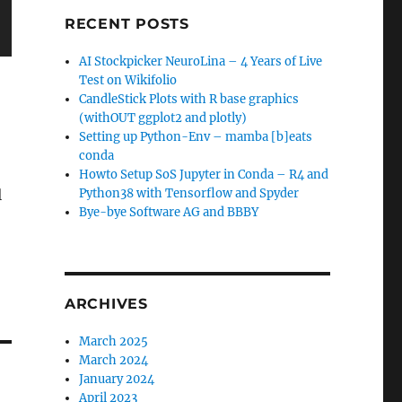
RECENT POSTS
AI Stockpicker NeuroLina – 4 Years of Live
Test on Wikifolio
CandleStick Plots with R base graphics
(withOUT ggplot2 and plotly)
Setting up Python-Env – mamba [b]eats
conda
Howto Setup SoS Jupyter in Conda – R4 and
l
Python38 with Tensorflow and Spyder
Bye-bye Software AG and BBBY
ARCHIVES
March 2025
March 2024
January 2024
April 2023