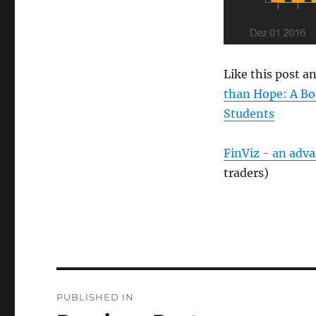
Like this post 
than Hope: A Bo
Students
FinViz - an adv
traders)
Post
PUBLISHED IN
navigation