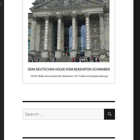
SEARCH
Search
for: