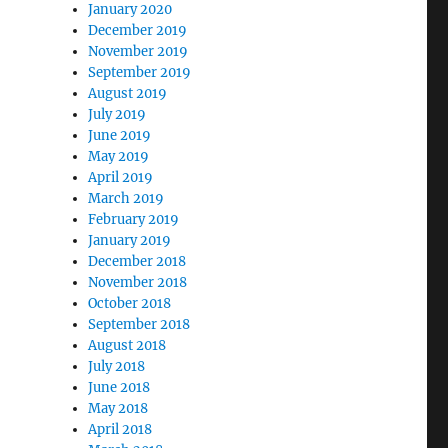
January 2020
December 2019
November 2019
September 2019
August 2019
July 2019
June 2019
May 2019
April 2019
March 2019
February 2019
January 2019
December 2018
November 2018
October 2018
September 2018
August 2018
July 2018
June 2018
May 2018
April 2018