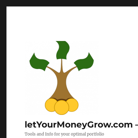
letYourMoneyGrow.com – 
Tools and Info for your optimal portfolio