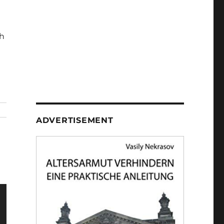
h
ADVERTISEMENT