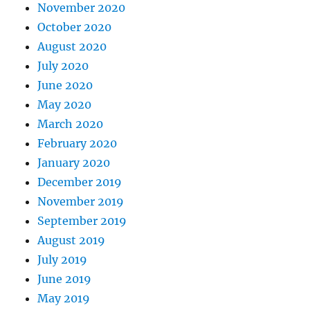
November 2020
October 2020
August 2020
July 2020
June 2020
May 2020
March 2020
February 2020
January 2020
December 2019
November 2019
September 2019
August 2019
July 2019
June 2019
May 2019