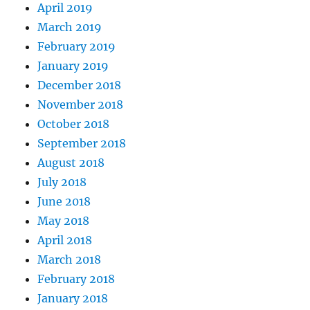
April 2019
March 2019
February 2019
January 2019
December 2018
November 2018
October 2018
September 2018
August 2018
July 2018
June 2018
May 2018
April 2018
March 2018
February 2018
January 2018