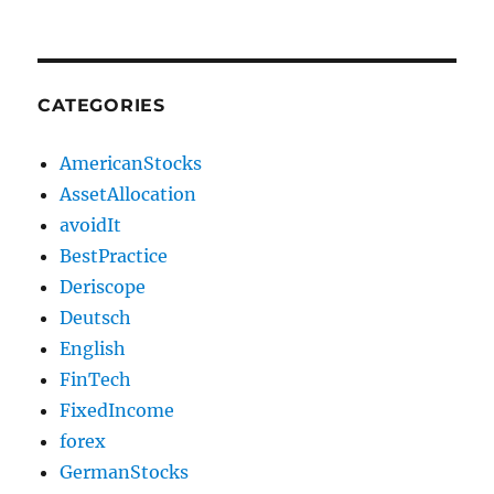
CATEGORIES
AmericanStocks
AssetAllocation
avoidIt
BestPractice
Deriscope
Deutsch
English
FinTech
FixedIncome
forex
GermanStocks