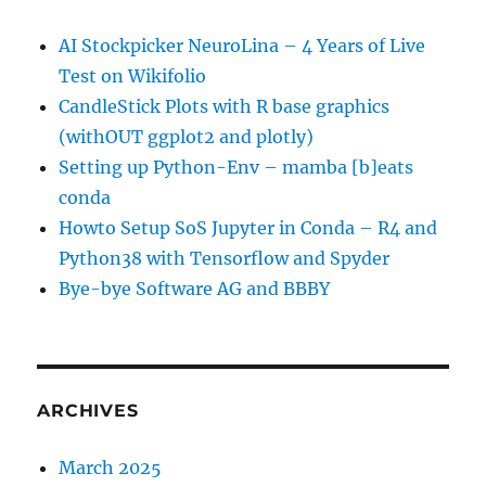
AI Stockpicker NeuroLina – 4 Years of Live
Test on Wikifolio
CandleStick Plots with R base graphics
(withOUT ggplot2 and plotly)
Setting up Python-Env – mamba [b]eats
conda
Howto Setup SoS Jupyter in Conda – R4 and
Python38 with Tensorflow and Spyder
Bye-bye Software AG and BBBY
ARCHIVES
March 2025