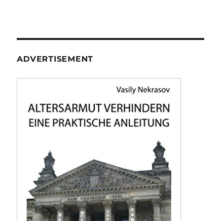
ADVERTISEMENT