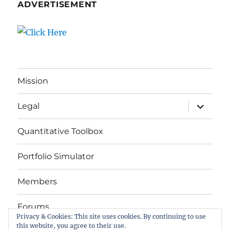
ADVERTISEMENT
Mission
expand
Legal
child
menu
Quantitative Toolbox
Portfolio Simulator
Members
Forums
Privacy & Cookies: This site uses cookies. By continuing to use
this website, you agree to their use.