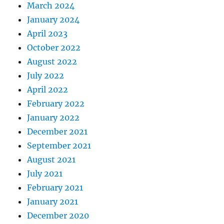
March 2024
January 2024
April 2023
October 2022
August 2022
July 2022
April 2022
February 2022
January 2022
December 2021
September 2021
August 2021
July 2021
February 2021
January 2021
December 2020