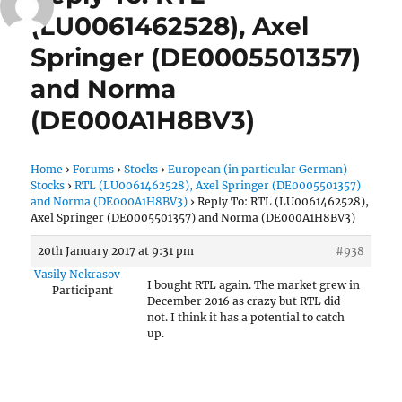
(LU0061462528), Axel
Springer (DE0005501357)
and Norma
(DE000A1H8BV3)
Home
›
Forums
›
Stocks
›
European (in particular German)
Stocks
›
RTL (LU0061462528), Axel Springer (DE0005501357)
and Norma (DE000A1H8BV3)
›
Reply To: RTL (LU0061462528),
Axel Springer (DE0005501357) and Norma (DE000A1H8BV3)
20th January 2017 at 9:31 pm
#938
Vasily Nekrasov
I bought RTL again. The market grew in
Participant
December 2016 as crazy but RTL did
not. I think it has a potential to catch
up.