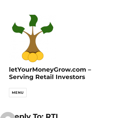
letYourMoneyGrow.com –
Serving Retail Investors
MENU
Reply To: RTL