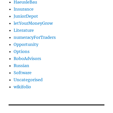
HaeusleBau
Insurance
JuniorDepot
letYourMoneyGrow
Literature
numeracyForTraders
Opportunity
Options
RoboAdvisors
Russian
Software
Uncategorised
wikifolio