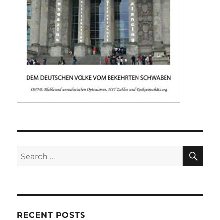
SE
Search
for:
RECENT POSTS