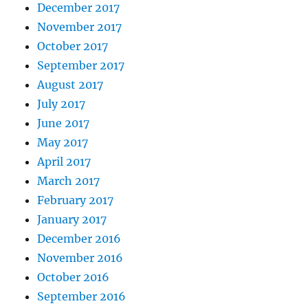
December 2017
November 2017
October 2017
September 2017
August 2017
July 2017
June 2017
May 2017
April 2017
March 2017
February 2017
January 2017
December 2016
November 2016
October 2016
September 2016