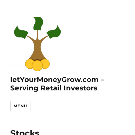
letYourMoneyGrow.com –
Serving Retail Investors
MENU
Stocks