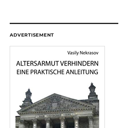
ADVERTISEMENT