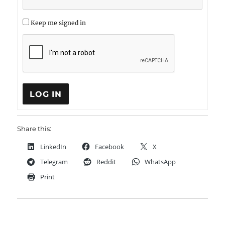
Keep me signed in
LOG IN
Share this:
LinkedIn
Facebook
X
Telegram
Reddit
WhatsApp
Print