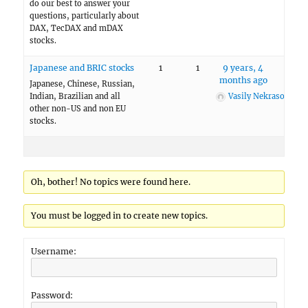
do our best to answer your
questions, particularly about
DAX, TecDAX and mDAX
stocks.
Japanese and BRIC stocks
1
1
9 years, 4
months ago
Japanese, Chinese, Russian,
Indian, Brazilian and all
Vasily Nekrasov
other non-US and non EU
stocks.
Oh, bother! No topics were found here.
You must be logged in to create new topics.
Username:
Password: