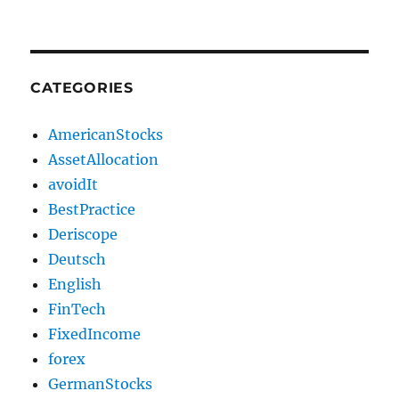
CATEGORIES
AmericanStocks
AssetAllocation
avoidIt
BestPractice
Deriscope
Deutsch
English
FinTech
FixedIncome
forex
GermanStocks