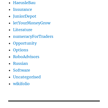
HaeusleBau
Insurance
JuniorDepot
letYourMoneyGrow
Literature
numeracyForTraders
Opportunity
Options
RoboAdvisors
Russian
Software
Uncategorised
wikifolio