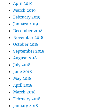
April 2019
March 2019
February 2019
January 2019
December 2018
November 2018
October 2018
September 2018
August 2018
July 2018
June 2018
May 2018
April 2018
March 2018
February 2018
January 2018