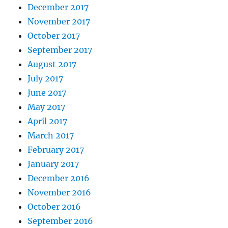
December 2017
November 2017
October 2017
September 2017
August 2017
July 2017
June 2017
May 2017
April 2017
March 2017
February 2017
January 2017
December 2016
November 2016
October 2016
September 2016