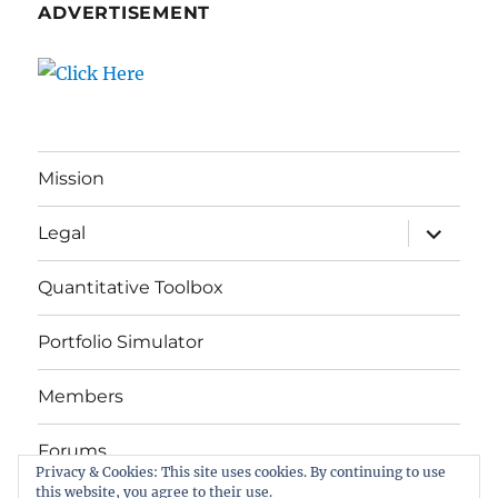
ADVERTISEMENT
Mission
expand
Legal
child
menu
Quantitative Toolbox
Portfolio Simulator
Members
Forums
Privacy & Cookies: This site uses cookies. By continuing to use
this website, you agree to their use.