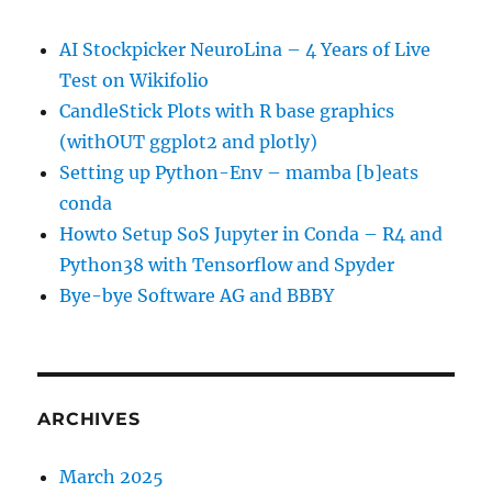
AI Stockpicker NeuroLina – 4 Years of Live
Test on Wikifolio
CandleStick Plots with R base graphics
(withOUT ggplot2 and plotly)
Setting up Python-Env – mamba [b]eats
conda
Howto Setup SoS Jupyter in Conda – R4 and
Python38 with Tensorflow and Spyder
Bye-bye Software AG and BBBY
ARCHIVES
March 2025