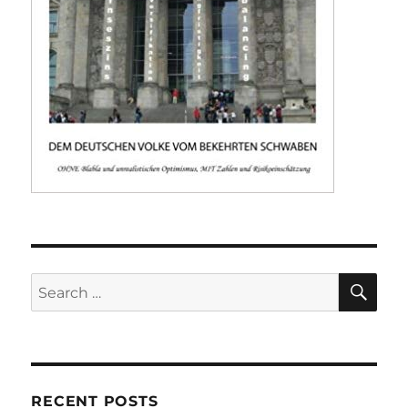
SE
Search
for:
RECENT POSTS