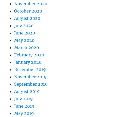
November 2020
October 2020
August 2020
July 2020
June 2020
May 2020
March 2020
February 2020
January 2020
December 2019
November 2019
September 2019
August 2019
July 2019
June 2019
May 2019