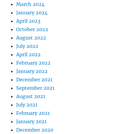
March 2024
January 2024
April 2023
October 2022
August 2022
July 2022
April 2022
February 2022
January 2022
December 2021
September 2021
August 2021
July 2021
February 2021
January 2021
December 2020