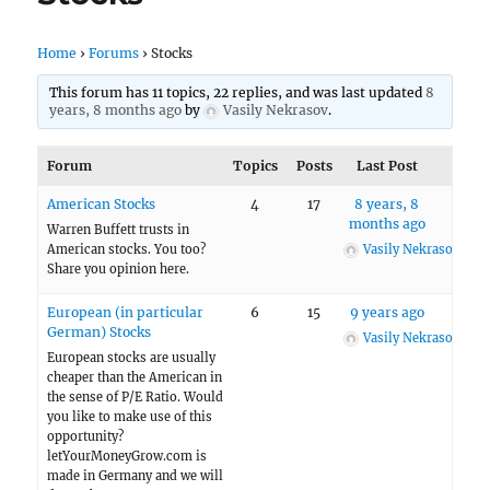
Home
›
Forums
›
Stocks
This forum has 11 topics, 22 replies, and was last updated
8
years, 8 months ago
by
Vasily Nekrasov
.
Forum
Topics
Posts
Last Post
American Stocks
4
17
8 years, 8
months ago
Warren Buffett trusts in
American stocks. You too?
Vasily Nekrasov
Share you opinion here.
European (in particular
6
15
9 years ago
German) Stocks
Vasily Nekrasov
European stocks are usually
cheaper than the American in
the sense of P/E Ratio. Would
you like to make use of this
opportunity?
letYourMoneyGrow.com is
made in Germany and we will