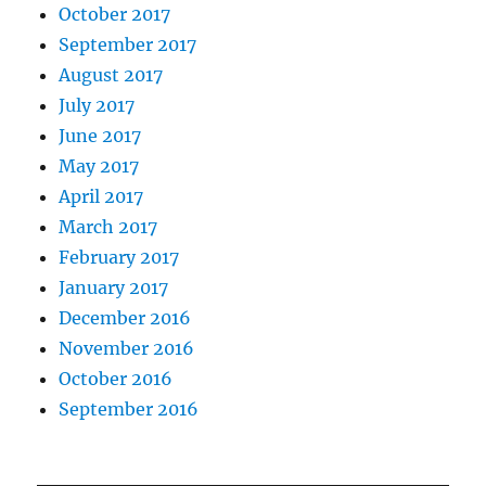
October 2017
September 2017
August 2017
July 2017
June 2017
May 2017
April 2017
March 2017
February 2017
January 2017
December 2016
November 2016
October 2016
September 2016