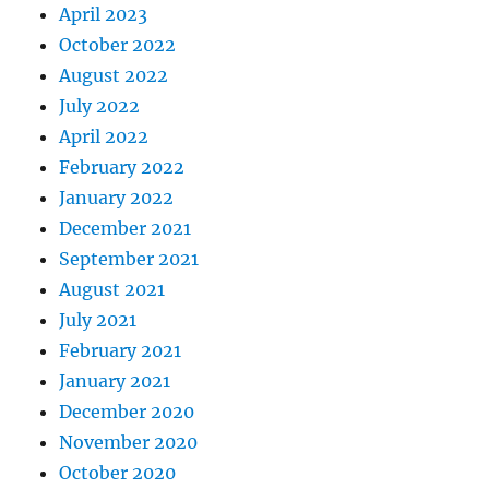
April 2023
October 2022
August 2022
July 2022
April 2022
February 2022
January 2022
December 2021
September 2021
August 2021
July 2021
February 2021
January 2021
December 2020
November 2020
October 2020