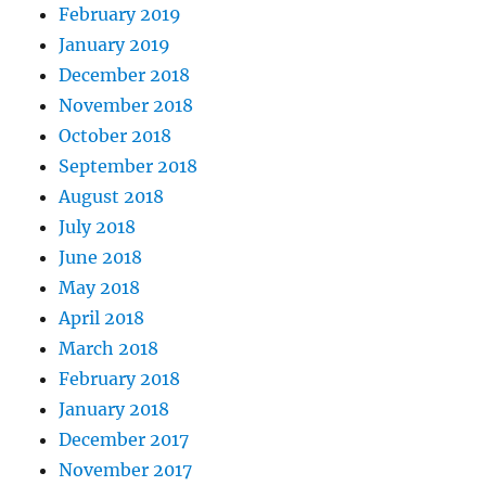
February 2019
January 2019
December 2018
November 2018
October 2018
September 2018
August 2018
July 2018
June 2018
May 2018
April 2018
March 2018
February 2018
January 2018
December 2017
November 2017