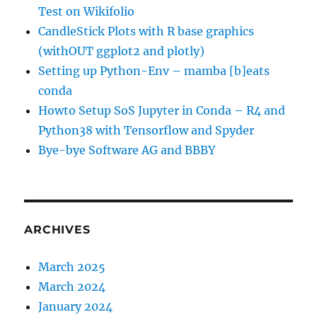
Test on Wikifolio
CandleStick Plots with R base graphics
(withOUT ggplot2 and plotly)
Setting up Python-Env – mamba [b]eats
conda
Howto Setup SoS Jupyter in Conda – R4 and
Python38 with Tensorflow and Spyder
Bye-bye Software AG and BBBY
ARCHIVES
March 2025
March 2024
January 2024