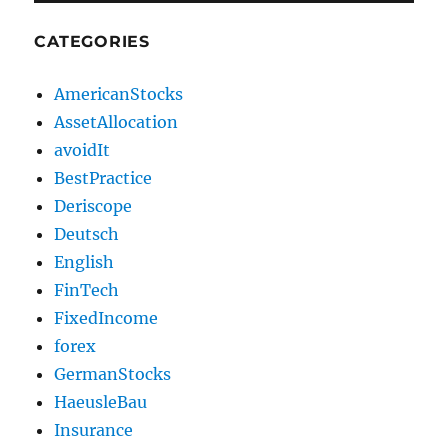
CATEGORIES
AmericanStocks
AssetAllocation
avoidIt
BestPractice
Deriscope
Deutsch
English
FinTech
FixedIncome
forex
GermanStocks
HaeusleBau
Insurance