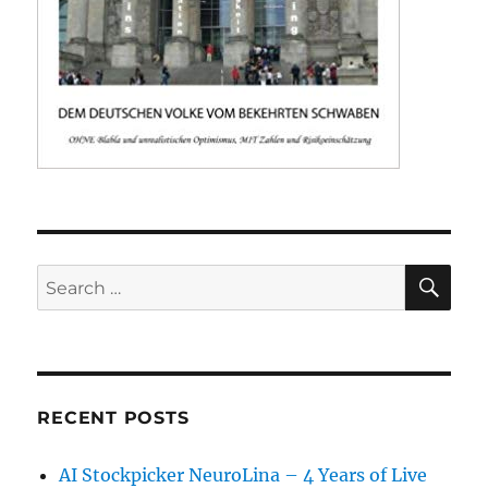
SE
Search
for:
RECENT POSTS
AI Stockpicker NeuroLina – 4 Years of Live