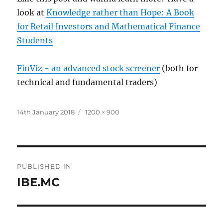
look at
Knowledge rather than Hope: A Book
for Retail Investors and Mathematical Finance
Students
FinViz - an advanced stock screener
(both for
technical and fundamental traders)
Posted
Full
14th January 2018
1200 × 900
on
size
Post
PUBLISHED IN
navigation
IBE.MC