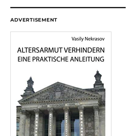
ADVERTISEMENT