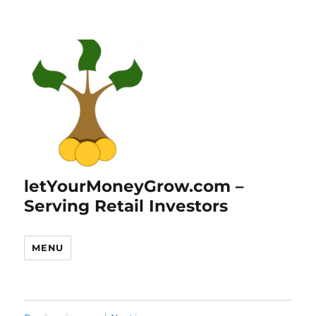
letYourMoneyGrow.com –
Serving Retail Investors
MENU