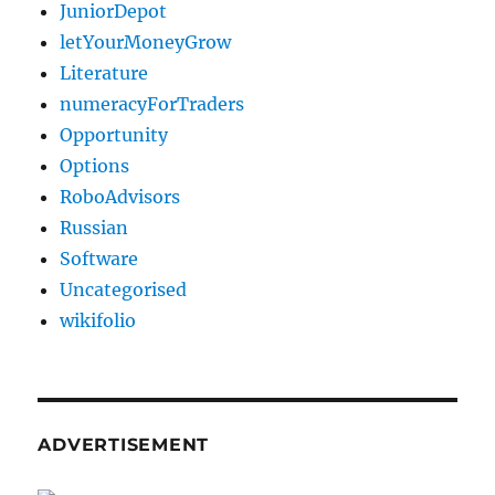
JuniorDepot
letYourMoneyGrow
Literature
numeracyForTraders
Opportunity
Options
RoboAdvisors
Russian
Software
Uncategorised
wikifolio
ADVERTISEMENT