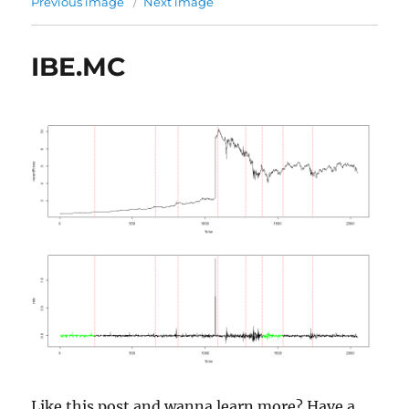
Previous image
Next image
IBE.MC
Like this post and wanna learn more? Have a