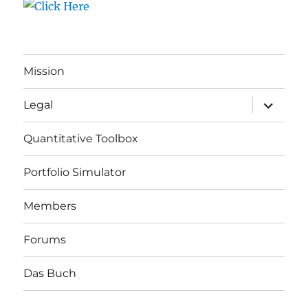
Mission
expand
Legal
child
menu
Quantitative Toolbox
Portfolio Simulator
Members
Forums
Das Buch