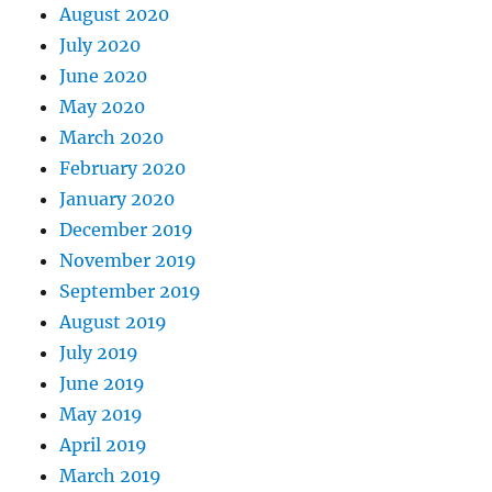
August 2020
July 2020
June 2020
May 2020
March 2020
February 2020
January 2020
December 2019
November 2019
September 2019
August 2019
July 2019
June 2019
May 2019
April 2019
March 2019