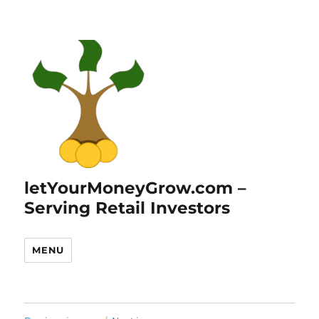
letYourMoneyGrow.com –
Serving Retail Investors
MENU