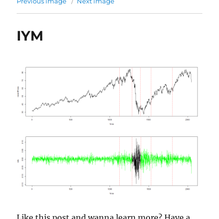
Previous image
Next image
IYM
Like this post and wanna learn more? Have a