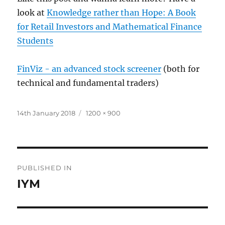
look at
Knowledge rather than Hope: A Book
for Retail Investors and Mathematical Finance
Students
FinViz - an advanced stock screener
(both for
technical and fundamental traders)
Posted
Full
14th January 2018
1200 × 900
on
size
Post
PUBLISHED IN
navigation
IYM