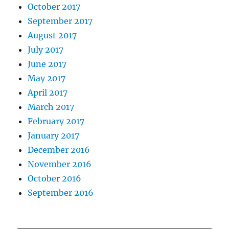
October 2017
September 2017
August 2017
July 2017
June 2017
May 2017
April 2017
March 2017
February 2017
January 2017
December 2016
November 2016
October 2016
September 2016