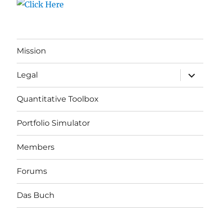
Mission
expand
Legal
child
menu
Quantitative Toolbox
Portfolio Simulator
Members
Forums
Das Buch