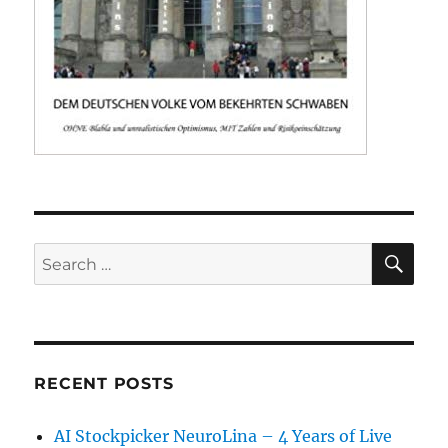
SE
Search
for:
RECENT POSTS
AI Stockpicker NeuroLina – 4 Years of Live