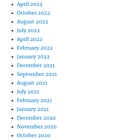
April 2023
October 2022
August 2022
July 2022
April 2022
February 2022
January 2022
December 2021
September 2021
August 2021
July 2021
February 2021
January 2021
December 2020
November 2020
October 2020