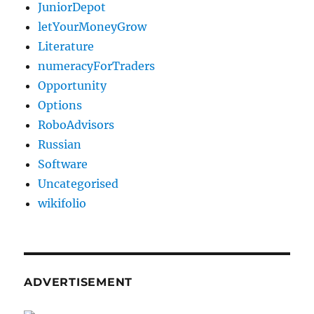
JuniorDepot
letYourMoneyGrow
Literature
numeracyForTraders
Opportunity
Options
RoboAdvisors
Russian
Software
Uncategorised
wikifolio
ADVERTISEMENT