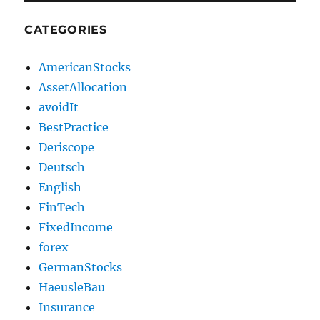
CATEGORIES
AmericanStocks
AssetAllocation
avoidIt
BestPractice
Deriscope
Deutsch
English
FinTech
FixedIncome
forex
GermanStocks
HaeusleBau
Insurance