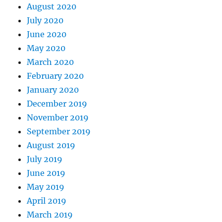
August 2020
July 2020
June 2020
May 2020
March 2020
February 2020
January 2020
December 2019
November 2019
September 2019
August 2019
July 2019
June 2019
May 2019
April 2019
March 2019