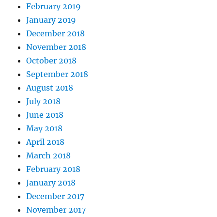
February 2019
January 2019
December 2018
November 2018
October 2018
September 2018
August 2018
July 2018
June 2018
May 2018
April 2018
March 2018
February 2018
January 2018
December 2017
November 2017