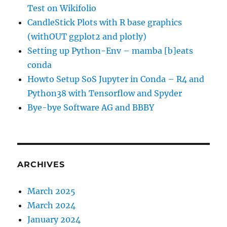
Test on Wikifolio
CandleStick Plots with R base graphics
(withOUT ggplot2 and plotly)
Setting up Python-Env – mamba [b]eats
conda
Howto Setup SoS Jupyter in Conda – R4 and
Python38 with Tensorflow and Spyder
Bye-bye Software AG and BBBY
ARCHIVES
March 2025
March 2024
January 2024