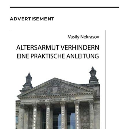
ADVERTISEMENT