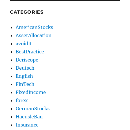
CATEGORIES
AmericanStocks
AssetAllocation
avoidIt
BestPractice
Deriscope
Deutsch
English
FinTech
FixedIncome
forex
GermanStocks
HaeusleBau
Insurance