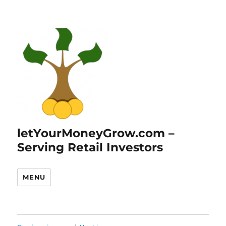
letYourMoneyGrow.com –
Serving Retail Investors
MENU