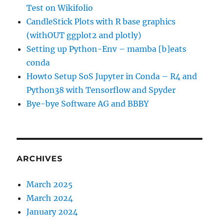
Test on Wikifolio
CandleStick Plots with R base graphics
(withOUT ggplot2 and plotly)
Setting up Python-Env – mamba [b]eats
conda
Howto Setup SoS Jupyter in Conda – R4 and
Python38 with Tensorflow and Spyder
Bye-bye Software AG and BBBY
ARCHIVES
March 2025
March 2024
January 2024