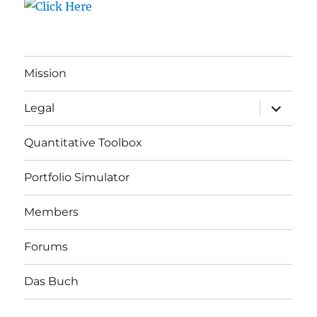
Mission
expand
Legal
child
menu
Quantitative Toolbox
Portfolio Simulator
Members
Forums
Das Buch