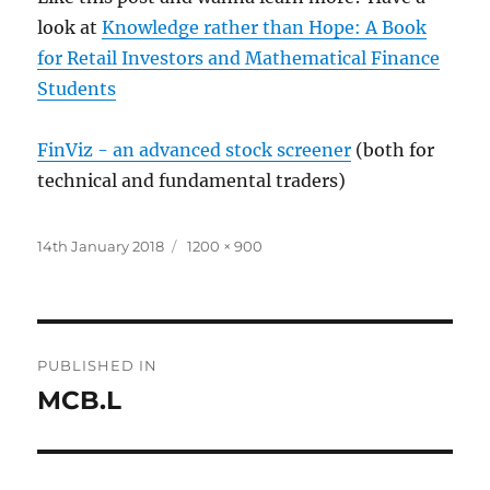
look at
Knowledge rather than Hope: A Book
for Retail Investors and Mathematical Finance
Students
FinViz - an advanced stock screener
(both for
technical and fundamental traders)
Posted
Full
14th January 2018
1200 × 900
on
size
Post
PUBLISHED IN
navigation
MCB.L