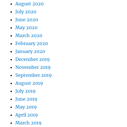
August 2020
July 2020
June 2020
May 2020
March 2020
February 2020
January 2020
December 2019
November 2019
September 2019
August 2019
July 2019
June 2019
May 2019
April 2019
March 2019