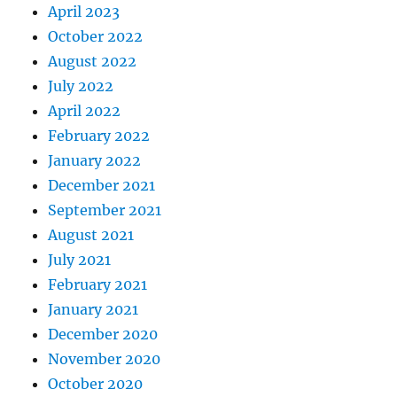
April 2023
October 2022
August 2022
July 2022
April 2022
February 2022
January 2022
December 2021
September 2021
August 2021
July 2021
February 2021
January 2021
December 2020
November 2020
October 2020