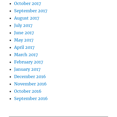
October 2017
September 2017
August 2017
July 2017
June 2017
May 2017
April 2017
March 2017
February 2017
January 2017
December 2016
November 2016
October 2016
September 2016