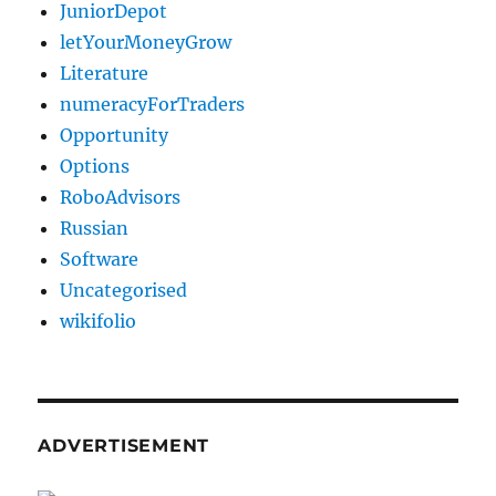
JuniorDepot
letYourMoneyGrow
Literature
numeracyForTraders
Opportunity
Options
RoboAdvisors
Russian
Software
Uncategorised
wikifolio
ADVERTISEMENT