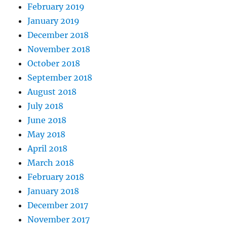
February 2019
January 2019
December 2018
November 2018
October 2018
September 2018
August 2018
July 2018
June 2018
May 2018
April 2018
March 2018
February 2018
January 2018
December 2017
November 2017