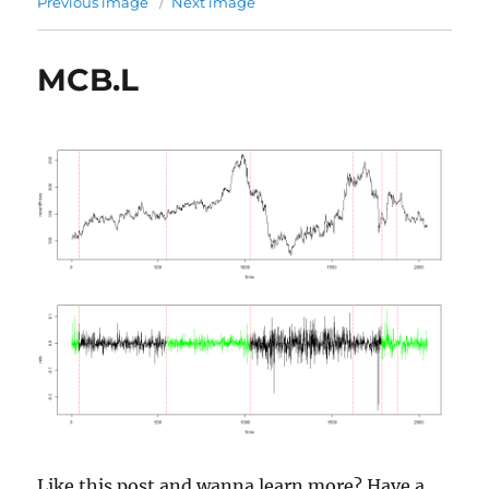
Previous image
Next image
MCB.L
Like this post and wanna learn more? Have a