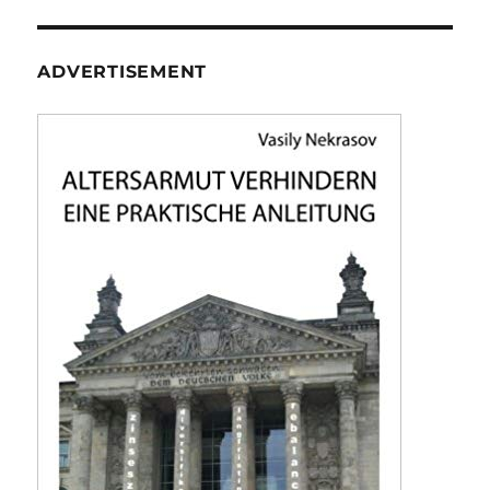
ADVERTISEMENT