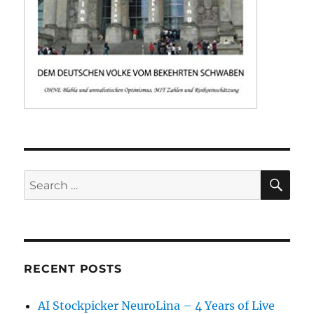
SE
Search
for:
RECENT POSTS
AI Stockpicker NeuroLina – 4 Years of Live