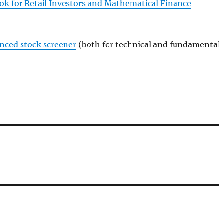
ok for Retail Investors and Mathematical Finance
anced stock screener
(both for technical and fundamenta