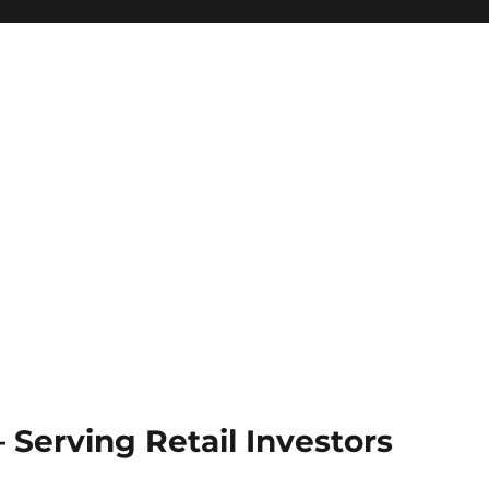
Serving Retail Investors