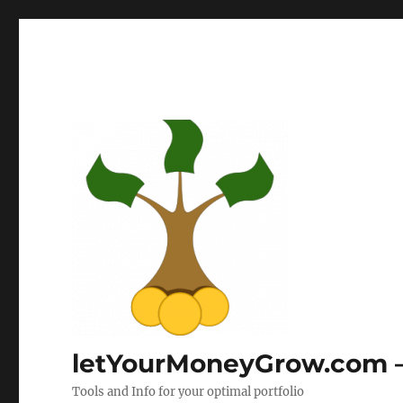
letYourMoneyGrow.com – 
Tools and Info for your optimal portfolio