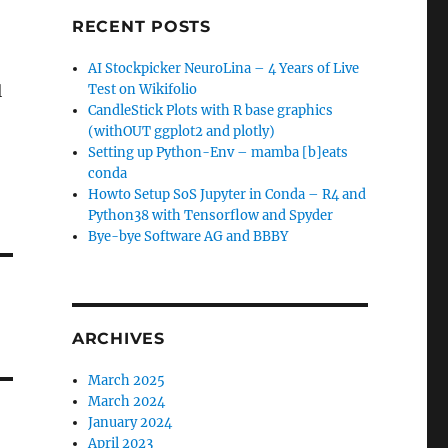
RECENT POSTS
AI Stockpicker NeuroLina – 4 Years of Live
l
Test on Wikifolio
CandleStick Plots with R base graphics
(withOUT ggplot2 and plotly)
Setting up Python-Env – mamba [b]eats
conda
Howto Setup SoS Jupyter in Conda – R4 and
Python38 with Tensorflow and Spyder
Bye-bye Software AG and BBBY
ARCHIVES
March 2025
March 2024
January 2024
April 2023