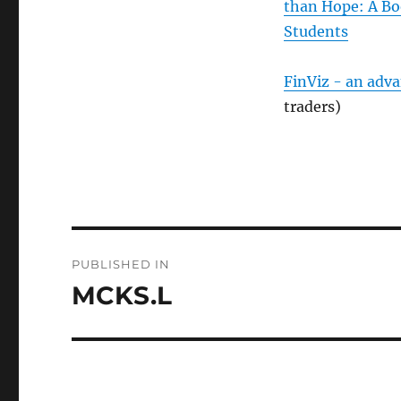
than Hope: A Bo
Students
FinViz - an adv
traders)
Post
PUBLISHED IN
navigation
MCKS.L