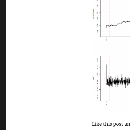
size
Like this post 