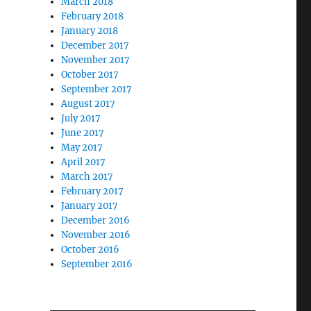
March 2018
February 2018
January 2018
December 2017
November 2017
October 2017
September 2017
August 2017
July 2017
June 2017
May 2017
April 2017
March 2017
February 2017
January 2017
December 2016
November 2016
October 2016
September 2016