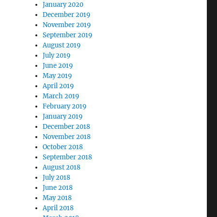
January 2020
December 2019
November 2019
September 2019
August 2019
July 2019
June 2019
May 2019
April 2019
March 2019
February 2019
January 2019
December 2018
November 2018
October 2018
September 2018
August 2018
July 2018
June 2018
May 2018
April 2018