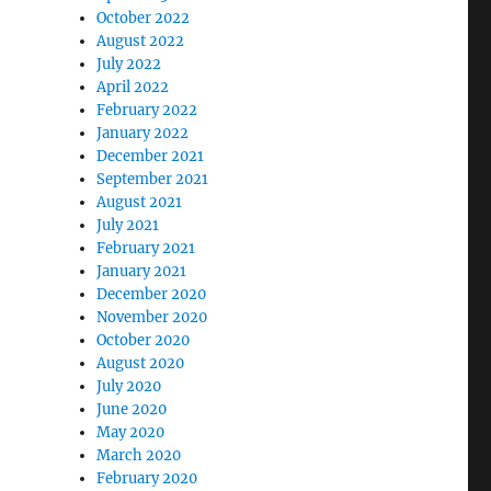
October 2022
August 2022
July 2022
April 2022
February 2022
January 2022
December 2021
September 2021
August 2021
July 2021
February 2021
January 2021
December 2020
November 2020
October 2020
August 2020
July 2020
June 2020
May 2020
March 2020
February 2020