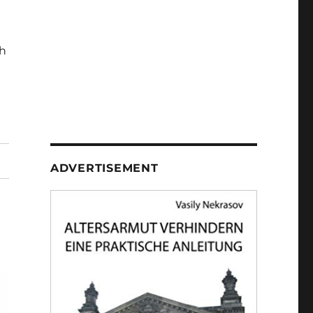
h
ADVERTISEMENT