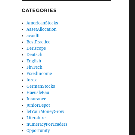
CATEGORIES
AmericanStocks
AssetAllocation
avoidIt
BestPractice
Deriscope
Deutsch
English
FinTech
FixedIncome
forex
GermanStocks
HaeusleBau
Insurance
JuniorDepot
letYourMoneyGrow
Literature
numeracyForTraders
Opportunity