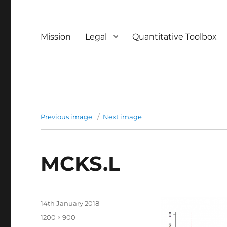
Mission
Legal
Quantitative Toolbox
Previous image
Next image
MCKS.L
Posted
14th January 2018
on
Full
1200 × 900