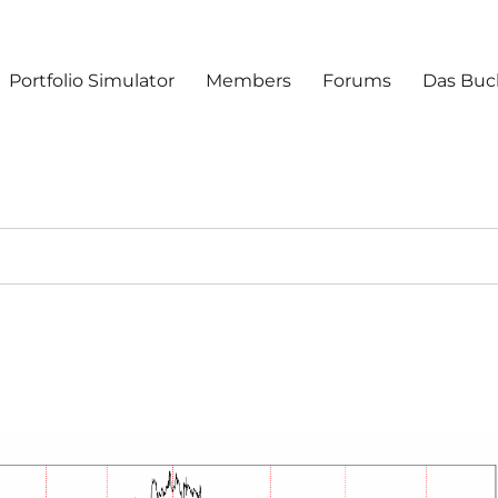
Portfolio Simulator
Members
Forums
Das Buc