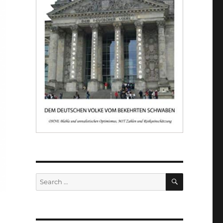
SEARCH
Search
for: