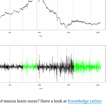
and wanna learn more? Have a look at
Knowledge rather