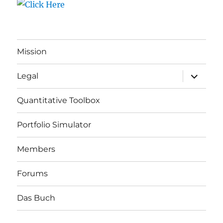
Mission
expand
Legal
child
menu
Quantitative Toolbox
Portfolio Simulator
Members
Forums
Das Buch