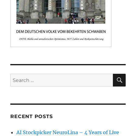
SE
Search
for:
RECENT POSTS
AI Stockpicker NeuroLina – 4 Years of Live