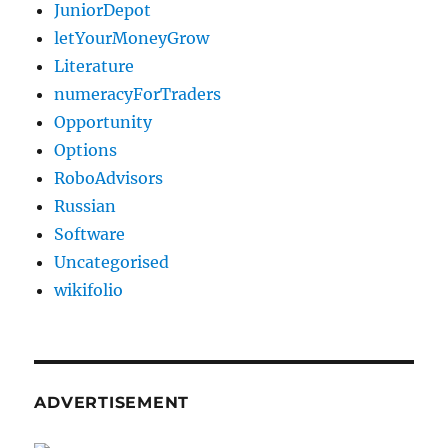
JuniorDepot
letYourMoneyGrow
Literature
numeracyForTraders
Opportunity
Options
RoboAdvisors
Russian
Software
Uncategorised
wikifolio
ADVERTISEMENT