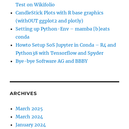
Test on Wikifolio
CandleStick Plots with R base graphics
(withOUT ggplot2 and plotly)
Setting up Python-Env – mamba [b]eats
conda
Howto Setup SoS Jupyter in Conda – R4 and
Python38 with Tensorflow and Spyder
Bye-bye Software AG and BBBY
ARCHIVES
March 2025
March 2024
January 2024