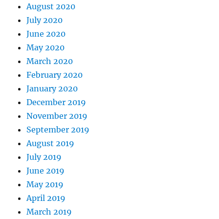
August 2020
July 2020
June 2020
May 2020
March 2020
February 2020
January 2020
December 2019
November 2019
September 2019
August 2019
July 2019
June 2019
May 2019
April 2019
March 2019