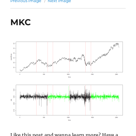
Previous image
Next image
MKC
Like this post and wanna learn more? Have a