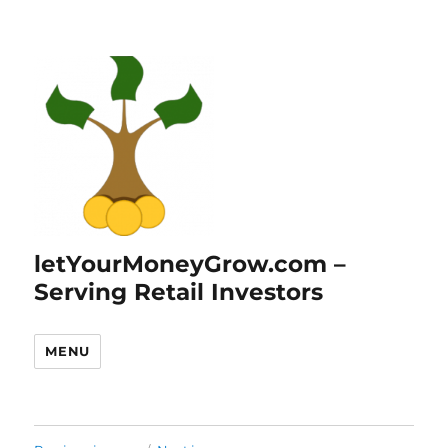
letYourMoneyGrow.com –
Serving Retail Investors
MENU