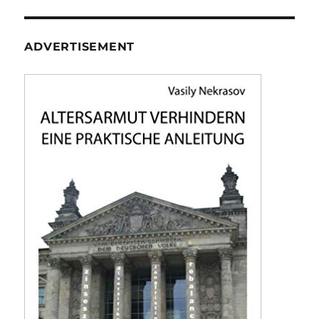
ADVERTISEMENT