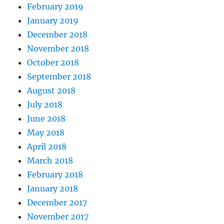
February 2019
January 2019
December 2018
November 2018
October 2018
September 2018
August 2018
July 2018
June 2018
May 2018
April 2018
March 2018
February 2018
January 2018
December 2017
November 2017