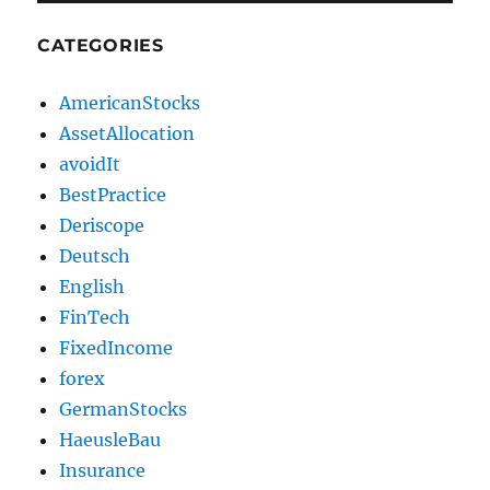
CATEGORIES
AmericanStocks
AssetAllocation
avoidIt
BestPractice
Deriscope
Deutsch
English
FinTech
FixedIncome
forex
GermanStocks
HaeusleBau
Insurance