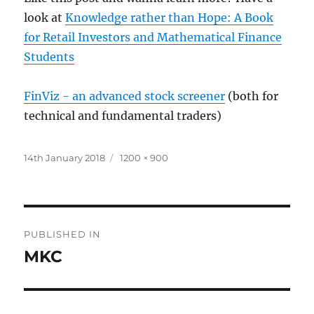
look at
Knowledge rather than Hope: A Book
for Retail Investors and Mathematical Finance
Students
FinViz - an advanced stock screener
(both for
technical and fundamental traders)
Posted
Full
14th January 2018
1200 × 900
on
size
Post
PUBLISHED IN
navigation
MKC