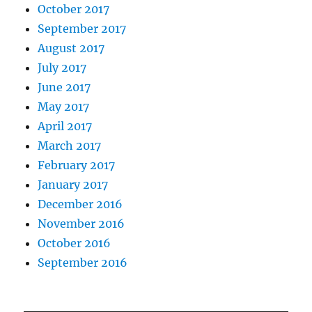
October 2017
September 2017
August 2017
July 2017
June 2017
May 2017
April 2017
March 2017
February 2017
January 2017
December 2016
November 2016
October 2016
September 2016