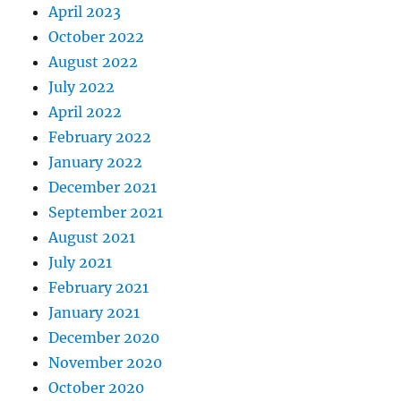
April 2023
October 2022
August 2022
July 2022
April 2022
February 2022
January 2022
December 2021
September 2021
August 2021
July 2021
February 2021
January 2021
December 2020
November 2020
October 2020