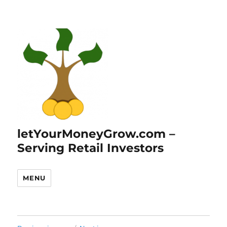
letYourMoneyGrow.com –
Serving Retail Investors
MENU