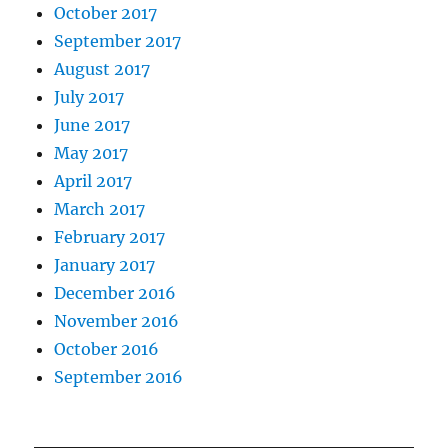
October 2017
September 2017
August 2017
July 2017
June 2017
May 2017
April 2017
March 2017
February 2017
January 2017
December 2016
November 2016
October 2016
September 2016