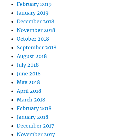
February 2019
January 2019
December 2018
November 2018
October 2018
September 2018
August 2018
July 2018
June 2018
May 2018
April 2018
March 2018
February 2018
January 2018
December 2017
November 2017