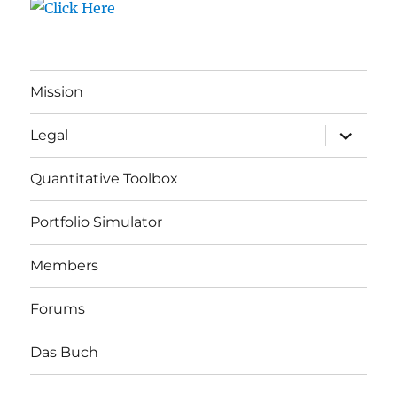
Mission
expand
Legal
child
menu
Quantitative Toolbox
Portfolio Simulator
Members
Forums
Das Buch