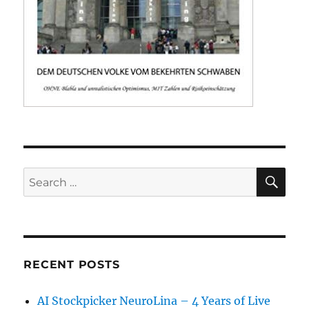
SE
Search
for:
RECENT POSTS
AI Stockpicker NeuroLina – 4 Years of Live