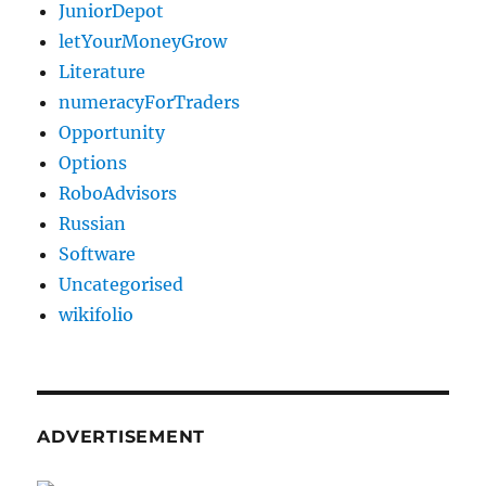
JuniorDepot
letYourMoneyGrow
Literature
numeracyForTraders
Opportunity
Options
RoboAdvisors
Russian
Software
Uncategorised
wikifolio
ADVERTISEMENT