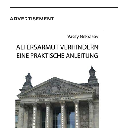
ADVERTISEMENT