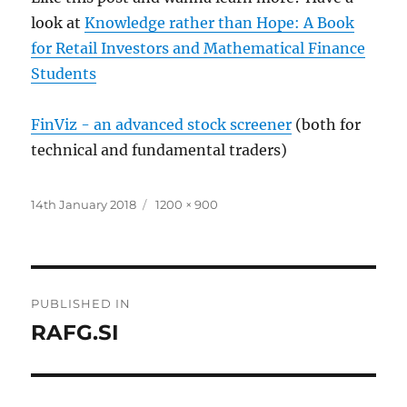
look at
Knowledge rather than Hope: A Book
for Retail Investors and Mathematical Finance
Students
FinViz - an advanced stock screener
(both for
technical and fundamental traders)
Posted
Full
14th January 2018
1200 × 900
on
size
Post
PUBLISHED IN
navigation
RAFG.SI