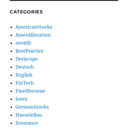
CATEGORIES
AmericanStocks
AssetAllocation
avoidIt
BestPractice
Deriscope
Deutsch
English
FinTech
FixedIncome
forex
GermanStocks
HaeusleBau
Insurance