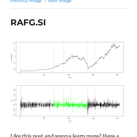
Previous image
Next image
RAFG.SI
Like this post and wanna learn more? Have a