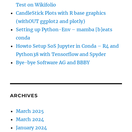
Test on Wikifolio
CandleStick Plots with R base graphics
(withOUT ggplot2 and plotly)
Setting up Python-Env – mamba [b]eats
conda
Howto Setup SoS Jupyter in Conda – R4 and
Python38 with Tensorflow and Spyder
Bye-bye Software AG and BBBY
ARCHIVES
March 2025
March 2024
January 2024