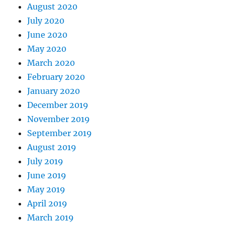
August 2020
July 2020
June 2020
May 2020
March 2020
February 2020
January 2020
December 2019
November 2019
September 2019
August 2019
July 2019
June 2019
May 2019
April 2019
March 2019