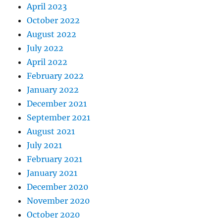
April 2023
October 2022
August 2022
July 2022
April 2022
February 2022
January 2022
December 2021
September 2021
August 2021
July 2021
February 2021
January 2021
December 2020
November 2020
October 2020