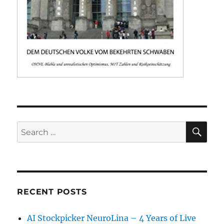
SE
Search
for:
RECENT POSTS
AI Stockpicker NeuroLina – 4 Years of Live