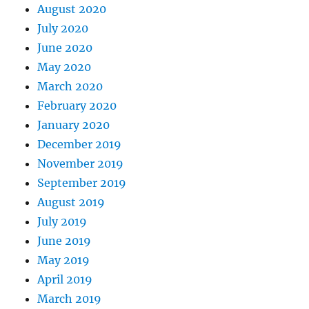
August 2020
July 2020
June 2020
May 2020
March 2020
February 2020
January 2020
December 2019
November 2019
September 2019
August 2019
July 2019
June 2019
May 2019
April 2019
March 2019