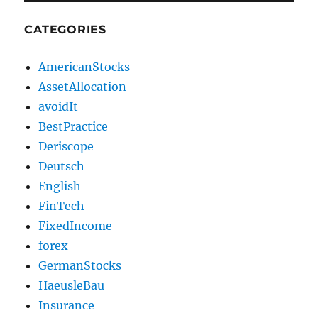
CATEGORIES
AmericanStocks
AssetAllocation
avoidIt
BestPractice
Deriscope
Deutsch
English
FinTech
FixedIncome
forex
GermanStocks
HaeusleBau
Insurance