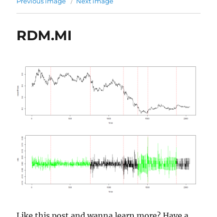
Previous image
Next image
RDM.MI
Like this post and wanna learn more? Have a