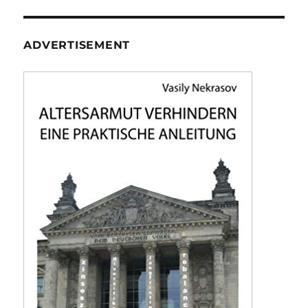
ADVERTISEMENT