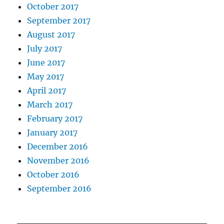
October 2017
September 2017
August 2017
July 2017
June 2017
May 2017
April 2017
March 2017
February 2017
January 2017
December 2016
November 2016
October 2016
September 2016