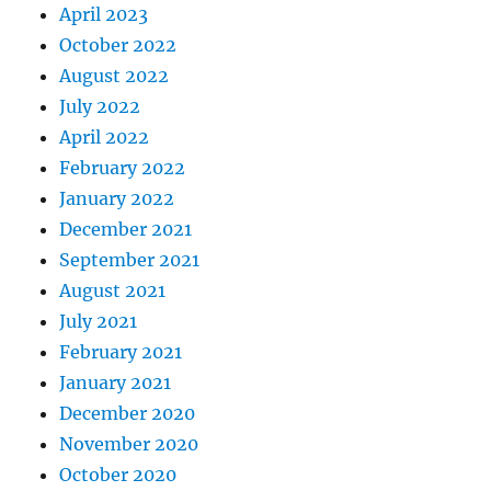
April 2023
October 2022
August 2022
July 2022
April 2022
February 2022
January 2022
December 2021
September 2021
August 2021
July 2021
February 2021
January 2021
December 2020
November 2020
October 2020