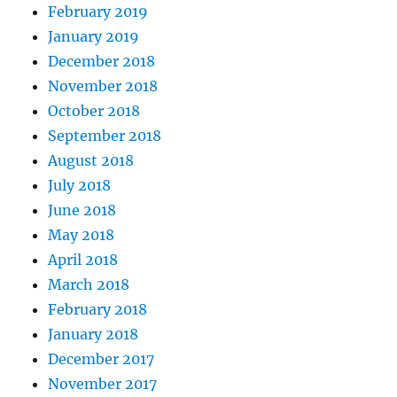
February 2019
January 2019
December 2018
November 2018
October 2018
September 2018
August 2018
July 2018
June 2018
May 2018
April 2018
March 2018
February 2018
January 2018
December 2017
November 2017