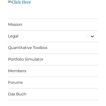
Mission
expand
Legal
child
menu
Quantitative Toolbox
Portfolio Simulator
Members
Forums
Das Buch