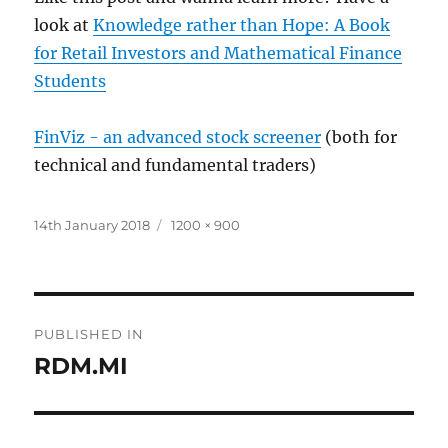
look at
Knowledge rather than Hope: A Book
for Retail Investors and Mathematical Finance
Students
FinViz - an advanced stock screener
(both for
technical and fundamental traders)
Posted
Full
14th January 2018
1200 × 900
on
size
Post
PUBLISHED IN
navigation
RDM.MI