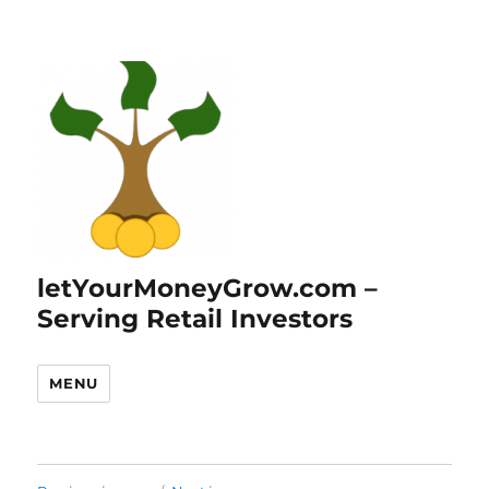
letYourMoneyGrow.com –
Serving Retail Investors
MENU