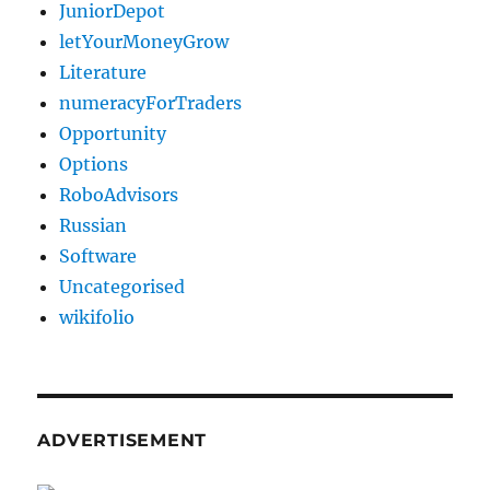
JuniorDepot
letYourMoneyGrow
Literature
numeracyForTraders
Opportunity
Options
RoboAdvisors
Russian
Software
Uncategorised
wikifolio
ADVERTISEMENT