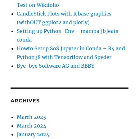
Test on Wikifolio
CandleStick Plots with R base graphics
(withOUT ggplot2 and plotly)
Setting up Python-Env – mamba [b]eats
conda
Howto Setup SoS Jupyter in Conda – R4 and
Python38 with Tensorflow and Spyder
Bye-bye Software AG and BBBY
ARCHIVES
March 2025
March 2024
January 2024