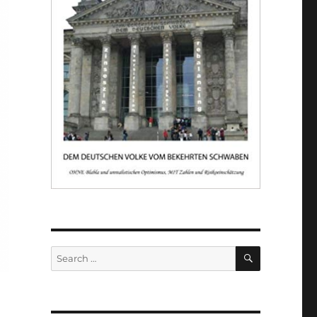
SEARCH
Search
for: