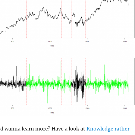
and wanna learn more? Have a look at
Knowledge rather