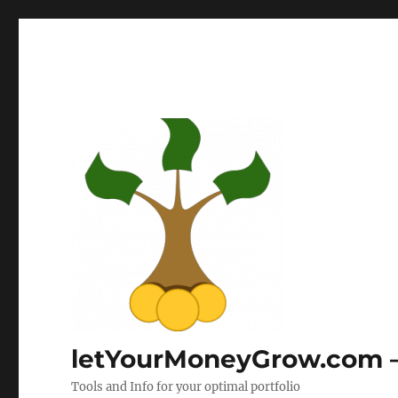
letYourMoneyGrow.com – 
Tools and Info for your optimal portfolio