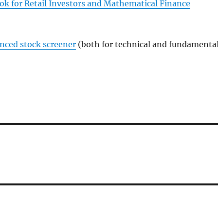
ok for Retail Investors and Mathematical Finance
anced stock screener
(both for technical and fundamenta