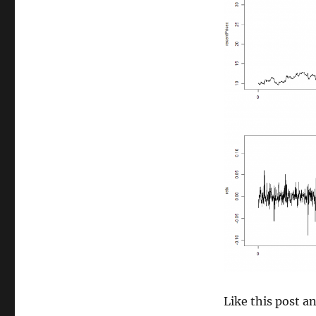
size
Like this post 