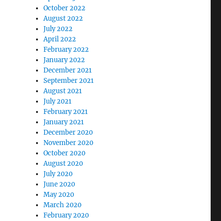
October 2022
August 2022
July 2022
April 2022
February 2022
January 2022
December 2021
September 2021
August 2021
July 2021
February 2021
January 2021
December 2020
November 2020
October 2020
August 2020
July 2020
June 2020
May 2020
March 2020
February 2020