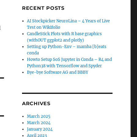
RECENT POSTS
AI Stockpicker NeuroLina – 4 Years of Live
l
Test on Wikifolio
CandleStick Plots with R base graphics
(withOUT ggplot2 and plotly)
Setting up Python-Env – mamba [b]eats
conda
Howto Setup SoS Jupyter in Conda – R4 and
Python38 with Tensorflow and Spyder
Bye-bye Software AG and BBBY
ARCHIVES
March 2025
March 2024
January 2024
April 2023