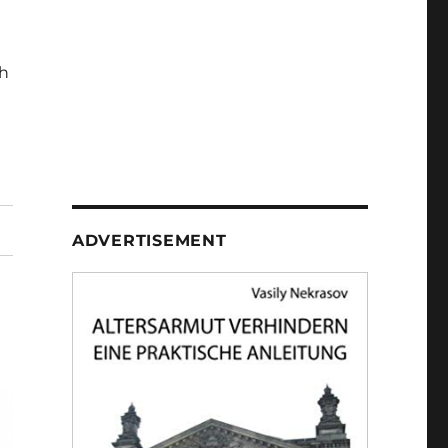
h
ADVERTISEMENT