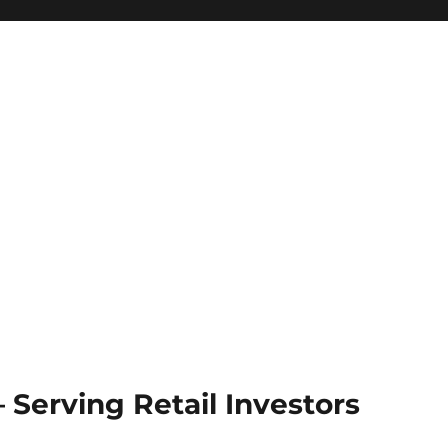
Serving Retail Investors