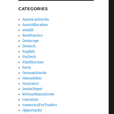
CATEGORIES
AmericanStocks
AssetAllocation
avoidIt
BestPractice
Deriscope
Deutsch
English
FinTech
FixedIncome
forex
GermanStocks
HaeusleBau
Insurance
JuniorDepot
letYourMoneyGrow
Literature
numeracyForTraders
Opportunity