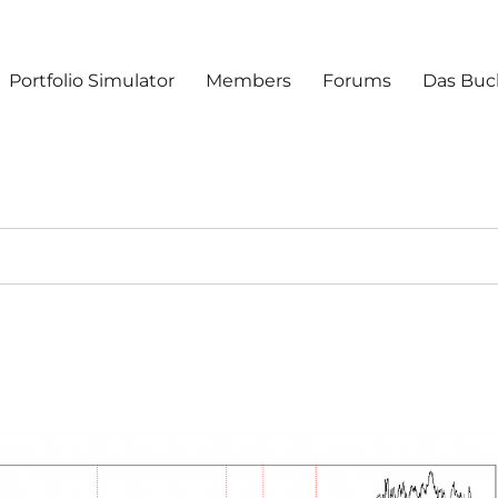
Portfolio Simulator
Members
Forums
Das Buc