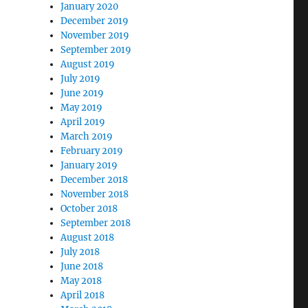
January 2020
December 2019
November 2019
September 2019
August 2019
July 2019
June 2019
May 2019
April 2019
March 2019
February 2019
January 2019
December 2018
November 2018
October 2018
September 2018
August 2018
July 2018
June 2018
May 2018
April 2018