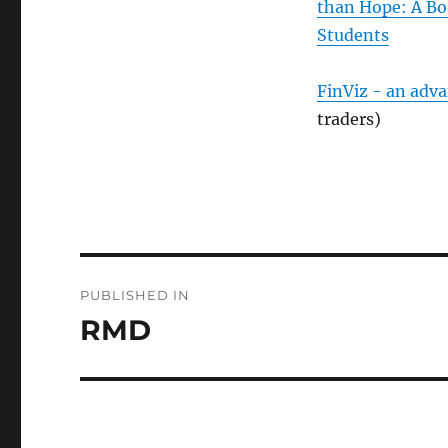
than Hope: A Bo
Students
FinViz - an adv
traders)
Post
PUBLISHED IN
navigation
RMD