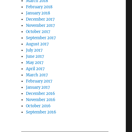
March 2018
February 2018
January 2018
December 2017
November 2017
October 2017
September 2017
August 2017
July 2017
June 2017
May 2017
April 2017
March 2017
February 2017
January 2017
December 2016
November 2016
October 2016
September 2016