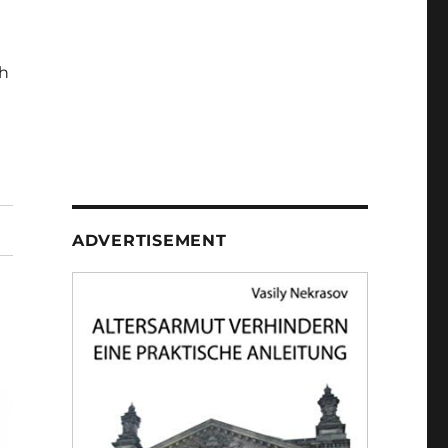
h
ADVERTISEMENT