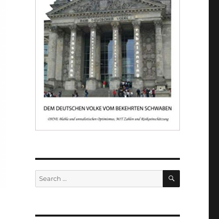
SEARCH
Search
for: