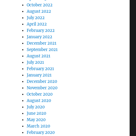
October 2022
August 2022
July 2022
April 2022
February 2022
January 2022
December 2021
September 2021
August 2021
July 2021
February 2021
January 2021
December 2020
November 2020
October 2020
August 2020
July 2020
June 2020
May 2020
March 2020
February 2020