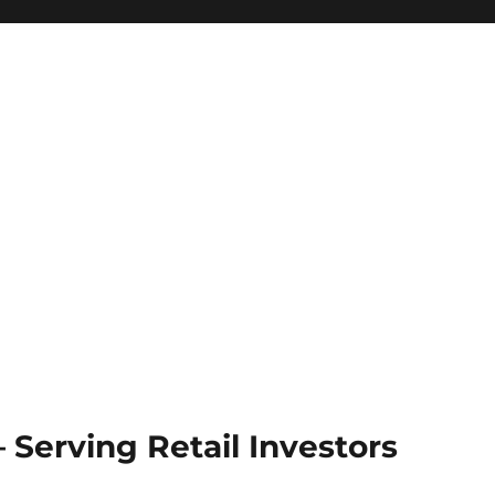
Serving Retail Investors