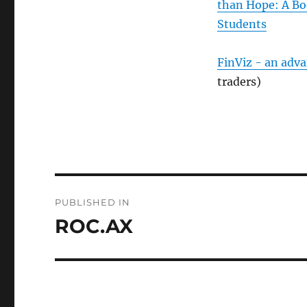
than Hope: A Bo
Students
FinViz - an adv
traders)
Post
PUBLISHED IN
navigation
ROC.AX