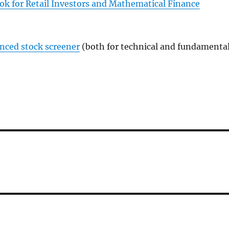
ok for Retail Investors and Mathematical Finance
anced stock screener
(both for technical and fundamenta