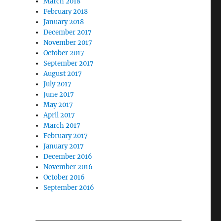
March 2018
February 2018
January 2018
December 2017
November 2017
October 2017
September 2017
August 2017
July 2017
June 2017
May 2017
April 2017
March 2017
February 2017
January 2017
December 2016
November 2016
October 2016
September 2016