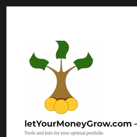
letYourMoneyGrow.com – 
Tools and Info for your optimal portfolio