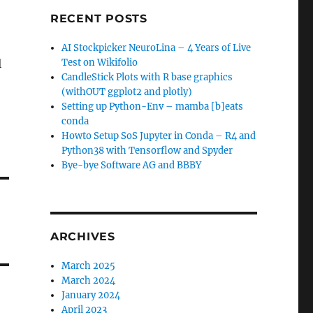
RECENT POSTS
AI Stockpicker NeuroLina – 4 Years of Live
l
Test on Wikifolio
CandleStick Plots with R base graphics
(withOUT ggplot2 and plotly)
Setting up Python-Env – mamba [b]eats
conda
Howto Setup SoS Jupyter in Conda – R4 and
Python38 with Tensorflow and Spyder
Bye-bye Software AG and BBBY
ARCHIVES
March 2025
March 2024
January 2024
April 2023