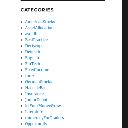
CATEGORIES
AmericanStocks
AssetAllocation
avoidIt
BestPractice
Deriscope
Deutsch
English
FinTech
FixedIncome
forex
GermanStocks
HaeusleBau
Insurance
JuniorDepot
letYourMoneyGrow
Literature
numeracyForTraders
Opportunity