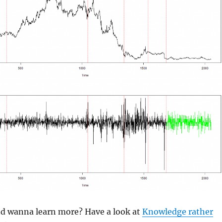
and wanna learn more? Have a look at
Knowledge rather