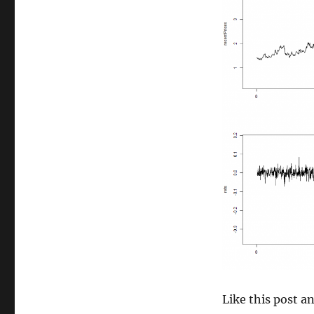
size
Like this post 