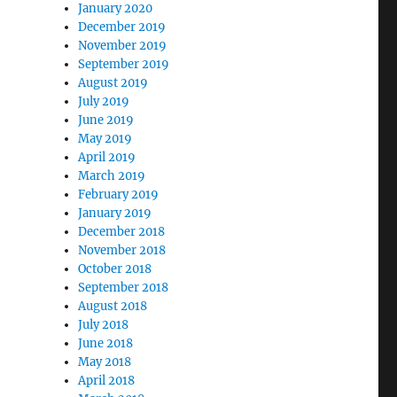
January 2020
December 2019
November 2019
September 2019
August 2019
July 2019
June 2019
May 2019
April 2019
March 2019
February 2019
January 2019
December 2018
November 2018
October 2018
September 2018
August 2018
July 2018
June 2018
May 2018
April 2018