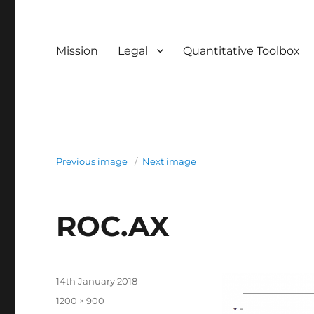
Mission
Legal
Quantitative Toolbox
Previous image
Next image
ROC.AX
Posted
14th January 2018
on
Full
1200 × 900