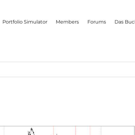
Portfolio Simulator
Members
Forums
Das Buc