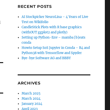
RECENT POSTS
AI Stockpicker NeuroLina – 4 Years of Live
l
Test on Wikifolio
CandleStick Plots with R base graphics
(withOUT ggplot2 and plotly)
Setting up Python-Env – mamba [b]eats
conda
Howto Setup SoS Jupyter in Conda – R4 and
Python38 with Tensorflow and Spyder
Bye-bye Software AG and BBBY
ARCHIVES
March 2025
March 2024
January 2024
April 2023