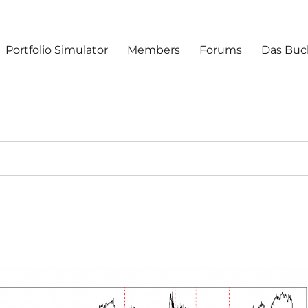
Portfolio Simulator
Members
Forums
Das Buc