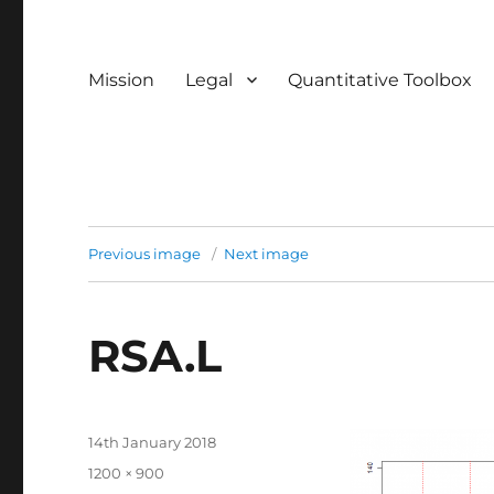
Mission
Legal
Quantitative Toolbox
Previous image
Next image
RSA.L
Posted
14th January 2018
on
Full
1200 × 900