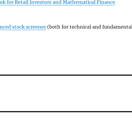
ok for Retail Investors and Mathematical Finance
anced stock screener
(both for technical and fundamenta