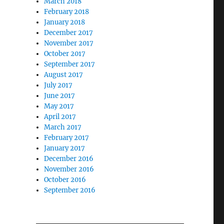
March 2018
February 2018
January 2018
December 2017
November 2017
October 2017
September 2017
August 2017
July 2017
June 2017
May 2017
April 2017
March 2017
February 2017
January 2017
December 2016
November 2016
October 2016
September 2016