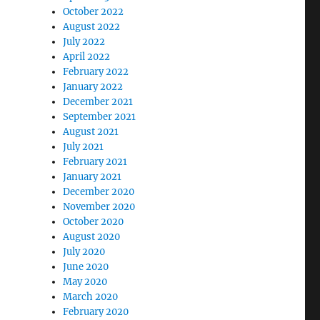
October 2022
August 2022
July 2022
April 2022
February 2022
January 2022
December 2021
September 2021
August 2021
July 2021
February 2021
January 2021
December 2020
November 2020
October 2020
August 2020
July 2020
June 2020
May 2020
March 2020
February 2020