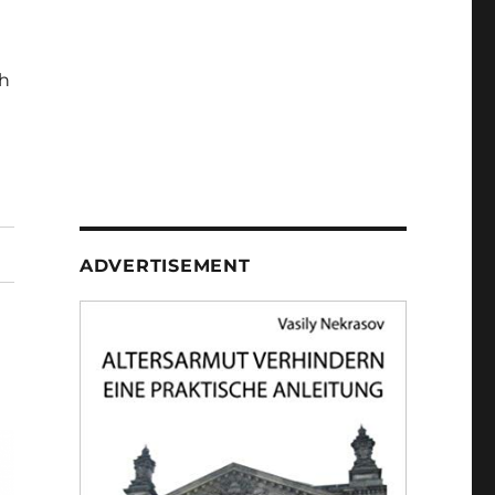
h
ADVERTISEMENT