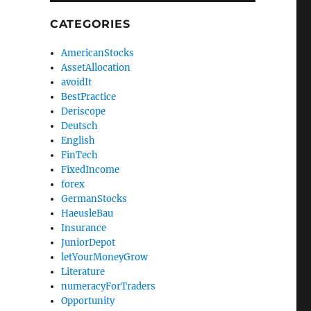
CATEGORIES
AmericanStocks
AssetAllocation
avoidIt
BestPractice
Deriscope
Deutsch
English
FinTech
FixedIncome
forex
GermanStocks
HaeusleBau
Insurance
JuniorDepot
letYourMoneyGrow
Literature
numeracyForTraders
Opportunity