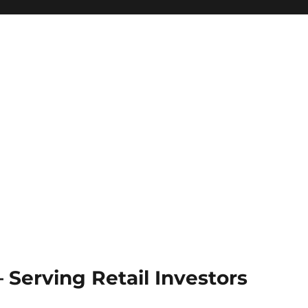
Serving Retail Investors