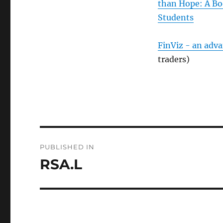
than Hope: A Bo
Students
FinViz - an adv
traders)
Post
PUBLISHED IN
navigation
RSA.L