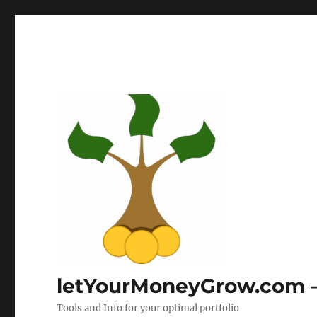
letYourMoneyGrow.com – 
Tools and Info for your optimal portfolio