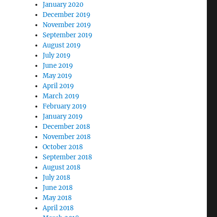
January 2020
December 2019
November 2019
September 2019
August 2019
July 2019
June 2019
May 2019
April 2019
March 2019
February 2019
January 2019
December 2018
November 2018
October 2018
September 2018
August 2018
July 2018
June 2018
May 2018
April 2018