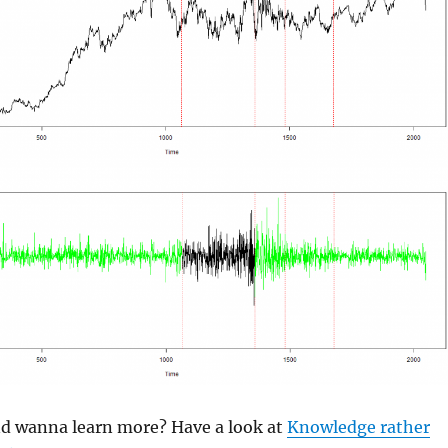
and wanna learn more? Have a look at
Knowledge rather