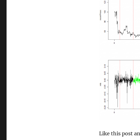
size
Like this post 