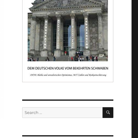
SEARCH
Search
for: