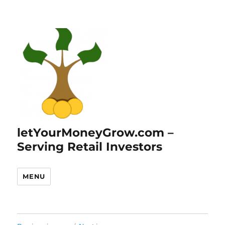
letYourMoneyGrow.com –
Serving Retail Investors
MENU