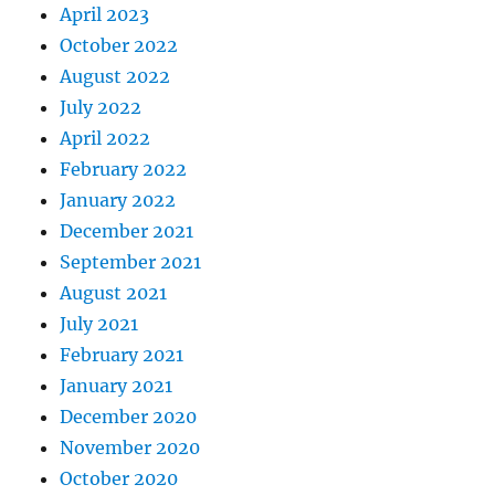
April 2023
October 2022
August 2022
July 2022
April 2022
February 2022
January 2022
December 2021
September 2021
August 2021
July 2021
February 2021
January 2021
December 2020
November 2020
October 2020