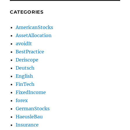
CATEGORIES
AmericanStocks
AssetAllocation
avoidIt
BestPractice
Deriscope
Deutsch
English
FinTech
FixedIncome
forex
GermanStocks
HaeusleBau
Insurance