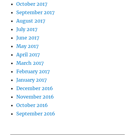
October 2017
September 2017
August 2017
July 2017
June 2017
May 2017
April 2017
March 2017
February 2017
January 2017
December 2016
November 2016
October 2016
September 2016