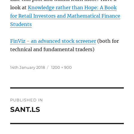
look at
Knowledge rather than Hope: A Book
for Retail Investors and Mathematical Finance
Students
FinViz - an advanced stock screener
(both for
technical and fundamental traders)
Posted
Full
14th January 2018
1200 × 900
on
size
Post
PUBLISHED IN
navigation
SANT.LS