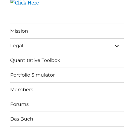
Mission
expand
Legal
child
menu
Quantitative Toolbox
Portfolio Simulator
Members
Forums
Das Buch