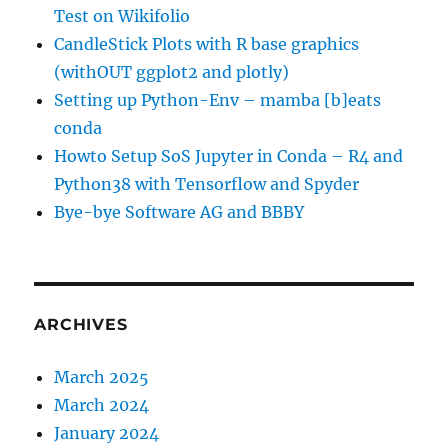
Test on Wikifolio
CandleStick Plots with R base graphics
(withOUT ggplot2 and plotly)
Setting up Python-Env – mamba [b]eats
conda
Howto Setup SoS Jupyter in Conda – R4 and
Python38 with Tensorflow and Spyder
Bye-bye Software AG and BBBY
ARCHIVES
March 2025
March 2024
January 2024