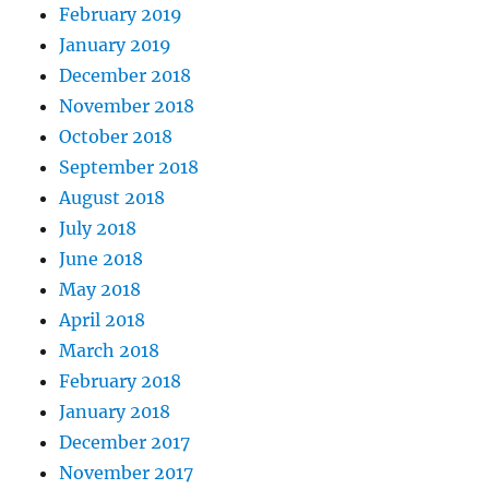
February 2019
January 2019
December 2018
November 2018
October 2018
September 2018
August 2018
July 2018
June 2018
May 2018
April 2018
March 2018
February 2018
January 2018
December 2017
November 2017