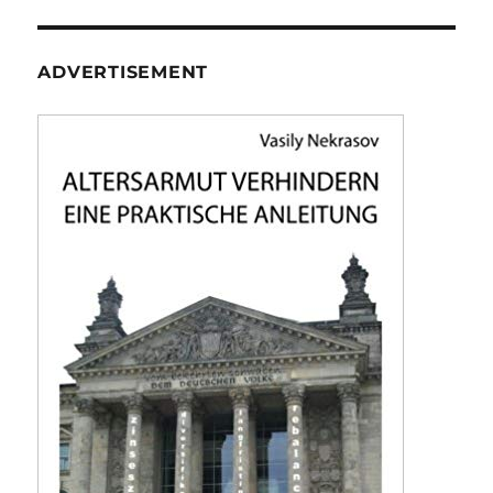
ADVERTISEMENT