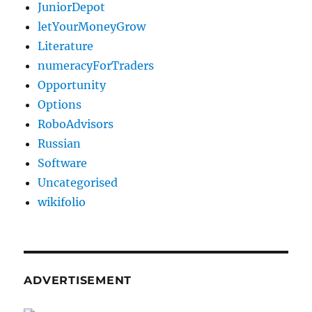
JuniorDepot
letYourMoneyGrow
Literature
numeracyForTraders
Opportunity
Options
RoboAdvisors
Russian
Software
Uncategorised
wikifolio
ADVERTISEMENT