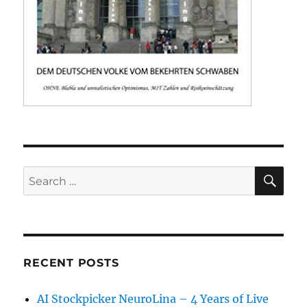
SE
Search
for:
RECENT POSTS
AI Stockpicker NeuroLina – 4 Years of Live