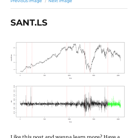
Previous image
Next image
SANT.LS
Like this post and wanna learn more? Have a