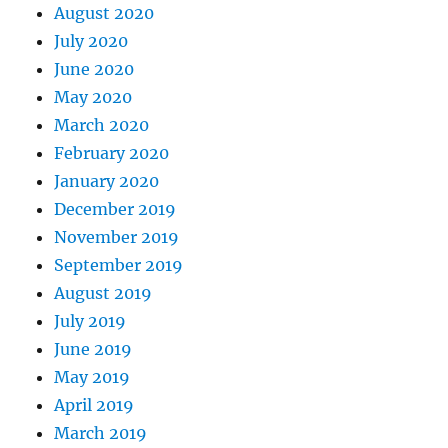
August 2020
July 2020
June 2020
May 2020
March 2020
February 2020
January 2020
December 2019
November 2019
September 2019
August 2019
July 2019
June 2019
May 2019
April 2019
March 2019