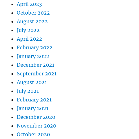
April 2023
October 2022
August 2022
July 2022
April 2022
February 2022
January 2022
December 2021
September 2021
August 2021
July 2021
February 2021
January 2021
December 2020
November 2020
October 2020