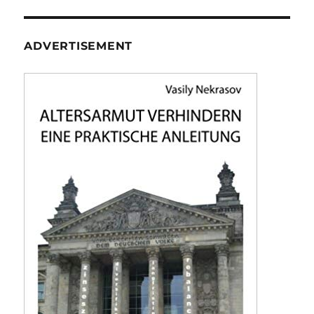
ADVERTISEMENT