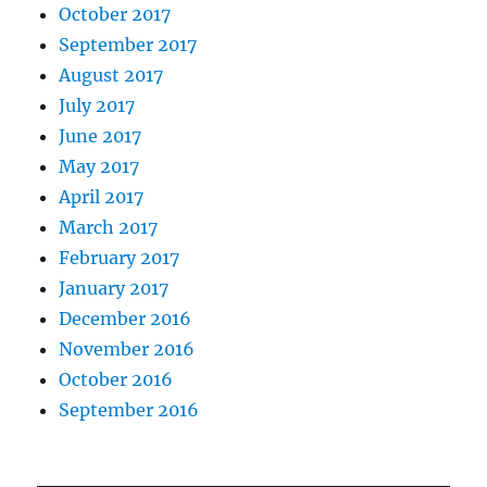
October 2017
September 2017
August 2017
July 2017
June 2017
May 2017
April 2017
March 2017
February 2017
January 2017
December 2016
November 2016
October 2016
September 2016