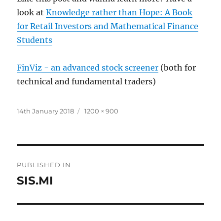
look at
Knowledge rather than Hope: A Book
for Retail Investors and Mathematical Finance
Students
FinViz - an advanced stock screener
(both for
technical and fundamental traders)
Posted
Full
14th January 2018
1200 × 900
on
size
Post
PUBLISHED IN
navigation
SIS.MI