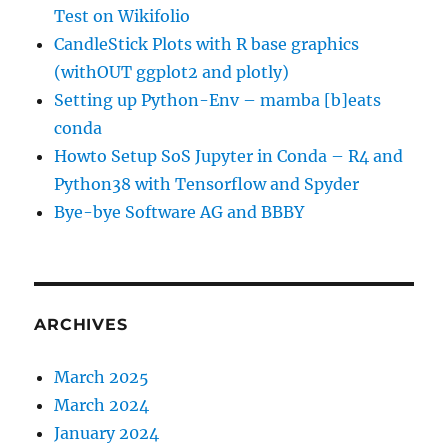
Test on Wikifolio
CandleStick Plots with R base graphics
(withOUT ggplot2 and plotly)
Setting up Python-Env – mamba [b]eats
conda
Howto Setup SoS Jupyter in Conda – R4 and
Python38 with Tensorflow and Spyder
Bye-bye Software AG and BBBY
ARCHIVES
March 2025
March 2024
January 2024