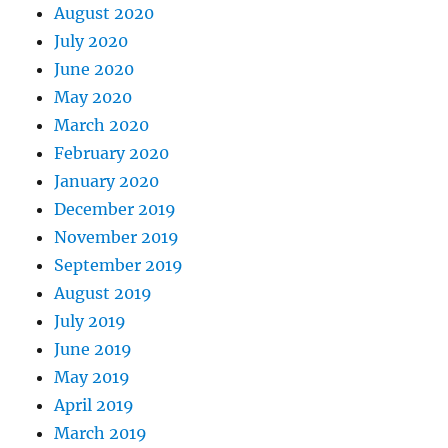
August 2020
July 2020
June 2020
May 2020
March 2020
February 2020
January 2020
December 2019
November 2019
September 2019
August 2019
July 2019
June 2019
May 2019
April 2019
March 2019