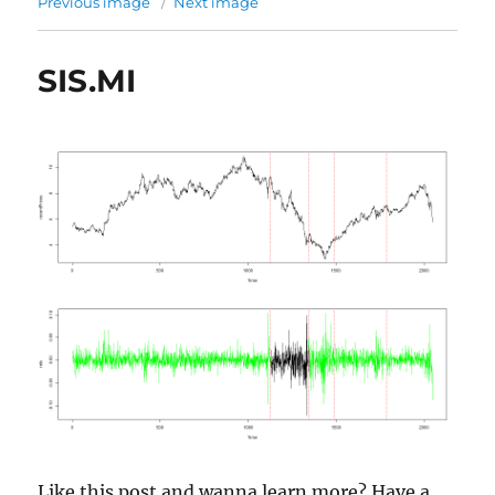
Previous image
Next image
SIS.MI
Like this post and wanna learn more? Have a