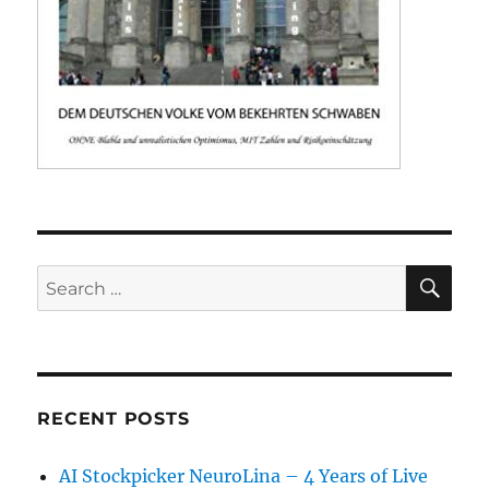
SE
Search
for:
RECENT POSTS
AI Stockpicker NeuroLina – 4 Years of Live