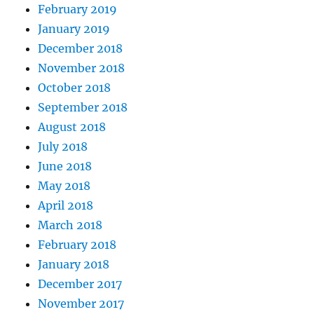
February 2019
January 2019
December 2018
November 2018
October 2018
September 2018
August 2018
July 2018
June 2018
May 2018
April 2018
March 2018
February 2018
January 2018
December 2017
November 2017