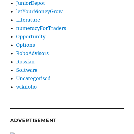
JuniorDepot
letYourMoneyGrow
Literature
numeracyForTraders
Opportunity
Options
RoboAdvisors
Russian
Software
Uncategorised
wikifolio
ADVERTISEMENT