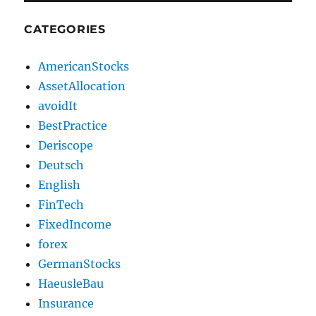
CATEGORIES
AmericanStocks
AssetAllocation
avoidIt
BestPractice
Deriscope
Deutsch
English
FinTech
FixedIncome
forex
GermanStocks
HaeusleBau
Insurance