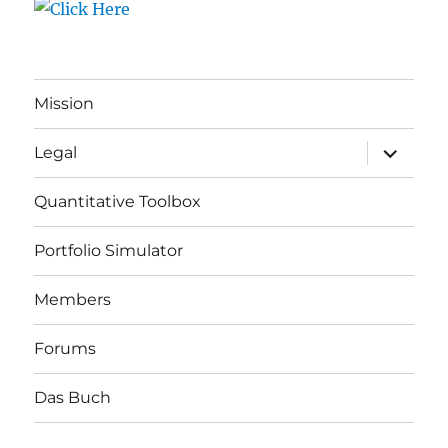
Mission
expand
Legal
child
menu
Quantitative Toolbox
Portfolio Simulator
Members
Forums
Das Buch