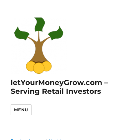
letYourMoneyGrow.com –
Serving Retail Investors
MENU