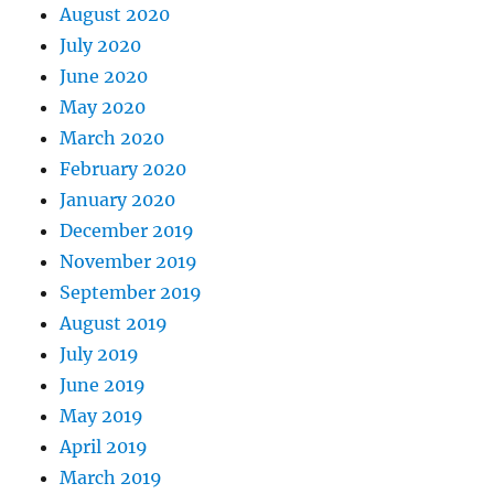
August 2020
July 2020
June 2020
May 2020
March 2020
February 2020
January 2020
December 2019
November 2019
September 2019
August 2019
July 2019
June 2019
May 2019
April 2019
March 2019