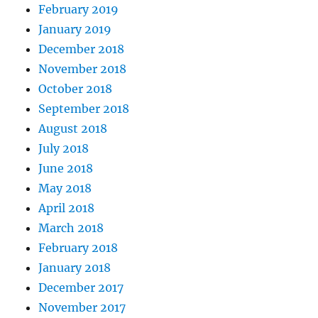
February 2019
January 2019
December 2018
November 2018
October 2018
September 2018
August 2018
July 2018
June 2018
May 2018
April 2018
March 2018
February 2018
January 2018
December 2017
November 2017