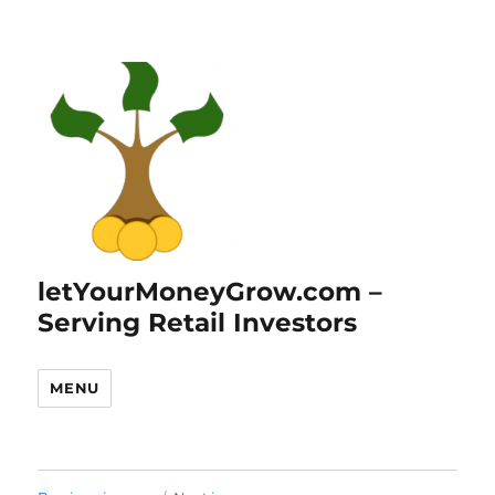
letYourMoneyGrow.com –
Serving Retail Investors
MENU