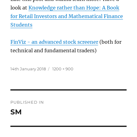
look at
Knowledge rather than Hope: A Book
for Retail Investors and Mathematical Finance
Students
FinViz - an advanced stock screener
(both for
technical and fundamental traders)
Posted
Full
14th January 2018
1200 × 900
on
size
Post
PUBLISHED IN
navigation
SM