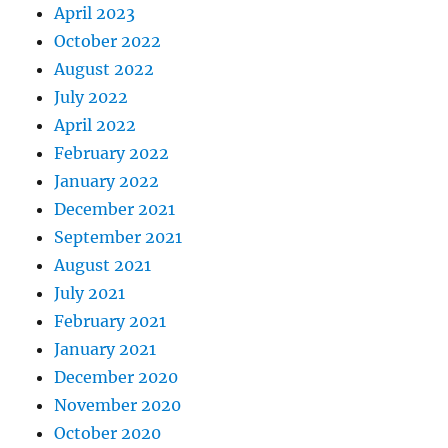
April 2023
October 2022
August 2022
July 2022
April 2022
February 2022
January 2022
December 2021
September 2021
August 2021
July 2021
February 2021
January 2021
December 2020
November 2020
October 2020