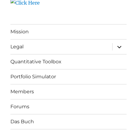
Mission
expand
Legal
child
menu
Quantitative Toolbox
Portfolio Simulator
Members
Forums
Das Buch