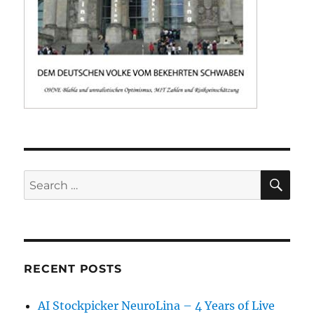
SE
Search
for:
RECENT POSTS
AI Stockpicker NeuroLina – 4 Years of Live