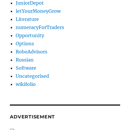
JuniorDepot
letYourMoneyGrow
Literature
numeracyForTraders
Opportunity
Options
RoboAdvisors
Russian
Software
Uncategorised
wikifolio
ADVERTISEMENT