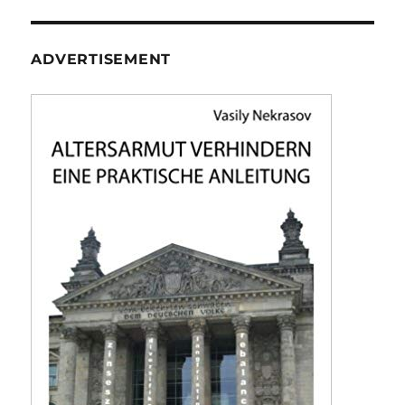
ADVERTISEMENT