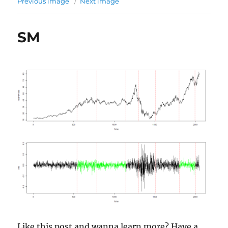
Previous image
Next image
SM
Like this post and wanna learn more? Have a