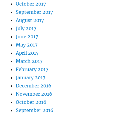
October 2017
September 2017
August 2017
July 2017
June 2017
May 2017
April 2017
March 2017
February 2017
January 2017
December 2016
November 2016
October 2016
September 2016