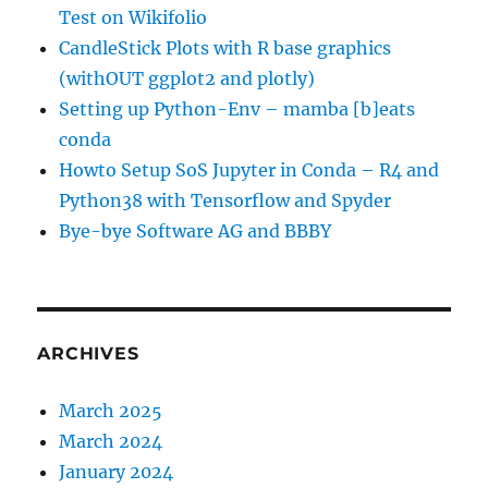
Test on Wikifolio
CandleStick Plots with R base graphics
(withOUT ggplot2 and plotly)
Setting up Python-Env – mamba [b]eats
conda
Howto Setup SoS Jupyter in Conda – R4 and
Python38 with Tensorflow and Spyder
Bye-bye Software AG and BBBY
ARCHIVES
March 2025
March 2024
January 2024