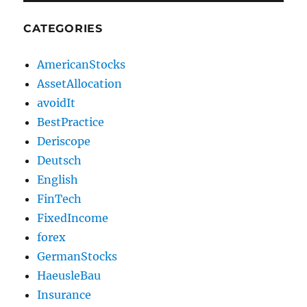
CATEGORIES
AmericanStocks
AssetAllocation
avoidIt
BestPractice
Deriscope
Deutsch
English
FinTech
FixedIncome
forex
GermanStocks
HaeusleBau
Insurance