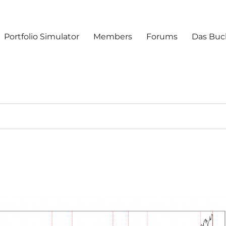
Portfolio Simulator
Members
Forums
Das Buc