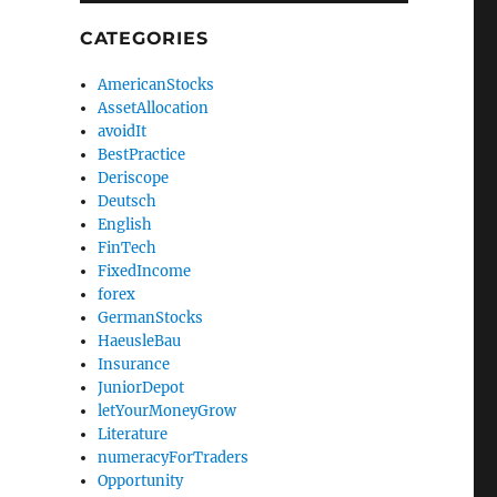
CATEGORIES
AmericanStocks
AssetAllocation
avoidIt
BestPractice
Deriscope
Deutsch
English
FinTech
FixedIncome
forex
GermanStocks
HaeusleBau
Insurance
JuniorDepot
letYourMoneyGrow
Literature
numeracyForTraders
Opportunity