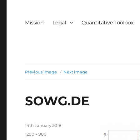
Mission
Legal
Quantitative Toolbox
Previous image
Next image
SOWG.DE
Posted
14th January 2018
on
Full
1200 × 900