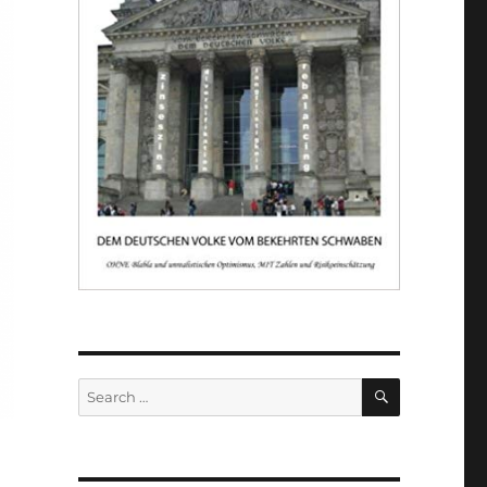
SEARCH
Search
for: