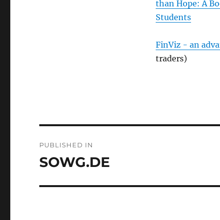
than Hope: A Bo
Students
FinViz - an adv
traders)
Post
PUBLISHED IN
navigation
SOWG.DE