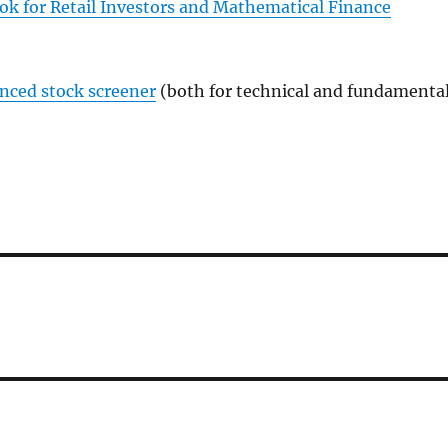
ok for Retail Investors and Mathematical Finance
anced stock screener
(both for technical and fundamenta