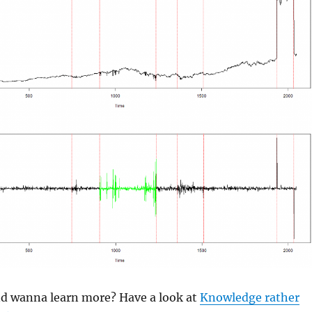
and wanna learn more? Have a look at
Knowledge rather