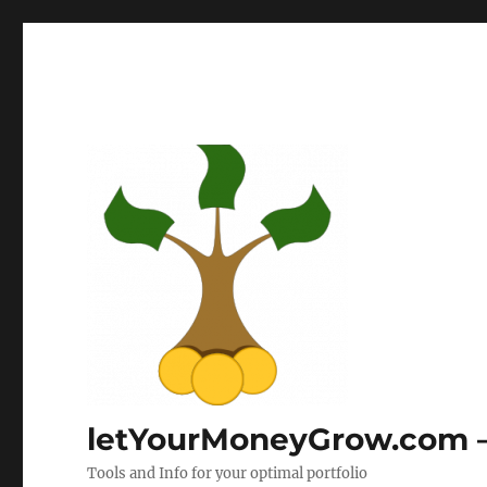
letYourMoneyGrow.com – 
Tools and Info for your optimal portfolio