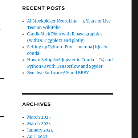
RECENT POSTS
AI Stockpicker NeuroLina – 4 Years of Live
l
Test on Wikifolio
CandleStick Plots with R base graphics
(withOUT ggplot2 and plotly)
Setting up Python-Env – mamba [b]eats
conda
Howto Setup SoS Jupyter in Conda – R4 and
Python38 with Tensorflow and Spyder
Bye-bye Software AG and BBBY
ARCHIVES
March 2025
March 2024
January 2024
April 2023