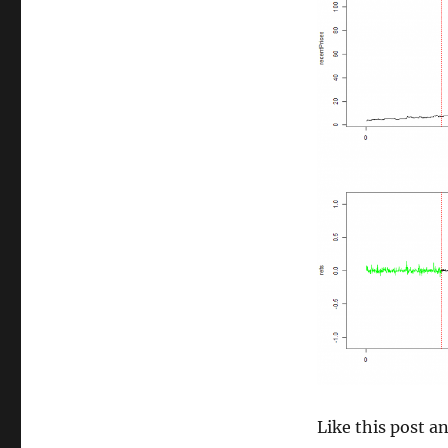
size
Like this post 