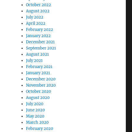
October 2022
August 2022
July 2022
April 2022
February 2022
January 2022
December 2021
September 2021
August 2021
July 2021
February 2021
January 2021
December 2020
November 2020
October 2020
August 2020
July 2020
June 2020
May 2020
March 2020
February 2020