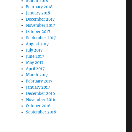
March 2018
February 2018
January 2018
December 2017
November 2017
October 2017
September 2017
August 2017
July 2017
June 2017
May 2017
April 2017
March 2017
February 2017
January 2017
December 2016
November 2016
October 2016
September 2016