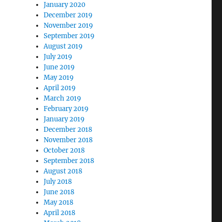
January 2020
December 2019
November 2019
September 2019
August 2019
July 2019
June 2019
May 2019
April 2019
March 2019
February 2019
January 2019
December 2018
November 2018
October 2018
September 2018
August 2018
July 2018
June 2018
May 2018
April 2018