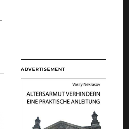
h
ADVERTISEMENT