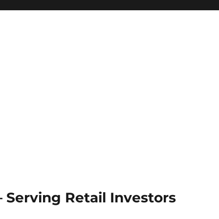
Serving Retail Investors