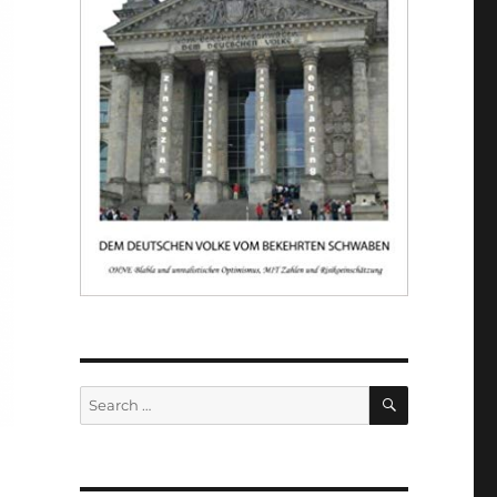
SEARCH
Search
for: