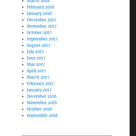
March 2018
February 2018
January 2018
December 2017
November 2017
October 2017
September 2017
August 2017
July 2017
June 2017
May 2017
April 2017
March 2017
February 2017
January 2017
December 2016
November 2016
October 2016
September 2016