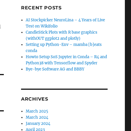
RECENT POSTS
AI Stockpicker NeuroLina – 4 Years of Live
l
Test on Wikifolio
CandleStick Plots with R base graphics
(withOUT ggplot2 and plotly)
Setting up Python-Env – mamba [b]eats
conda
Howto Setup SoS Jupyter in Conda – R4 and
Python38 with Tensorflow and Spyder
Bye-bye Software AG and BBBY
ARCHIVES
March 2025
March 2024
January 2024
April 2023