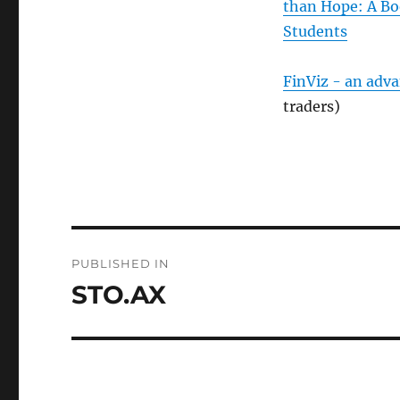
than Hope: A Bo
Students
FinViz - an adv
traders)
Post
PUBLISHED IN
navigation
STO.AX