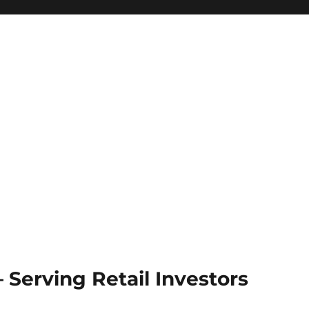
Serving Retail Investors