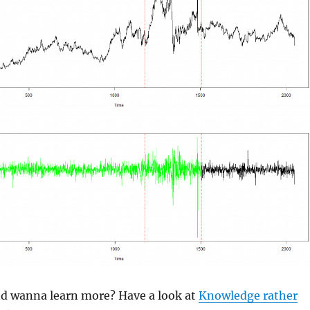
and wanna learn more? Have a look at
Knowledge rather