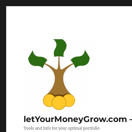
letYourMoneyGrow.com – 
Tools and Info for your optimal portfolio