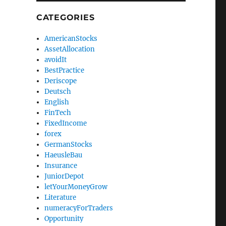
CATEGORIES
AmericanStocks
AssetAllocation
avoidIt
BestPractice
Deriscope
Deutsch
English
FinTech
FixedIncome
forex
GermanStocks
HaeusleBau
Insurance
JuniorDepot
letYourMoneyGrow
Literature
numeracyForTraders
Opportunity