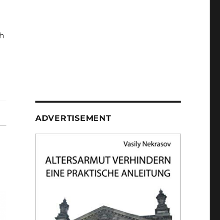
h
ADVERTISEMENT