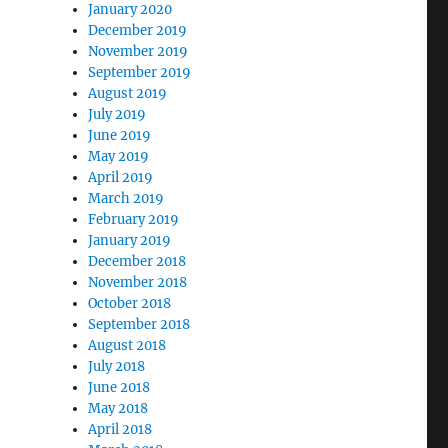
January 2020
December 2019
November 2019
September 2019
August 2019
July 2019
June 2019
May 2019
April 2019
March 2019
February 2019
January 2019
December 2018
November 2018
October 2018
September 2018
August 2018
July 2018
June 2018
May 2018
April 2018