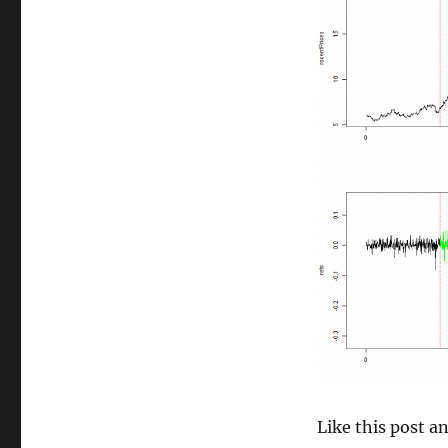
size
Like this post 