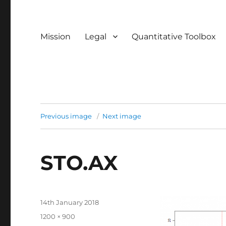
Mission
Legal
Quantitative Toolbox
Previous image
Next image
STO.AX
Posted
14th January 2018
on
Full
1200 × 900