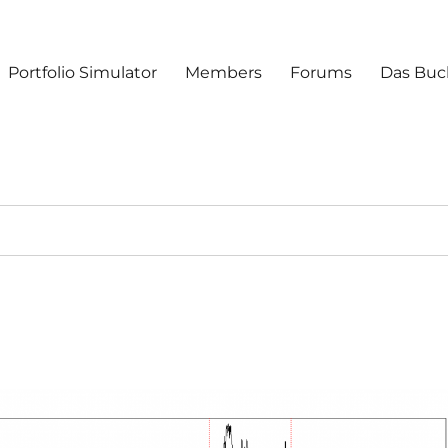
Portfolio Simulator
Members
Forums
Das Buc