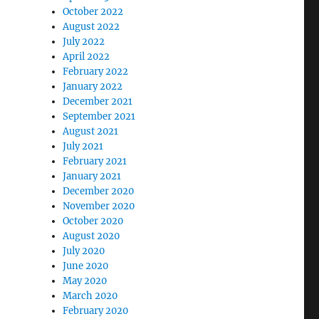
October 2022
August 2022
July 2022
April 2022
February 2022
January 2022
December 2021
September 2021
August 2021
July 2021
February 2021
January 2021
December 2020
November 2020
October 2020
August 2020
July 2020
June 2020
May 2020
March 2020
February 2020