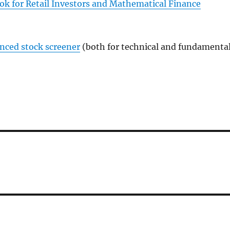
ok for Retail Investors and Mathematical Finance
anced stock screener
(both for technical and fundamenta