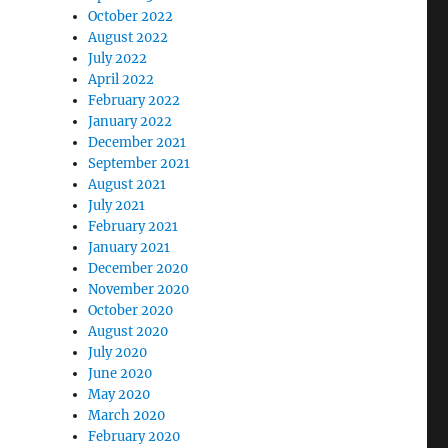
October 2022
August 2022
July 2022
April 2022
February 2022
January 2022
December 2021
September 2021
August 2021
July 2021
February 2021
January 2021
December 2020
November 2020
October 2020
August 2020
July 2020
June 2020
May 2020
March 2020
February 2020