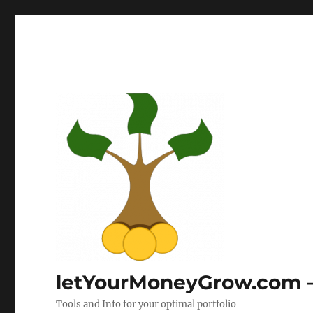
letYourMoneyGrow.com – 
Tools and Info for your optimal portfolio