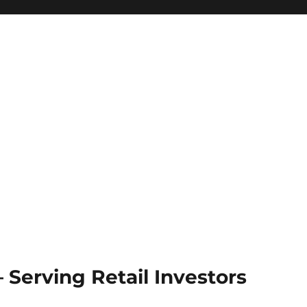
Serving Retail Investors