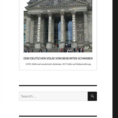
SEARCH
Search
for: