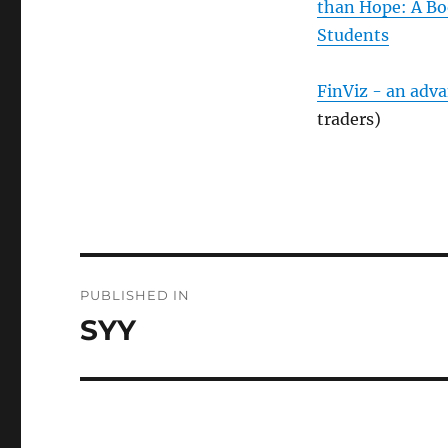
than Hope: A Bo
Students
FinViz - an adv
traders)
Post
PUBLISHED IN
navigation
SYY