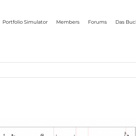
Portfolio Simulator
Members
Forums
Das Buc