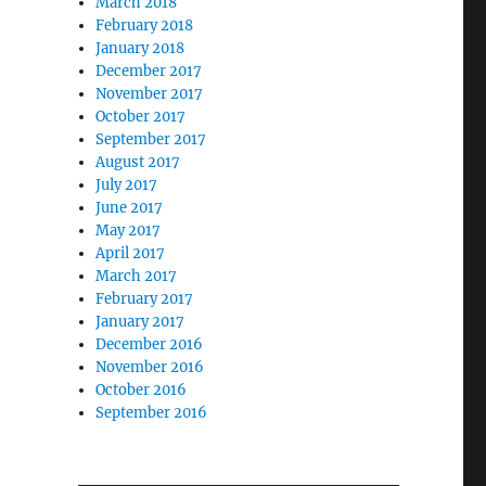
March 2018
February 2018
January 2018
December 2017
November 2017
October 2017
September 2017
August 2017
July 2017
June 2017
May 2017
April 2017
March 2017
February 2017
January 2017
December 2016
November 2016
October 2016
September 2016