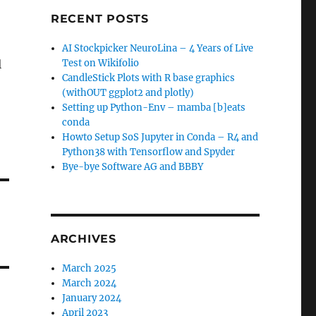
RECENT POSTS
AI Stockpicker NeuroLina – 4 Years of Live
l
Test on Wikifolio
CandleStick Plots with R base graphics
(withOUT ggplot2 and plotly)
Setting up Python-Env – mamba [b]eats
conda
Howto Setup SoS Jupyter in Conda – R4 and
Python38 with Tensorflow and Spyder
Bye-bye Software AG and BBBY
ARCHIVES
March 2025
March 2024
January 2024
April 2023