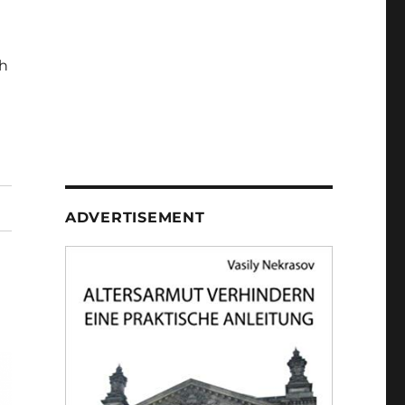
h
ADVERTISEMENT