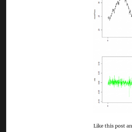
size
Like this post 