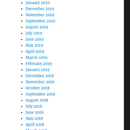
January 2020
December 2019
November 2019
September 2019
August 2019
July 2019
June 2019
May 2019
April 2019
March 2019
February 2019
January 2019
December 2018
November 2018
October 2018
September 2018
August 2018
July 2018
June 2018
May 2018
April 2018