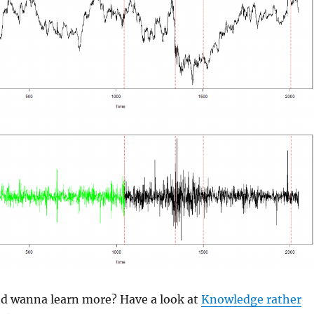
and wanna learn more? Have a look at
Knowledge rather