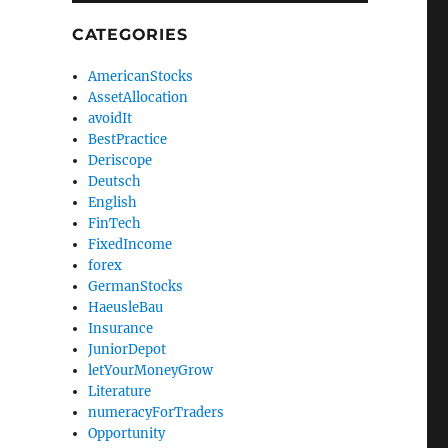
CATEGORIES
AmericanStocks
AssetAllocation
avoidIt
BestPractice
Deriscope
Deutsch
English
FinTech
FixedIncome
forex
GermanStocks
HaeusleBau
Insurance
JuniorDepot
letYourMoneyGrow
Literature
numeracyForTraders
Opportunity