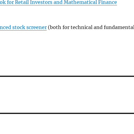
ok for Retail Investors and Mathematical Finance
anced stock screener
(both for technical and fundamenta