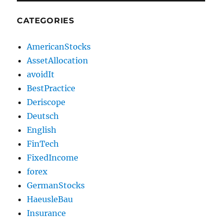
CATEGORIES
AmericanStocks
AssetAllocation
avoidIt
BestPractice
Deriscope
Deutsch
English
FinTech
FixedIncome
forex
GermanStocks
HaeusleBau
Insurance