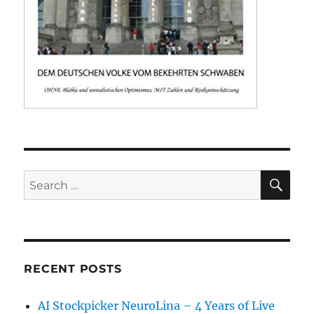
SE
Search
for:
RECENT POSTS
AI Stockpicker NeuroLina – 4 Years of Live