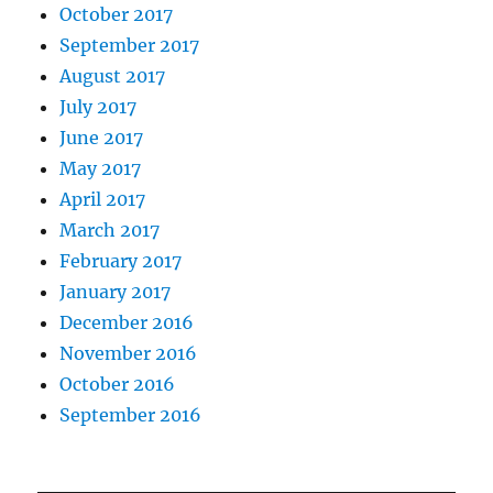
October 2017
September 2017
August 2017
July 2017
June 2017
May 2017
April 2017
March 2017
February 2017
January 2017
December 2016
November 2016
October 2016
September 2016