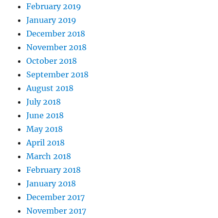
February 2019
January 2019
December 2018
November 2018
October 2018
September 2018
August 2018
July 2018
June 2018
May 2018
April 2018
March 2018
February 2018
January 2018
December 2017
November 2017