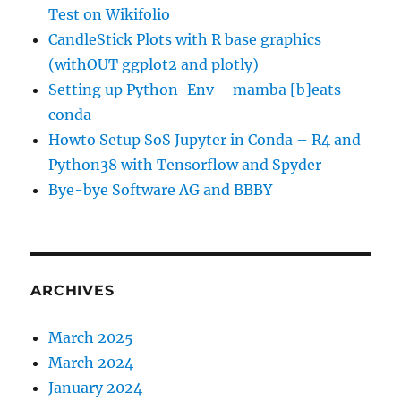
Test on Wikifolio
CandleStick Plots with R base graphics
(withOUT ggplot2 and plotly)
Setting up Python-Env – mamba [b]eats
conda
Howto Setup SoS Jupyter in Conda – R4 and
Python38 with Tensorflow and Spyder
Bye-bye Software AG and BBBY
ARCHIVES
March 2025
March 2024
January 2024