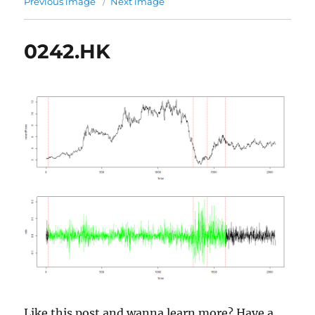
Previous image
Next image
0242.HK
Like this post and wanna learn more? Have a