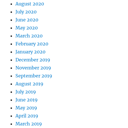
August 2020
July 2020
June 2020
May 2020
March 2020
February 2020
January 2020
December 2019
November 2019
September 2019
August 2019
July 2019
June 2019
May 2019
April 2019
March 2019