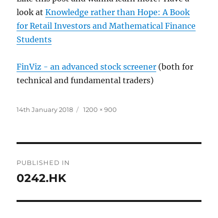
look at
Knowledge rather than Hope: A Book
for Retail Investors and Mathematical Finance
Students
FinViz - an advanced stock screener
(both for
technical and fundamental traders)
Posted
Full
14th January 2018
1200 × 900
on
size
Post
PUBLISHED IN
navigation
0242.HK