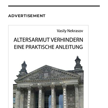
ADVERTISEMENT