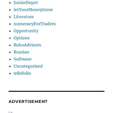
JuniorDepot
letYourMoneyGrow
Literature
numeracyForTraders
Opportunity
Options
RoboAdvisors
Russian
Software
Uncategorised
wikifolio
ADVERTISEMENT