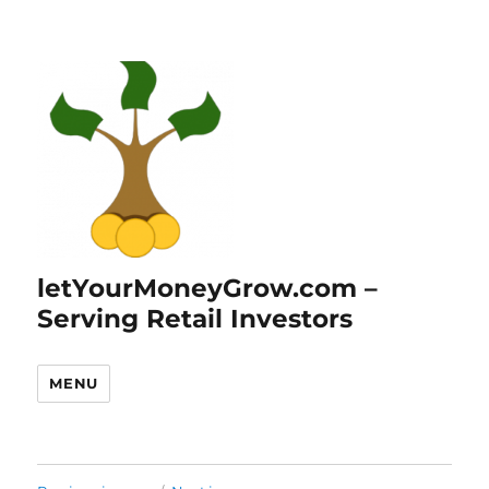
letYourMoneyGrow.com –
Serving Retail Investors
MENU