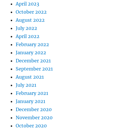
April 2023
October 2022
August 2022
July 2022
April 2022
February 2022
January 2022
December 2021
September 2021
August 2021
July 2021
February 2021
January 2021
December 2020
November 2020
October 2020