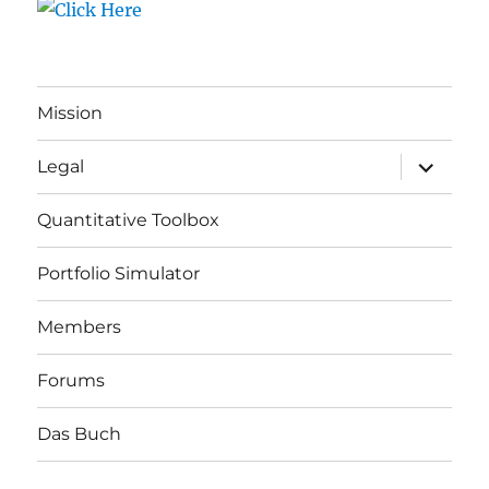
Mission
expand
Legal
child
menu
Quantitative Toolbox
Portfolio Simulator
Members
Forums
Das Buch