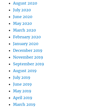
August 2020
July 2020
June 2020
May 2020
March 2020
February 2020
January 2020
December 2019
November 2019
September 2019
August 2019
July 2019
June 2019
May 2019
April 2019
March 2019