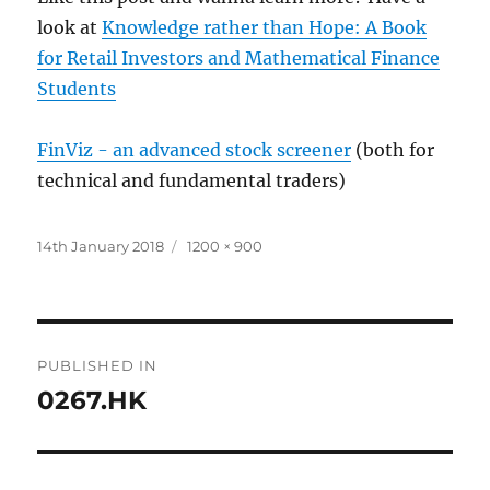
look at
Knowledge rather than Hope: A Book
for Retail Investors and Mathematical Finance
Students
FinViz - an advanced stock screener
(both for
technical and fundamental traders)
Posted
Full
14th January 2018
1200 × 900
on
size
Post
PUBLISHED IN
navigation
0267.HK