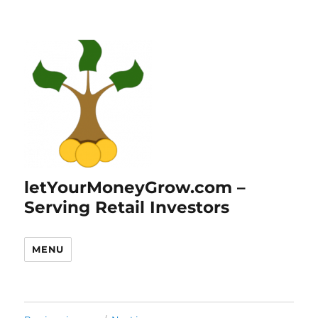
letYourMoneyGrow.com –
Serving Retail Investors
MENU