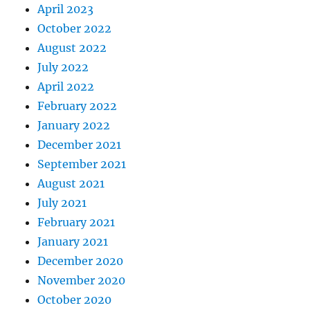
April 2023
October 2022
August 2022
July 2022
April 2022
February 2022
January 2022
December 2021
September 2021
August 2021
July 2021
February 2021
January 2021
December 2020
November 2020
October 2020