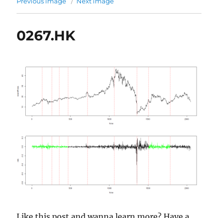
Previous image
Next image
0267.HK
Like this post and wanna learn more? Have a