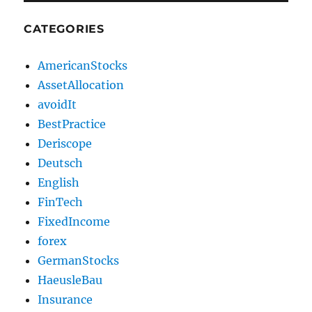
CATEGORIES
AmericanStocks
AssetAllocation
avoidIt
BestPractice
Deriscope
Deutsch
English
FinTech
FixedIncome
forex
GermanStocks
HaeusleBau
Insurance