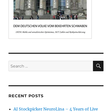
SE
Search
for:
RECENT POSTS
AI Stockpicker NeuroLina – 4 Years of Live