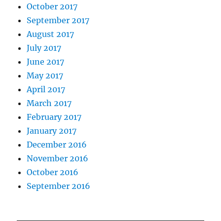
October 2017
September 2017
August 2017
July 2017
June 2017
May 2017
April 2017
March 2017
February 2017
January 2017
December 2016
November 2016
October 2016
September 2016