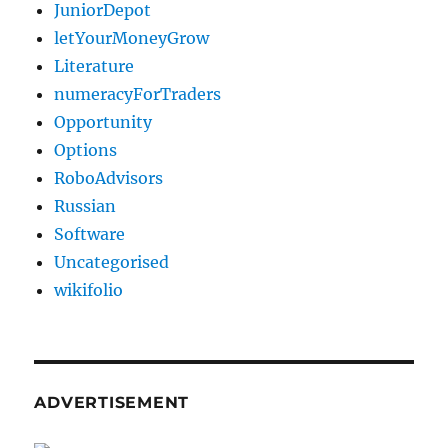
JuniorDepot
letYourMoneyGrow
Literature
numeracyForTraders
Opportunity
Options
RoboAdvisors
Russian
Software
Uncategorised
wikifolio
ADVERTISEMENT