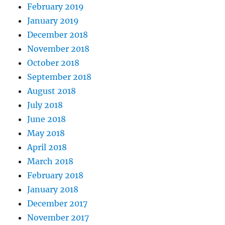
February 2019
January 2019
December 2018
November 2018
October 2018
September 2018
August 2018
July 2018
June 2018
May 2018
April 2018
March 2018
February 2018
January 2018
December 2017
November 2017