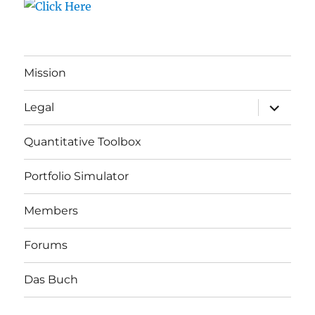
Mission
expand
Legal
child
menu
Quantitative Toolbox
Portfolio Simulator
Members
Forums
Das Buch