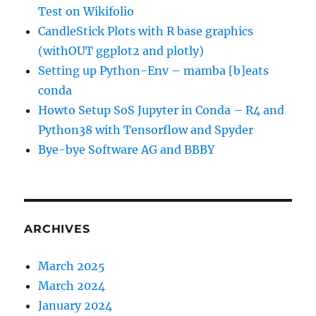
Test on Wikifolio
CandleStick Plots with R base graphics
(withOUT ggplot2 and plotly)
Setting up Python-Env – mamba [b]eats
conda
Howto Setup SoS Jupyter in Conda – R4 and
Python38 with Tensorflow and Spyder
Bye-bye Software AG and BBBY
ARCHIVES
March 2025
March 2024
January 2024