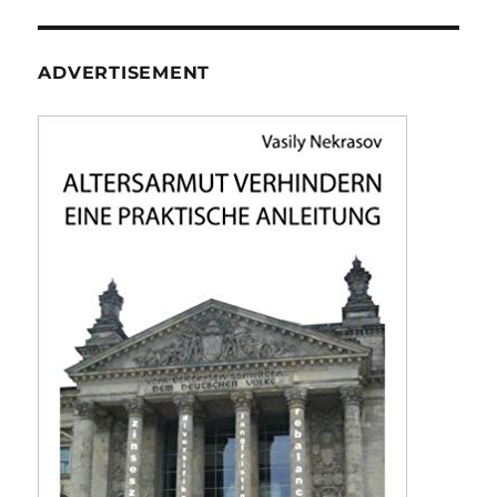
ADVERTISEMENT