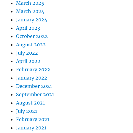
March 2025
March 2024
January 2024
April 2023
October 2022
August 2022
July 2022
April 2022
February 2022
January 2022
December 2021
September 2021
August 2021
July 2021
February 2021
January 2021