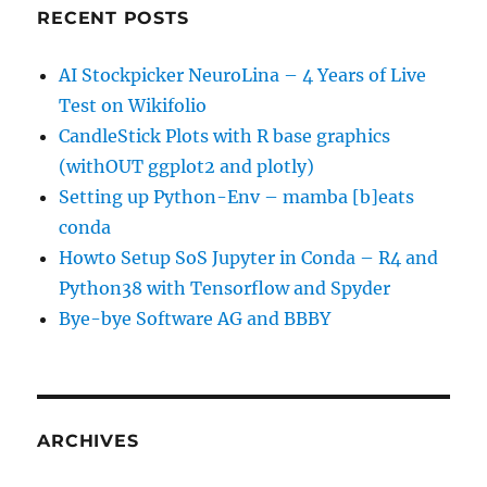
RECENT POSTS
AI Stockpicker NeuroLina – 4 Years of Live
Test on Wikifolio
CandleStick Plots with R base graphics
(withOUT ggplot2 and plotly)
Setting up Python-Env – mamba [b]eats
conda
Howto Setup SoS Jupyter in Conda – R4 and
Python38 with Tensorflow and Spyder
Bye-bye Software AG and BBBY
ARCHIVES