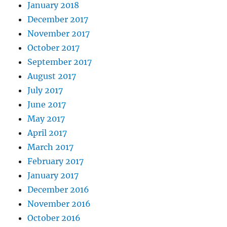
January 2018
December 2017
November 2017
October 2017
September 2017
August 2017
July 2017
June 2017
May 2017
April 2017
March 2017
February 2017
January 2017
December 2016
November 2016
October 2016