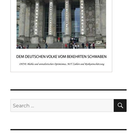
SE
Search
for: