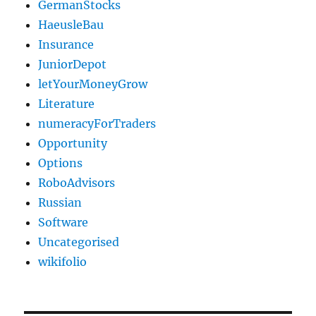
GermanStocks
HaeusleBau
Insurance
JuniorDepot
letYourMoneyGrow
Literature
numeracyForTraders
Opportunity
Options
RoboAdvisors
Russian
Software
Uncategorised
wikifolio