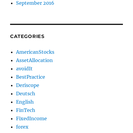
September 2016
CATEGORIES
AmericanStocks
AssetAllocation
avoidIt
BestPractice
Deriscope
Deutsch
English
FinTech
FixedIncome
forex