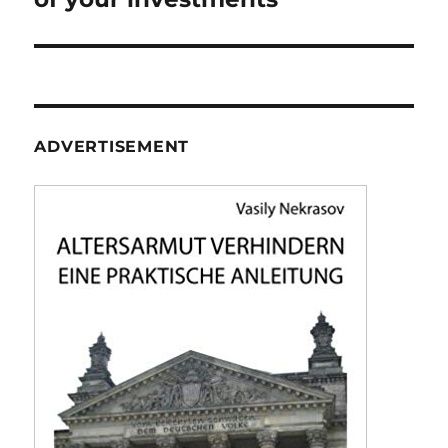
ADVERTISEMENT