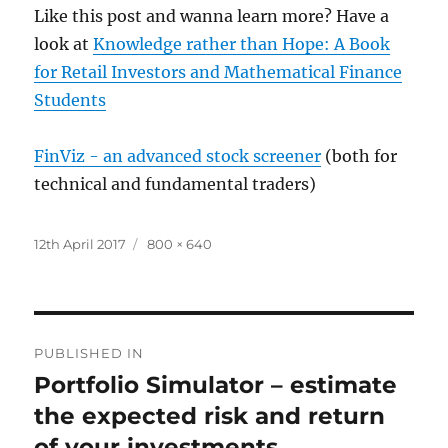
Like this post and wanna learn more? Have a
look at
Knowledge rather than Hope: A Book
for Retail Investors and Mathematical Finance
Students
FinViz - an advanced stock screener
(both for
technical and fundamental traders)
Posted
Full
12th April 2017
800 × 640
on
size
Post
PUBLISHED IN
navigation
Portfolio Simulator – estimate
the expected risk and return
of your investments