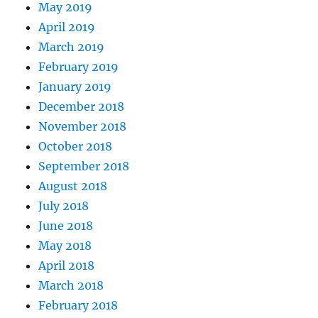
May 2019
April 2019
March 2019
February 2019
January 2019
December 2018
November 2018
October 2018
September 2018
August 2018
July 2018
June 2018
May 2018
April 2018
March 2018
February 2018