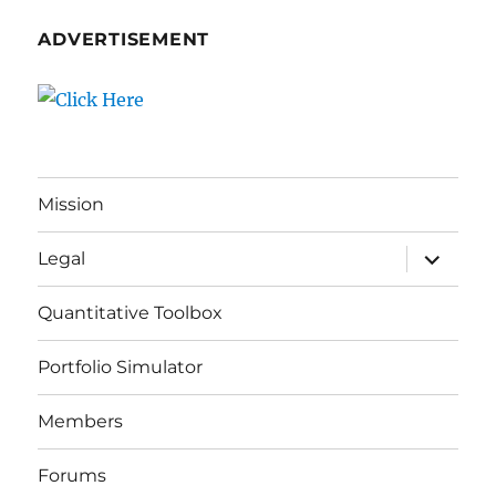
ADVERTISEMENT
Mission
expand
Legal
child
menu
Quantitative Toolbox
Portfolio Simulator
Members
Forums