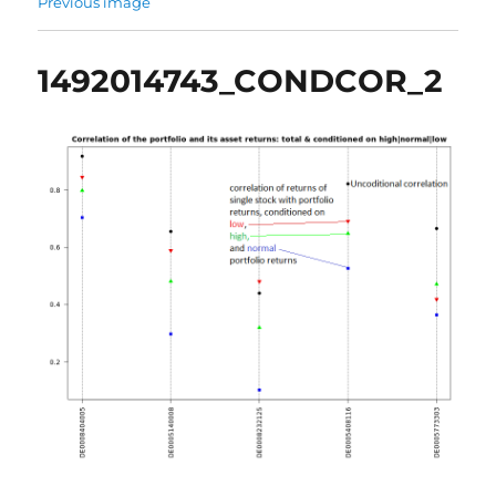
Previous image
1492014743_CONDCOR_2