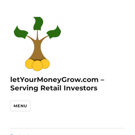
letYourMoneyGrow.com –
Serving Retail Investors
MENU