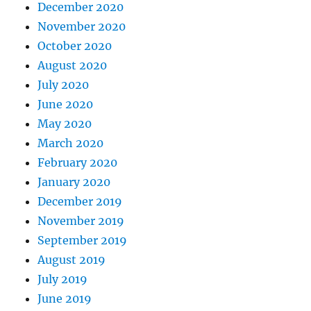
December 2020
November 2020
October 2020
August 2020
July 2020
June 2020
May 2020
March 2020
February 2020
January 2020
December 2019
November 2019
September 2019
August 2019
July 2019
June 2019