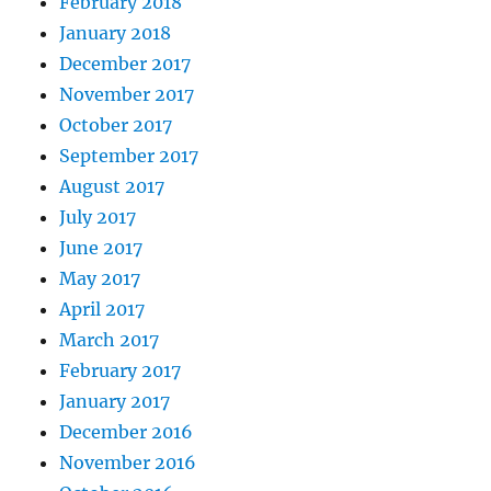
February 2018
January 2018
December 2017
November 2017
October 2017
September 2017
August 2017
July 2017
June 2017
May 2017
April 2017
March 2017
February 2017
January 2017
December 2016
November 2016