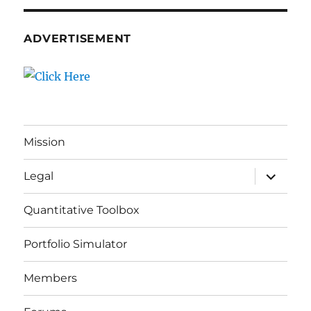
ADVERTISEMENT
Mission
expand
Legal
child
menu
Quantitative Toolbox
Portfolio Simulator
Members