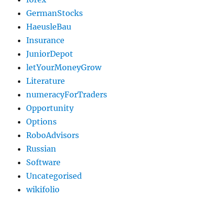
GermanStocks
HaeusleBau
Insurance
JuniorDepot
letYourMoneyGrow
Literature
numeracyForTraders
Opportunity
Options
RoboAdvisors
Russian
Software
Uncategorised
wikifolio