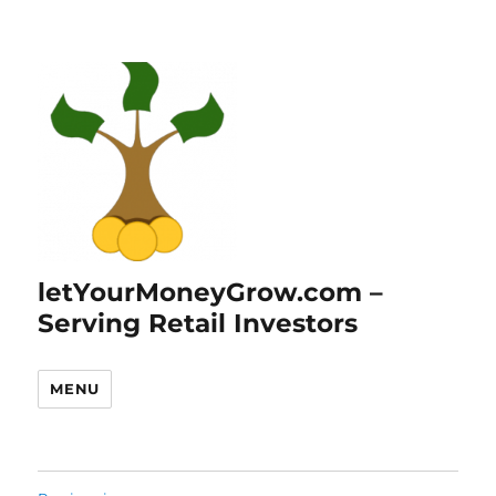
letYourMoneyGrow.com –
Serving Retail Investors
MENU