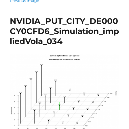
Previous image
NVIDIA_PUT_CITY_DE000
CY0CFD6_Simulation_imp
liedVola_034