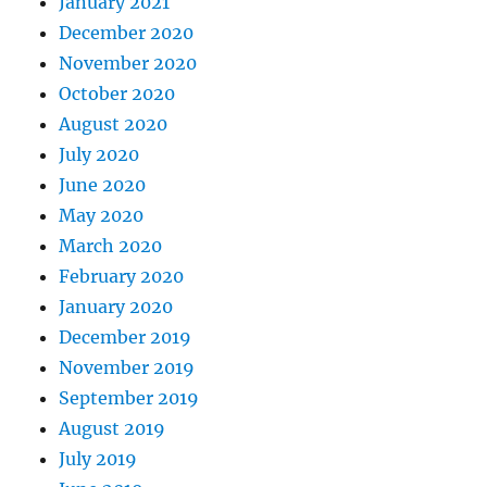
January 2021
December 2020
November 2020
October 2020
August 2020
July 2020
June 2020
May 2020
March 2020
February 2020
January 2020
December 2019
November 2019
September 2019
August 2019
July 2019