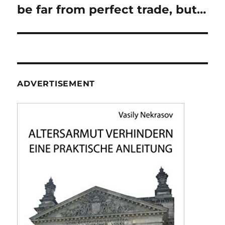
be far from perfect trade, but…
ADVERTISEMENT