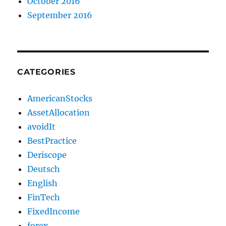
October 2016
September 2016
CATEGORIES
AmericanStocks
AssetAllocation
avoidIt
BestPractice
Deriscope
Deutsch
English
FinTech
FixedIncome
forex