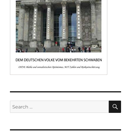
SE
Search
for: