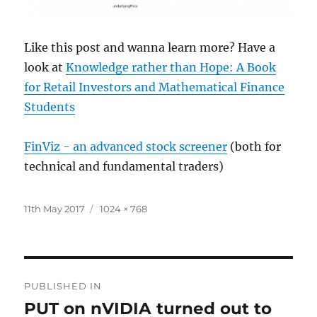
Like this post and wanna learn more? Have a
look at
Knowledge rather than Hope: A Book
for Retail Investors and Mathematical Finance
Students
FinViz - an advanced stock screener
(both for
technical and fundamental traders)
Posted
Full
11th May 2017
1024 × 768
on
size
Post
PUBLISHED IN
navigation
PUT on nVIDIA turned out to