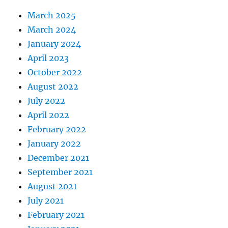
March 2025
March 2024
January 2024
April 2023
October 2022
August 2022
July 2022
April 2022
February 2022
January 2022
December 2021
September 2021
August 2021
July 2021
February 2021