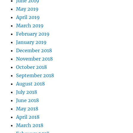
June 2019
May 2019
April 2019
March 2019
February 2019
January 2019
December 2018
November 2018
October 2018
September 2018
August 2018
July 2018
June 2018
May 2018
April 2018
March 2018