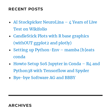
RECENT POSTS
AI Stockpicker NeuroLina – 4 Years of Live
Test on Wikifolio
CandleStick Plots with R base graphics
(withOUT ggplot2 and plotly)
Setting up Python-Env – mamba [b]eats
conda
Howto Setup SoS Jupyter in Conda – R4 and
Python38 with Tensorflow and Spyder
Bye-bye Software AG and BBBY
ARCHIVES