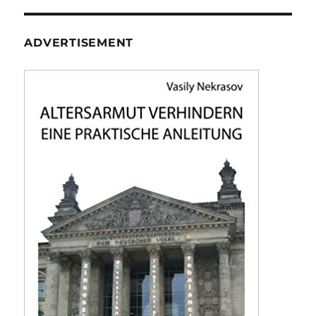
ADVERTISEMENT