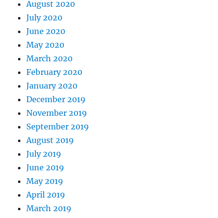
August 2020
July 2020
June 2020
May 2020
March 2020
February 2020
January 2020
December 2019
November 2019
September 2019
August 2019
July 2019
June 2019
May 2019
April 2019
March 2019