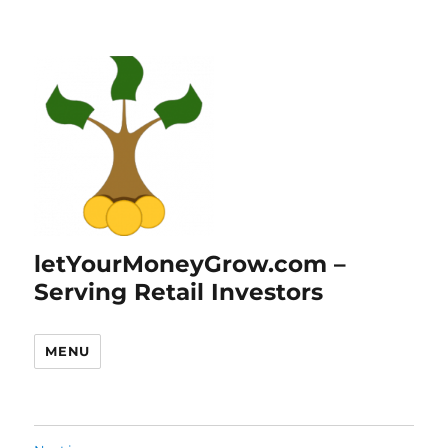
letYourMoneyGrow.com –
Serving Retail Investors
MENU