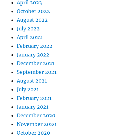
April 2023
October 2022
August 2022
July 2022
April 2022
February 2022
January 2022
December 2021
September 2021
August 2021
July 2021
February 2021
January 2021
December 2020
November 2020
October 2020