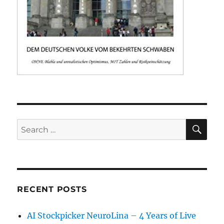
SE
Search
for:
RECENT POSTS
AI Stockpicker NeuroLina – 4 Years of Live