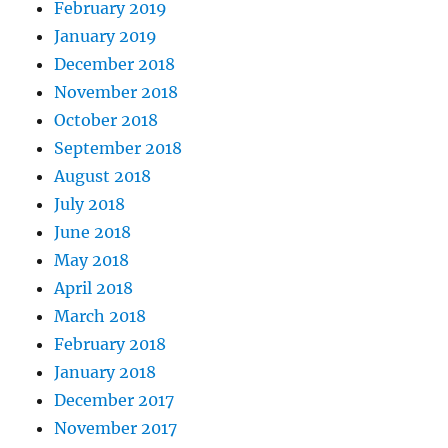
February 2019
January 2019
December 2018
November 2018
October 2018
September 2018
August 2018
July 2018
June 2018
May 2018
April 2018
March 2018
February 2018
January 2018
December 2017
November 2017