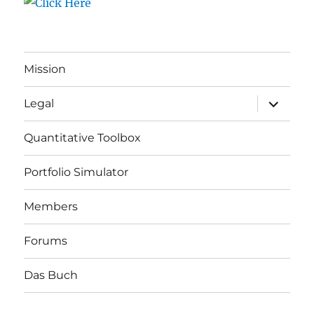
Mission
expand
Legal
child
menu
Quantitative Toolbox
Portfolio Simulator
Members
Forums
Das Buch