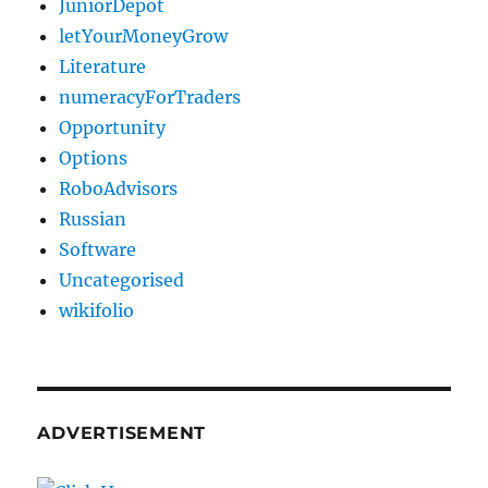
JuniorDepot
letYourMoneyGrow
Literature
numeracyForTraders
Opportunity
Options
RoboAdvisors
Russian
Software
Uncategorised
wikifolio
ADVERTISEMENT