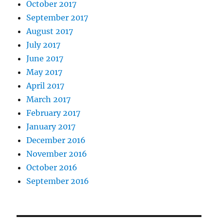
October 2017
September 2017
August 2017
July 2017
June 2017
May 2017
April 2017
March 2017
February 2017
January 2017
December 2016
November 2016
October 2016
September 2016