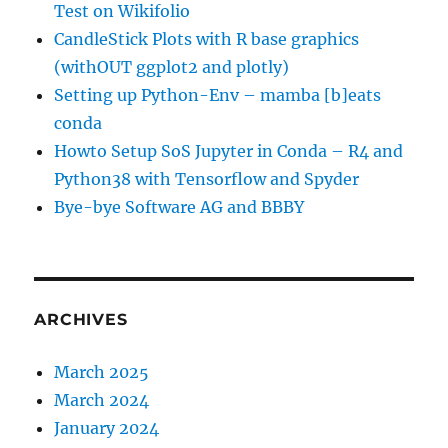
Test on Wikifolio
CandleStick Plots with R base graphics
(withOUT ggplot2 and plotly)
Setting up Python-Env – mamba [b]eats
conda
Howto Setup SoS Jupyter in Conda – R4 and
Python38 with Tensorflow and Spyder
Bye-bye Software AG and BBBY
ARCHIVES
March 2025
March 2024
January 2024