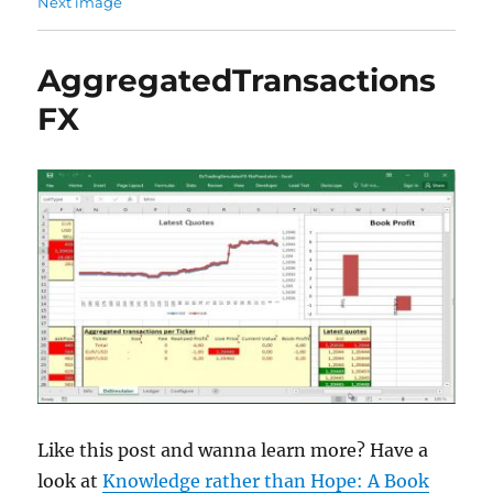
Next image
AggregatedTransactions
FX
Like this post and wanna learn more? Have a
look at
Knowledge rather than Hope: A Book