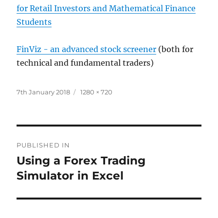
for Retail Investors and Mathematical Finance
Students
FinViz - an advanced stock screener
(both for
technical and fundamental traders)
Posted
Full
7th January 2018
1280 × 720
on
size
Post
PUBLISHED IN
navigation
Using a Forex Trading
Simulator in Excel