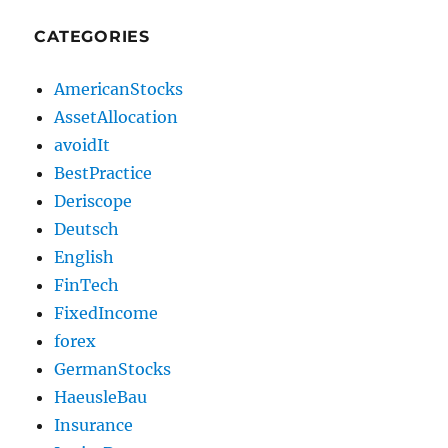
CATEGORIES
AmericanStocks
AssetAllocation
avoidIt
BestPractice
Deriscope
Deutsch
English
FinTech
FixedIncome
forex
GermanStocks
HaeusleBau
Insurance