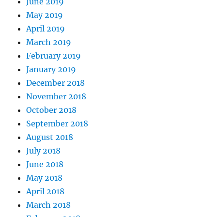
June 2019
May 2019
April 2019
March 2019
February 2019
January 2019
December 2018
November 2018
October 2018
September 2018
August 2018
July 2018
June 2018
May 2018
April 2018
March 2018