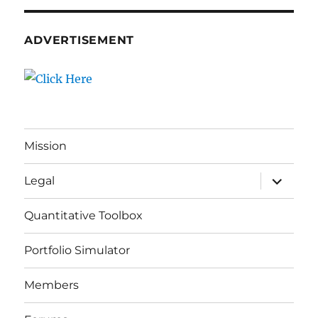
ADVERTISEMENT
Mission
expand
Legal
child
menu
Quantitative Toolbox
Portfolio Simulator
Members