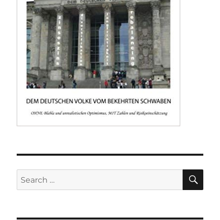
SE
Search
for: