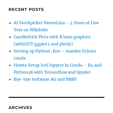
RECENT POSTS
AI Stockpicker NeuroLina – 4 Years of Live
Test on Wikifolio
CandleStick Plots with R base graphics
(withOUT ggplot2 and plotly)
Setting up Python-Env – mamba [b]eats
conda
Howto Setup SoS Jupyter in Conda – R4 and
Python38 with Tensorflow and Spyder
Bye-bye Software AG and BBBY
ARCHIVES