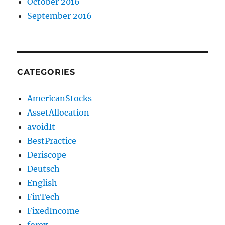
October 2016
September 2016
CATEGORIES
AmericanStocks
AssetAllocation
avoidIt
BestPractice
Deriscope
Deutsch
English
FinTech
FixedIncome