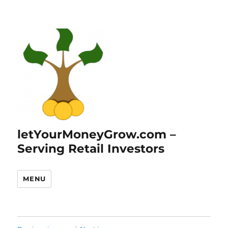
letYourMoneyGrow.com –
Serving Retail Investors
MENU