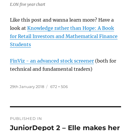
E.ON five year chart
Like this post and wanna learn more? Have a
look at
Knowledge rather than Hope: A Book
for Retail Investors and Mathematical Finance
Students
FinViz - an advanced stock screener
(both for
technical and fundamental traders)
Posted
Full
29th January 2018
672 × 506
on
size
Post
PUBLISHED IN
navigation
JuniorDepot 2 – Elle makes her