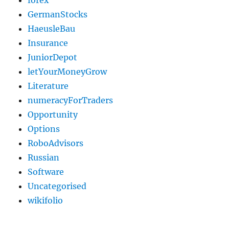
forex
GermanStocks
HaeusleBau
Insurance
JuniorDepot
letYourMoneyGrow
Literature
numeracyForTraders
Opportunity
Options
RoboAdvisors
Russian
Software
Uncategorised
wikifolio