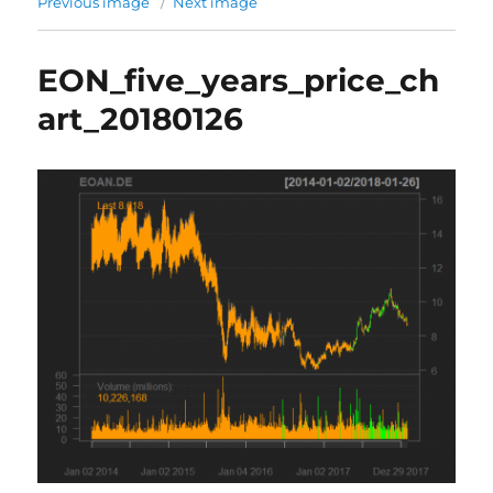
Previous image
Next image
EON_five_years_price_ch
art_20180126