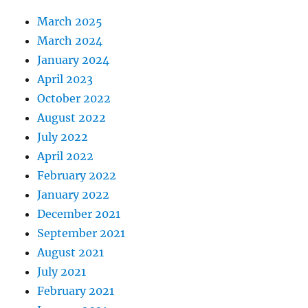
March 2025
March 2024
January 2024
April 2023
October 2022
August 2022
July 2022
April 2022
February 2022
January 2022
December 2021
September 2021
August 2021
July 2021
February 2021