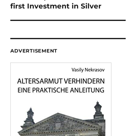
first Investment in Silver
ADVERTISEMENT