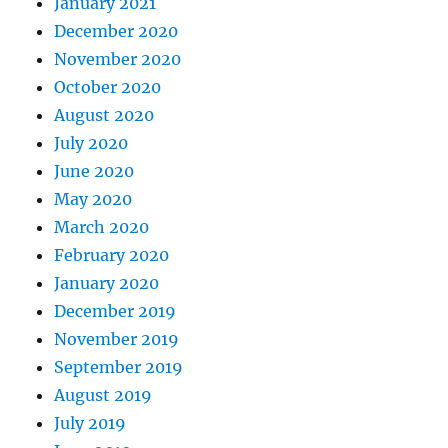
January 2021
December 2020
November 2020
October 2020
August 2020
July 2020
June 2020
May 2020
March 2020
February 2020
January 2020
December 2019
November 2019
September 2019
August 2019
July 2019