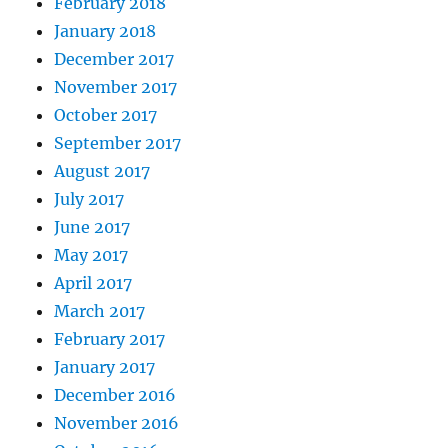
February 2018
January 2018
December 2017
November 2017
October 2017
September 2017
August 2017
July 2017
June 2017
May 2017
April 2017
March 2017
February 2017
January 2017
December 2016
November 2016