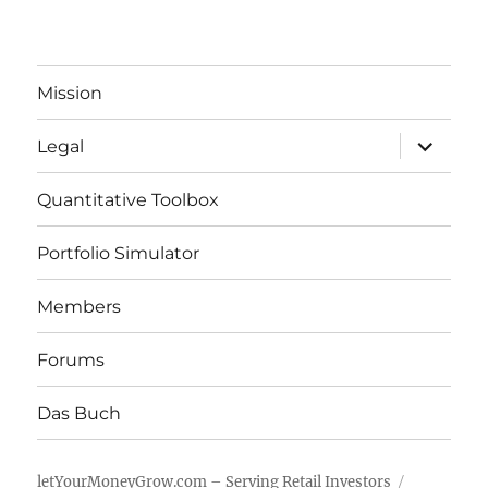
Mission
expand
Legal
child
menu
Quantitative Toolbox
Portfolio Simulator
Members
Forums
Das Buch
letYourMoneyGrow.com – Serving Retail Investors