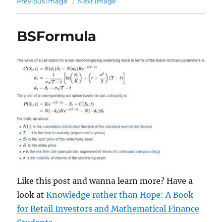
Previous image
Next image
BSFormula
Like this post and wanna learn more? Have a
look at
Knowledge rather than Hope: A Book
for Retail Investors and Mathematical Finance