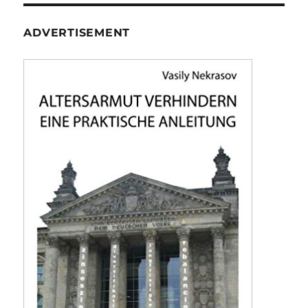
ADVERTISEMENT