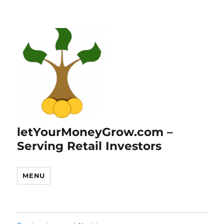
letYourMoneyGrow.com –
Serving Retail Investors
MENU