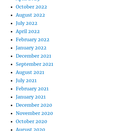
October 2022
August 2022
July 2022
April 2022
February 2022
January 2022
December 2021
September 2021
August 2021
July 2021
February 2021
January 2021
December 2020
November 2020
October 2020
August 2020