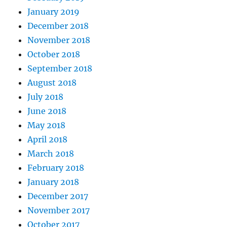
January 2019
December 2018
November 2018
October 2018
September 2018
August 2018
July 2018
June 2018
May 2018
April 2018
March 2018
February 2018
January 2018
December 2017
November 2017
October 2017