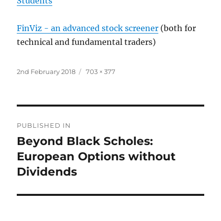
Students
FinViz - an advanced stock screener
(both for
technical and fundamental traders)
Posted
Full
2nd February 2018
703 × 377
on
size
Post
PUBLISHED IN
navigation
Beyond Black Scholes:
European Options without
Dividends