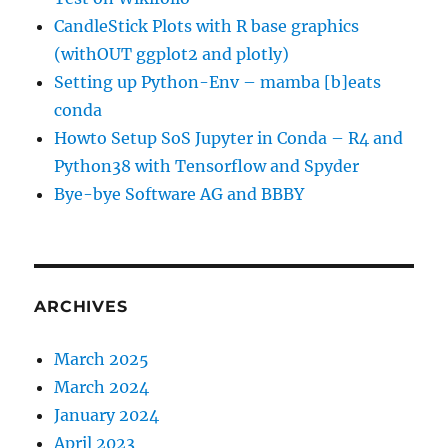
CandleStick Plots with R base graphics
(withOUT ggplot2 and plotly)
Setting up Python-Env – mamba [b]eats
conda
Howto Setup SoS Jupyter in Conda – R4 and
Python38 with Tensorflow and Spyder
Bye-bye Software AG and BBBY
ARCHIVES
March 2025
March 2024
January 2024
April 2023