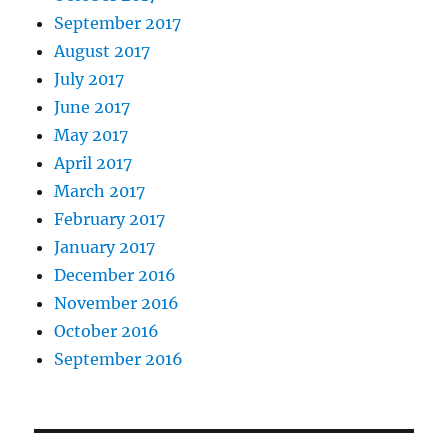
September 2017
August 2017
July 2017
June 2017
May 2017
April 2017
March 2017
February 2017
January 2017
December 2016
November 2016
October 2016
September 2016