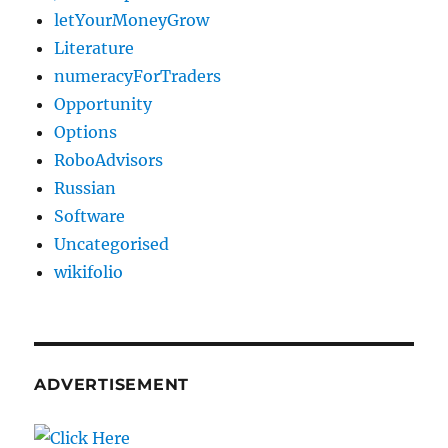
letYourMoneyGrow
Literature
numeracyForTraders
Opportunity
Options
RoboAdvisors
Russian
Software
Uncategorised
wikifolio
ADVERTISEMENT