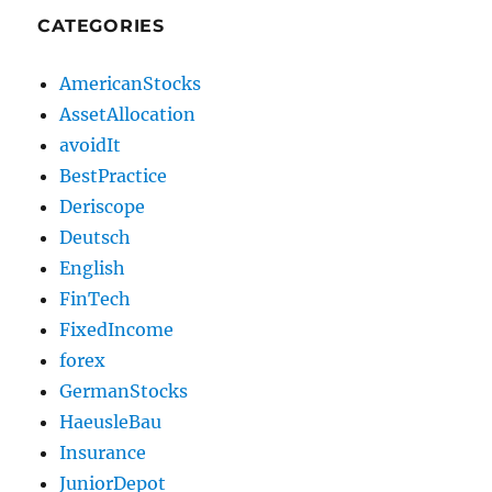
CATEGORIES
AmericanStocks
AssetAllocation
avoidIt
BestPractice
Deriscope
Deutsch
English
FinTech
FixedIncome
forex
GermanStocks
HaeusleBau
Insurance
JuniorDepot