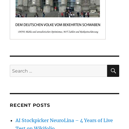
SE
Search
for:
RECENT POSTS
AI Stockpicker NeuroLina – 4 Years of Live
Test on Wikifolio