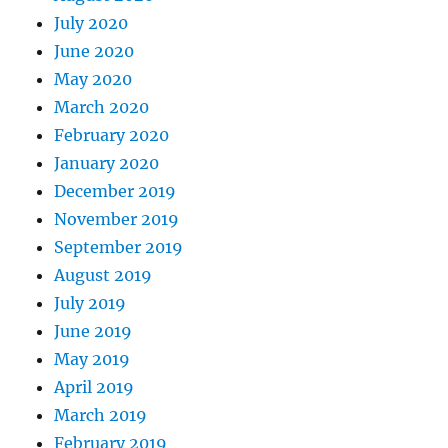
July 2020
June 2020
May 2020
March 2020
February 2020
January 2020
December 2019
November 2019
September 2019
August 2019
July 2019
June 2019
May 2019
April 2019
March 2019
February 2019