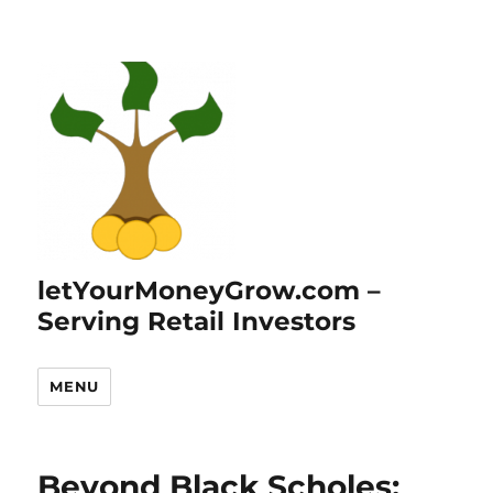
letYourMoneyGrow.com –
Serving Retail Investors
MENU
Beyond Black Scholes: