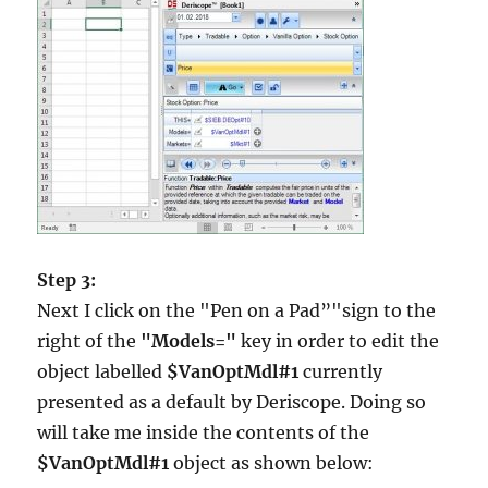
Step 3:
Next I click on the "Pen on a Pad”"sign to the
right of the
"Models="
key in order to edit the
object labelled
$VanOptMdl#1
currently
presented as a default by Deriscope. Doing so
will take me inside the contents of the
$VanOptMdl#1
object as shown below: