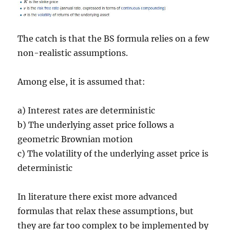
The catch is that the BS formula relies on a few
non-realistic assumptions.
Among else, it is assumed that:
a) Interest rates are deterministic
b) The underlying asset price follows a
geometric Brownian motion
c) The volatility of the underlying asset price is
deterministic
In literature there exist more advanced
formulas that relax these assumptions, but
they are far too complex to be implemented by