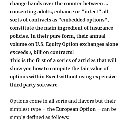
change hands over the counter between …
consenting adults, enhance or "infect" all
sorts of contracts as "embedded options",
constitute the main ingredient of insurance
policies. In their pure form, their annual
volume on U.S. Equity Option exchanges alone
exceeds 4 billion contracts!
This is the first of a series of articles that will
show you how to compute the fair value of
options within Excel without using expensive
third party software.
Options come in all sorts and flavors but their
simplest type – the
European Option
– can be
simply defined as follows: