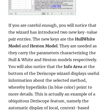
If you are careful enough, you will notice that
the wizard has introduced two new key-value
pair entries. The new keys are the
HullWhite
Model
and
Heston Model
. They are needed as
they carry the parameters characterizing the
Hull & White and Heston models respectively.
You will also notice that the
Info Area
at the
bottom of the Deriscope wizard displays useful
information about the selected method,
whereby hyperlinks (in blue color) point to
more details. This is actually an example of a
ubiquitous Deriscope feature, namely the
automatic display of local, context-based