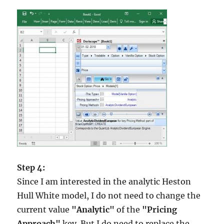
Step 4:
Since I am interested in the analytic Heston
Hull White model, I do not need to change the
current value
"Analytic"
of the
"Pricing
Approach"
key. But I do need to replace the