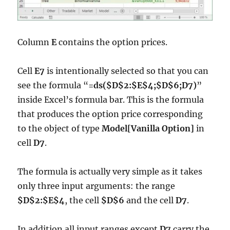
Column
E
contains the option prices.
Cell
E7
is intentionally selected so that you can
see the formula “
=ds($D$2:$E$4;$D$6;D7)
”
inside Excel’s formula bar. This is the formula
that produces the option price corresponding
to the object of type
Model[Vanilla Option]
in
cell
D7
.
The formula is actually very simple as it takes
only three input arguments: the range
$D$2:$E$4
, the cell
$D$6
and the cell
D7
.
In addition all input ranges except
D7
carry the