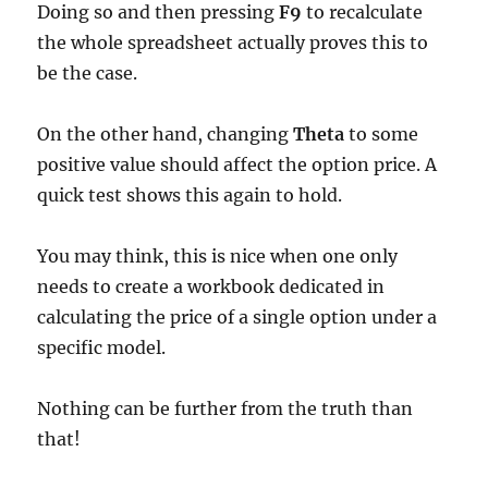
Doing so and then pressing
F9
to recalculate
the whole spreadsheet actually proves this to
be the case.
On the other hand, changing
Theta
to some
positive value should affect the option price. A
quick test shows this again to hold.
You may think, this is nice when one only
needs to create a workbook dedicated in
calculating the price of a single option under a
specific model.
Nothing can be further from the truth than
that!