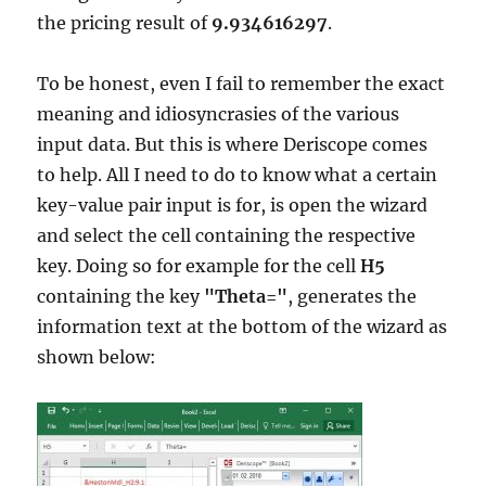
the pricing result of
9.934616297
.
To be honest, even I fail to remember the exact
meaning and idiosyncrasies of the various
input data. But this is where Deriscope comes
to help. All I need to do to know what a certain
key-value pair input is for, is open the wizard
and select the cell containing the respective
key. Doing so for example for the cell
H5
containing the key
"Theta="
, generates the
information text at the bottom of the wizard as
shown below: