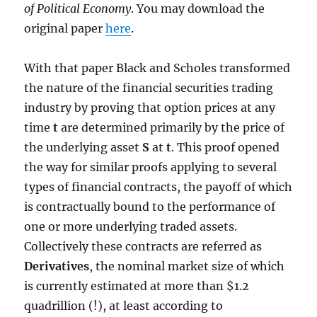
of Political Economy
. You may download the
original paper
here
.
With that paper Black and Scholes transformed
the nature of the financial securities trading
industry by proving that option prices at any
time
t
are determined primarily by the price of
the underlying asset
S
at
t
. This proof opened
the way for similar proofs applying to several
types of financial contracts, the payoff of which
is contractually bound to the performance of
one or more underlying traded assets.
Collectively these contracts are referred as
Derivatives
, the nominal market size of which
is currently estimated at more than $1.2
quadrillion (!), at least according to