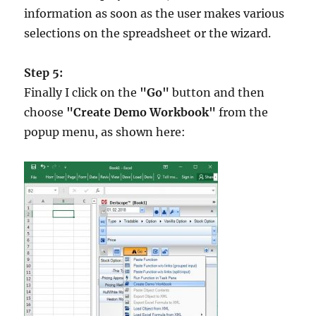
information as soon as the user makes various
selections on the spreadsheet or the wizard.
Step 5:
Finally I click on the
"Go"
button and then
choose
"Create Demo Workbook"
from the
popup menu, as shown here: