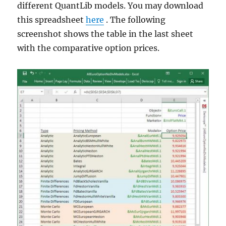
different QuantLib models. You may download
this spreadsheet
here
. The following
screenshot shows the table in the last sheet
with the comparative option prices.