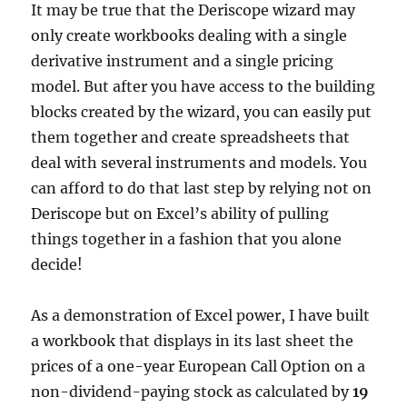
It may be true that the Deriscope wizard may
only create workbooks dealing with a single
derivative instrument and a single pricing
model. But after you have access to the building
blocks created by the wizard, you can easily put
them together and create spreadsheets that
deal with several instruments and models. You
can afford to do that last step by relying not on
Deriscope but on Excel’s ability of pulling
things together in a fashion that you alone
decide!
As a demonstration of Excel power, I have built
a workbook that displays in its last sheet the
prices of a one-year European Call Option on a
non-dividend-paying stock as calculated by
19