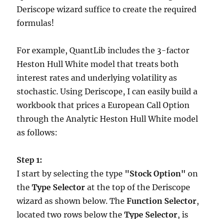
Deriscope wizard suffice to create the required
formulas!
For example, QuantLib includes the 3-factor
Heston Hull White model that treats both
interest rates and underlying volatility as
stochastic. Using Deriscope, I can easily build a
workbook that prices a European Call Option
through the Analytic Heston Hull White model
as follows:
Step 1:
I start by selecting the type
"Stock Option"
on
the
Type Selector
at the top of the Deriscope
wizard as shown below. The
Function Selector
,
located two rows below the
Type Selector
, is