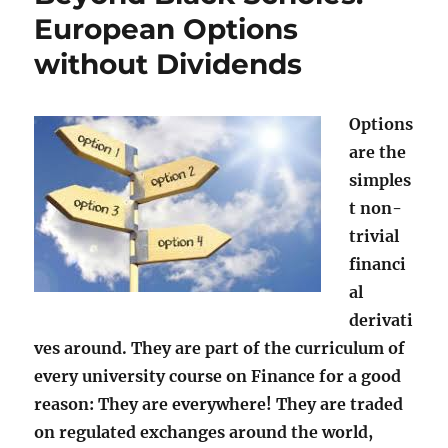
European Options
without Dividends
Options
are the
simples
t non-
trivial
financi
al
derivati
ves around. They are part of the curriculum of
every university course on Finance for a good
reason: They are everywhere! They are traded
on regulated exchanges around the world,