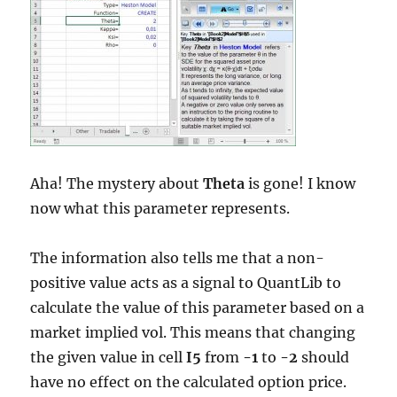
Aha! The mystery about
Theta
is gone! I know
now what this parameter represents.
The information also tells me that a non-
positive value acts as a signal to QuantLib to
calculate the value of this parameter based on a
market implied vol. This means that changing
the given value in cell
I5
from
-1
to
-2
should
have no effect on the calculated option price.