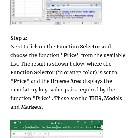
Step 2:
Next I click on the
Function Selector
and
choose the function
"Price"
from the available
list. The result is shown below, where the
Function Selector
(in orange color) is set to
"Price"
and the
Browse Area
displays the
mandatory key-value pairs required by the
function
"Price"
. These are the
THIS, Models
and
Markets
.