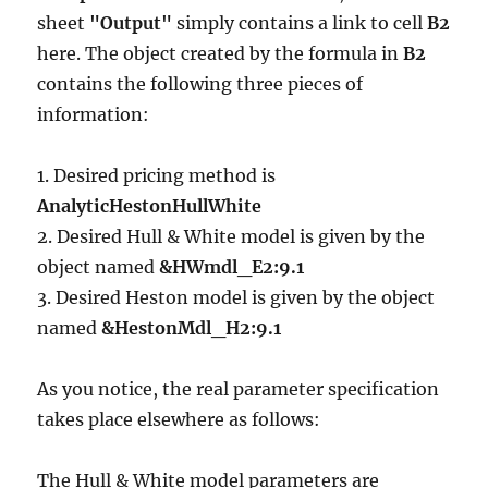
sheet
"Output"
simply contains a link to cell
B2
here. The object created by the formula in
B2
contains the following three pieces of
information:
1. Desired pricing method is
AnalyticHestonHullWhite
2. Desired Hull & White model is given by the
object named
&HWmdl_E2:9.1
3. Desired Heston model is given by the object
named
&HestonMdl_H2:9.1
As you notice, the real parameter specification
takes place elsewhere as follows:
The Hull & White model parameters are