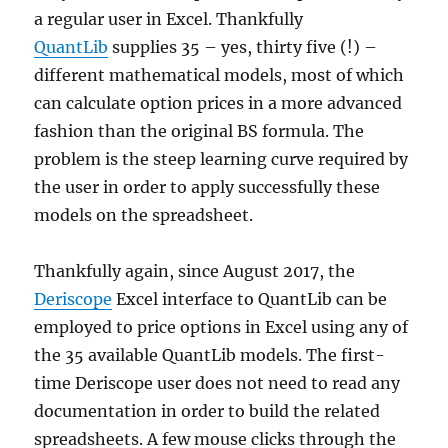
a regular user in Excel. Thankfully
QuantLib
supplies 35 – yes, thirty five (!) –
different mathematical models, most of which
can calculate option prices in a more advanced
fashion than the original BS formula. The
problem is the steep learning curve required by
the user in order to apply successfully these
models on the spreadsheet.
Thankfully again, since August 2017, the
Deriscope
Excel interface to QuantLib can be
employed to price options in Excel using any of
the 35 available QuantLib models. The first-
time Deriscope user does not need to read any
documentation in order to build the related
spreadsheets. A few mouse clicks through the