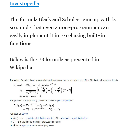
Investopedia
.
The formula Black and Scholes came up with is
so simple that even a non-programmer can
easily implement it in Excel using built-in
functions.
Below is the BS formula as presented in
Wikipedia: