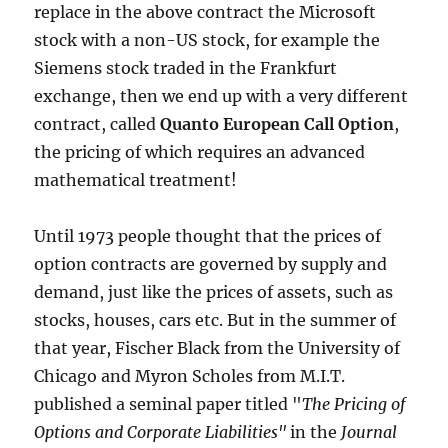
replace in the above contract the Microsoft
stock with a non-US stock, for example the
Siemens stock traded in the Frankfurt
exchange, then we end up with a very different
contract, called
Quanto European Call Option
,
the pricing of which requires an advanced
mathematical treatment!
Until 1973 people thought that the prices of
option contracts are governed by supply and
demand, just like the prices of assets, such as
stocks, houses, cars etc. But in the summer of
that year, Fischer Black from the University of
Chicago and Myron Scholes from M.I.T.
published a seminal paper titled "
The Pricing of
Options and Corporate Liabilities"
in the
Journal