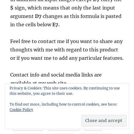
$
sign, which means that only the last input
argument
D7
changes as this formula is pasted
in the cells below
E7.
Feel free to contact me if you want to share any
thoughts with me with regard to this product
or if you want me to add any particular features.
Contact info and social media links are
available at my web site
Privacy & Cookies: This site uses cookies. By continuing to use
https://www.deriscope.com
this website, you agree to their use.
To find out more, including how to control cookies, see here:
Cookie Policy
Share this:
LinkedIn
Facebook
X