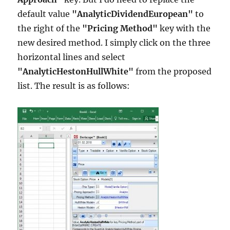
default value
"AnalyticDividendEuropean"
to
the right of the
"Pricing Method"
key with the
new desired method. I simply click on the three
horizontal lines and select
"AnalyticHestonHullWhite"
from the proposed
list. The result is as follows: