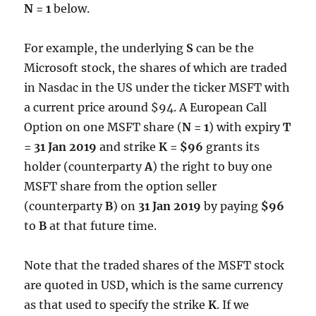
N = 1
below.
For example, the underlying
S
can be the
Microsoft stock, the shares of which are traded
in Nasdac in the US under the ticker MSFT with
a current price around $94. A European Call
Option on one MSFT share (
N = 1
) with expiry
T
= 31 Jan 2019
and strike
K = $96
grants its
holder (counterparty
A
) the right to buy one
MSFT share from the option seller
(counterparty
B
) on
31 Jan 2019
by paying
$96
to
B
at that future time.
Note that the traded shares of the MSFT stock
are quoted in USD, which is the same currency
as that used to specify the strike
K
. If we