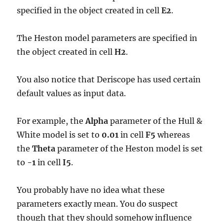
specified in the object created in cell
E2
.
The Heston model parameters are specified in
the object created in cell
H2
.
You also notice that Deriscope has used certain
default values as input data.
For example, the
Alpha
parameter of the Hull &
White model is set to
0.01
in cell
F5
whereas
the
Theta
parameter of the Heston model is set
to
-1
in cell
I5
.
You probably have no idea what these
parameters exactly mean. You do suspect
though that they should somehow influence