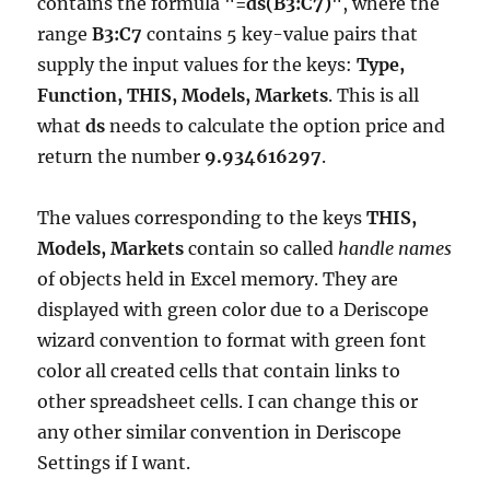
contains the formula
"=ds(B3:C7)"
, where the
range
B3:C7
contains 5 key-value pairs that
supply the input values for the keys:
Type,
Function, THIS, Models, Markets
. This is all
what
ds
needs to calculate the option price and
return the number
9.934616297
.
The values corresponding to the keys
THIS,
Models, Markets
contain so called
handle names
of objects held in Excel memory. They are
displayed with green color due to a Deriscope
wizard convention to format with green font
color all created cells that contain links to
other spreadsheet cells. I can change this or
any other similar convention in Deriscope
Settings if I want.