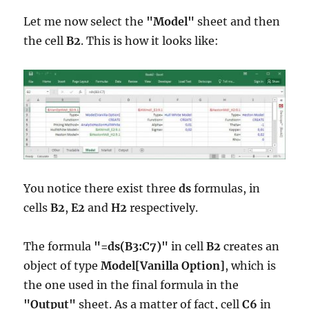
Let me now select the
"Model"
sheet and then
the cell
B2
. This is how it looks like:
You notice there exist three
ds
formulas, in
cells
B2
,
E2
and
H2
respectively.
The formula
"=ds(B3:C7)"
in cell
B2
creates an
object of type
Model[Vanilla Option]
, which is
the one used in the final formula in the
"Output"
sheet. As a matter of fact, cell
C6
in