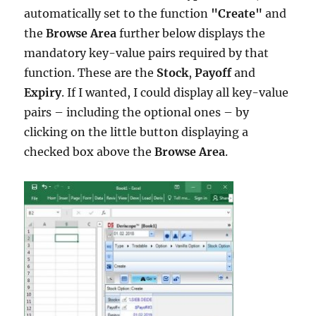
automatically set to the function
"Create"
and
the
Browse Area
further below displays the
mandatory key-value pairs required by that
function. These are the
Stock
,
Payoff
and
Expiry
. If I wanted, I could display all key-value
pairs – including the optional ones – by
clicking on the little button displaying a
checked box above the
Browse Area
.