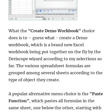
What the
"Create Demo Workbook"
choice
does is to – guess what - create a Demo
workbook, which is a brand new Excel
workbook being put together on the fly by the
Deriscope wizard according to my selections so
far. The various spreadsheet formulas are
grouped among several sheets according to the
type of object they create.
A popular alternative menu choice is the
"Paste
Function"
, which pastes all formulas in the
same sheet, one below the other, starting with