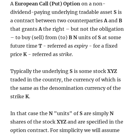
A
European Call (Put) Option
on a non-
dividend-paying underlying tradable asset
S
is
a contract between two counterparties
A
and
B
that grants
A
the right – but not the obligation
– to buy (sell) from (to)
B N
units of
S
at some
future time
T
- referred as
expiry
- for a fixed
price
K
- referred as
strike
.
Typically the underlying
S
is some stock
XYZ
traded in the country, the currency of which is
the same as the denomination currency of the
strike
K
.
In that case the
N
"units" of
S
are simply
N
shares of the stock
XYZ
and are specified in the
option contract. For simplicity we will assume