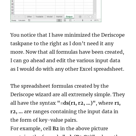
You notice that I have minimized the Deriscope
taskpane to the right as I don’t need it any
more. Now that all formulas have been created,
I can go ahead and edit the various input data
as I would do with any other Excel spreadsheet.
The spreadsheet formulas created by the
Deriscope wizard are all extremely simple. They
all have the syntax
"=ds(r1, r2, …)"
, where
r1,
r2, …
are ranges containing the input data in
the form of key-value pairs.
For example, cell
B2
in the above picture