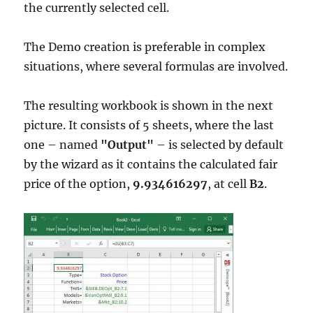
the currently selected cell.
The Demo creation is preferable in complex
situations, where several formulas are involved.
The resulting workbook is shown in the next
picture. It consists of 5 sheets, where the last
one – named
"Output"
– is selected by default
by the wizard as it contains the calculated fair
price of the option,
9.934616297
, at cell
B2
.