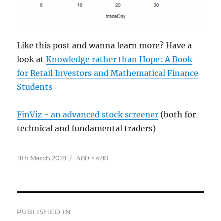
Like this post and wanna learn more? Have a
look at
Knowledge rather than Hope: A Book
for Retail Investors and Mathematical Finance
Students
FinViz - an advanced stock screener
(both for
technical and fundamental traders)
Posted
Full
11th March 2018
480 × 480
on
size
Post
PUBLISHED IN