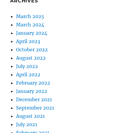
ARCHIVES
March 2025
March 2024
January 2024
April 2023
October 2022
August 2022
July 2022
April 2022
February 2022
January 2022
December 2021
September 2021
August 2021
July 2021
February 2021