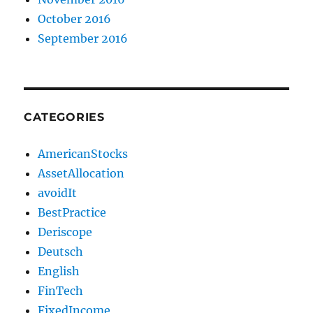
October 2016
September 2016
CATEGORIES
AmericanStocks
AssetAllocation
avoidIt
BestPractice
Deriscope
Deutsch
English
FinTech
FixedIncome