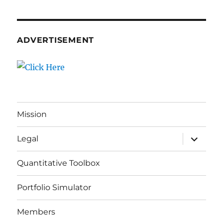
ADVERTISEMENT
Mission
expand
Legal
child
menu
Quantitative Toolbox
Portfolio Simulator
Members