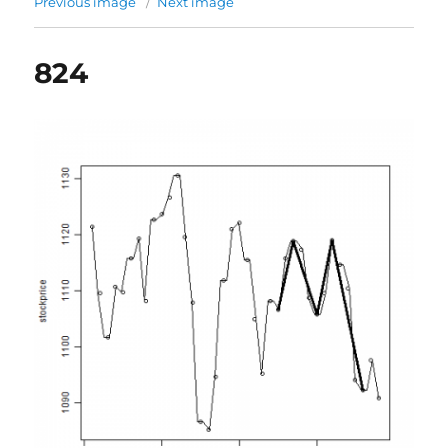
Previous image
Next image
824