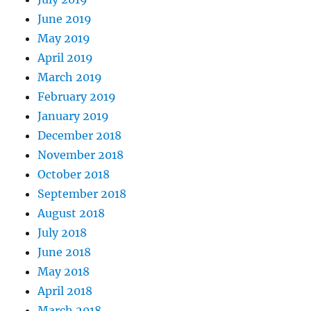
June 2019
May 2019
April 2019
March 2019
February 2019
January 2019
December 2018
November 2018
October 2018
September 2018
August 2018
July 2018
June 2018
May 2018
April 2018
March 2018