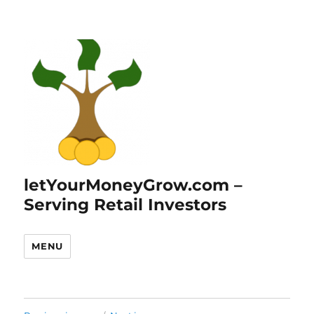
letYourMoneyGrow.com –
Serving Retail Investors
MENU