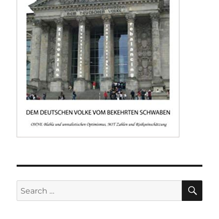
SE
Search
for: