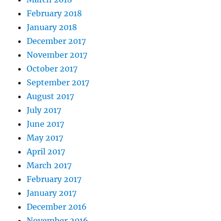
February 2018
January 2018
December 2017
November 2017
October 2017
September 2017
August 2017
July 2017
June 2017
May 2017
April 2017
March 2017
February 2017
January 2017
December 2016
November 2016