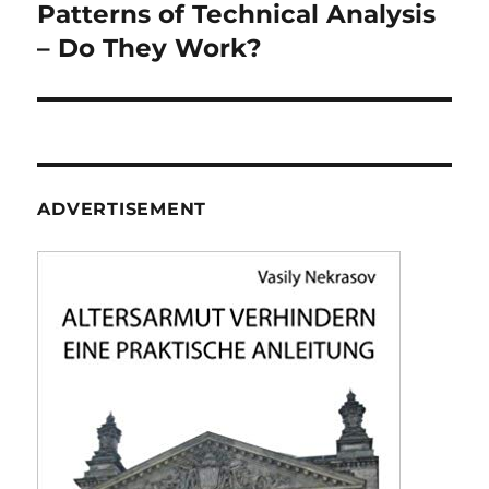
navigation
Patterns of Technical Analysis
– Do They Work?
ADVERTISEMENT