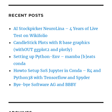
RECENT POSTS
AI Stockpicker NeuroLina – 4 Years of Live
Test on Wikifolio
CandleStick Plots with R base graphics
(withOUT ggplot2 and plotly)
Setting up Python-Env – mamba [b]eats
conda
Howto Setup SoS Jupyter in Conda – R4 and
Python38 with Tensorflow and Spyder
Bye-bye Software AG and BBBY