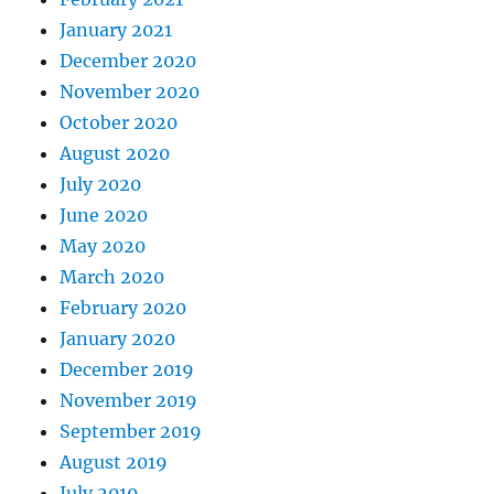
January 2021
December 2020
November 2020
October 2020
August 2020
July 2020
June 2020
May 2020
March 2020
February 2020
January 2020
December 2019
November 2019
September 2019
August 2019
July 2019