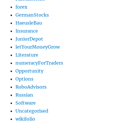
forex
GermanStocks
HaeusleBau
Insurance
JuniorDepot
letYourMoneyGrow
Literature
numeracyForTraders
Opportunity
Options
RoboAdvisors
Russian
Software
Uncategorised
wikifolio