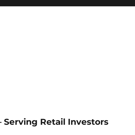
Serving Retail Investors