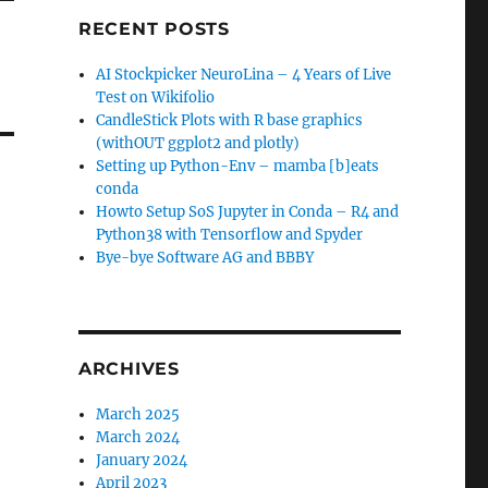
RECENT POSTS
AI Stockpicker NeuroLina – 4 Years of Live
Test on Wikifolio
CandleStick Plots with R base graphics
(withOUT ggplot2 and plotly)
Setting up Python-Env – mamba [b]eats
conda
Howto Setup SoS Jupyter in Conda – R4 and
Python38 with Tensorflow and Spyder
Bye-bye Software AG and BBBY
ARCHIVES
March 2025
March 2024
January 2024
April 2023