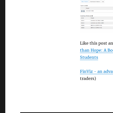
Like this post 
than Hope: A Bo
Students
FinViz - an adv
traders)