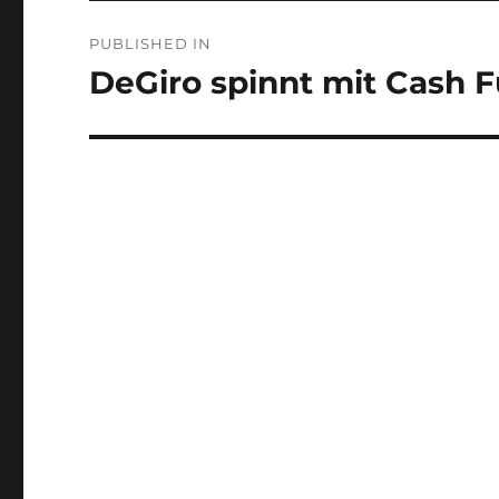
Post
PUBLISHED IN
navigation
DeGiro spinnt mit Cash 