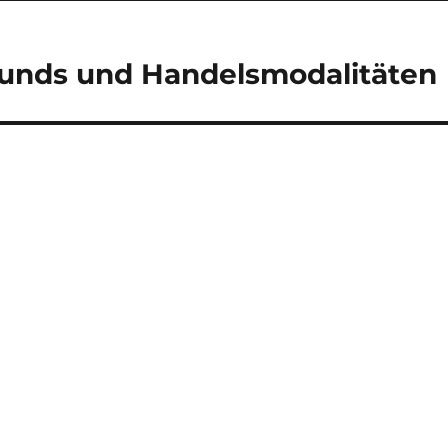
Funds und Handelsmodalitäten