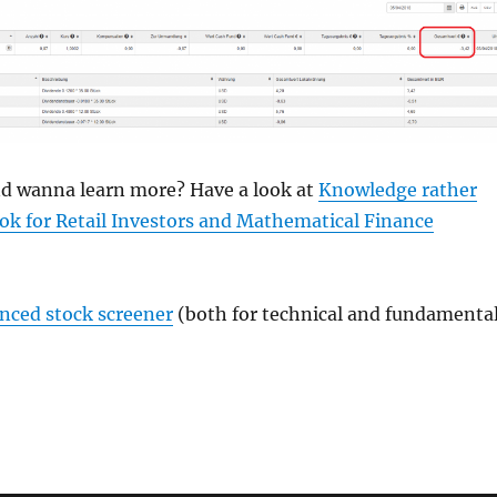
and wanna learn more? Have a look at
Knowledge rather
ok for Retail Investors and Mathematical Finance
anced stock screener
(both for technical and fundamenta