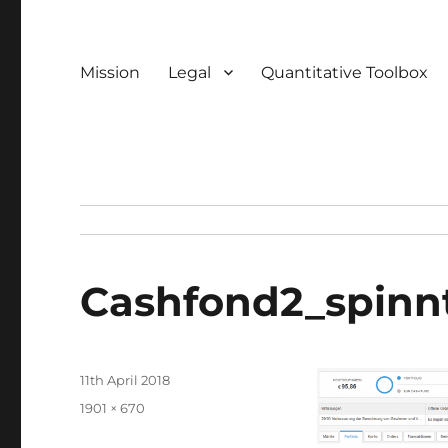
Mission
Legal
Quantitative Toolbox
Cashfond2_spinn
Posted
11th April 2018
on
Full
1901 × 670
size