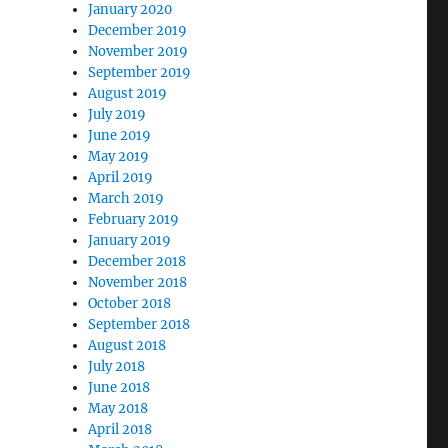
January 2020
December 2019
November 2019
September 2019
August 2019
July 2019
June 2019
May 2019
April 2019
March 2019
February 2019
January 2019
December 2018
November 2018
October 2018
September 2018
August 2018
July 2018
June 2018
May 2018
April 2018