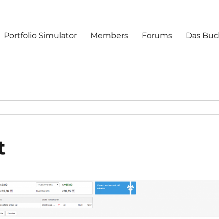
Portfolio Simulator
Members
Forums
Das Buc
t