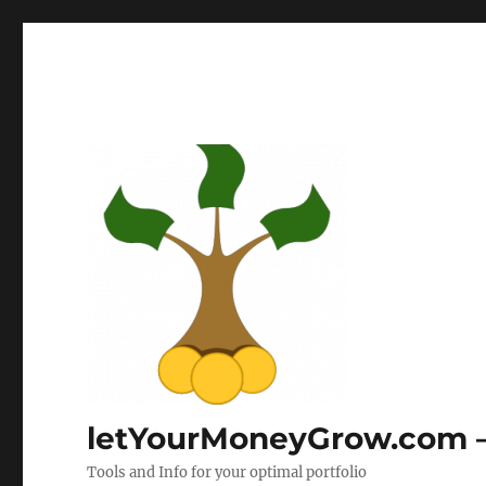
letYourMoneyGrow.com – 
Tools and Info for your optimal portfolio