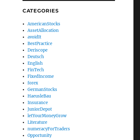
CATEGORIES
AmericanStocks
AssetAllocation
avoidIt
BestPractice
Deriscope
Deutsch
English
FinTech
FixedIncome
forex
GermanStocks
HaeusleBau
Insurance
JuniorDepot
letYourMoneyGrow
Literature
numeracyForTraders
Opportunity