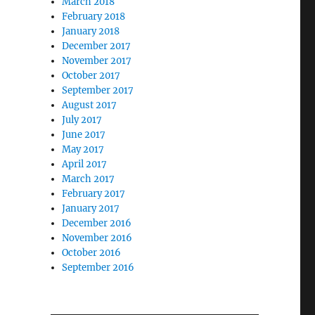
March 2018
February 2018
January 2018
December 2017
November 2017
October 2017
September 2017
August 2017
July 2017
June 2017
May 2017
April 2017
March 2017
February 2017
January 2017
December 2016
November 2016
October 2016
September 2016