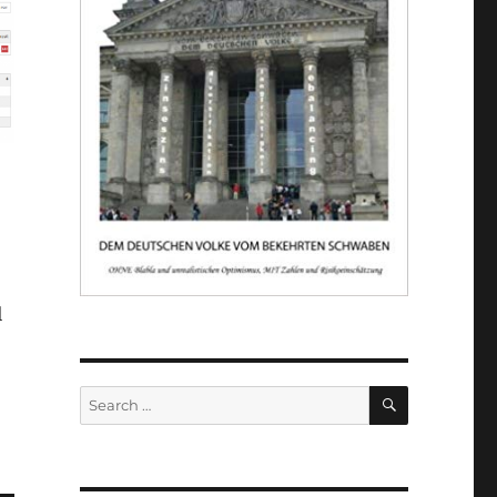
l
SEARCH
Search
for: