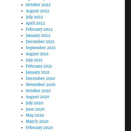
October 2022
August 2022
July 2022
April 2022
February 2022
January 2022
December 2021
September 2021
August 2021
July 2021
February 2021
January 2021
December 2020
November 2020
October 2020
August 2020
July 2020
June 2020
May 2020
March 2020
February 2020