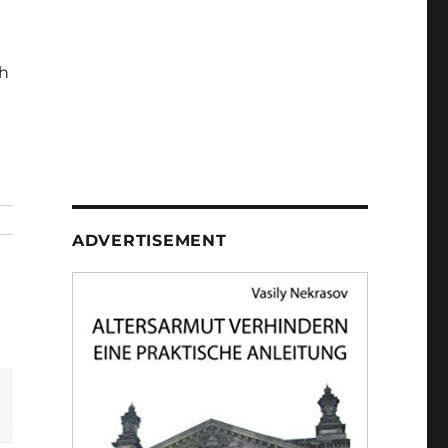
h
ADVERTISEMENT