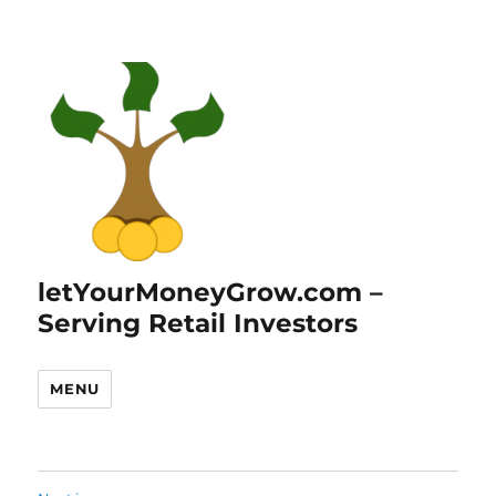
letYourMoneyGrow.com –
Serving Retail Investors
MENU