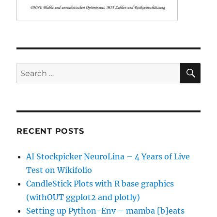
SE
Search
for:
RECENT POSTS
AI Stockpicker NeuroLina – 4 Years of Live
Test on Wikifolio
CandleStick Plots with R base graphics
(withOUT ggplot2 and plotly)
Setting up Python-Env – mamba [b]eats