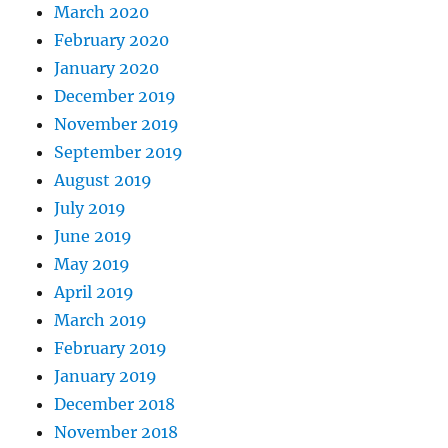
March 2020
February 2020
January 2020
December 2019
November 2019
September 2019
August 2019
July 2019
June 2019
May 2019
April 2019
March 2019
February 2019
January 2019
December 2018
November 2018