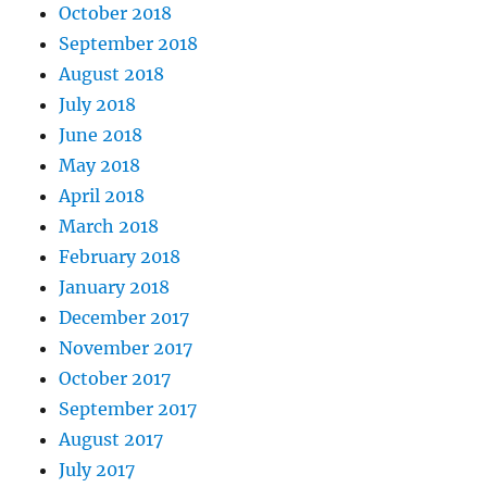
October 2018
September 2018
August 2018
July 2018
June 2018
May 2018
April 2018
March 2018
February 2018
January 2018
December 2017
November 2017
October 2017
September 2017
August 2017
July 2017