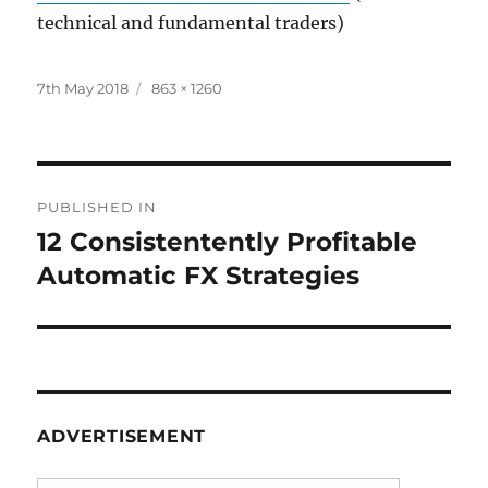
technical and fundamental traders)
Posted
Full
7th May 2018
863 × 1260
on
size
Post
PUBLISHED IN
navigation
12 Consistentently Profitable
Automatic FX Strategies
ADVERTISEMENT