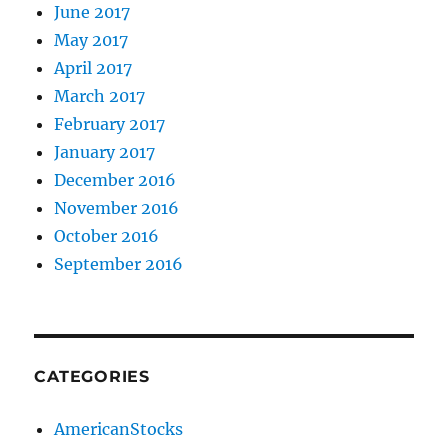
June 2017
May 2017
April 2017
March 2017
February 2017
January 2017
December 2016
November 2016
October 2016
September 2016
CATEGORIES
AmericanStocks