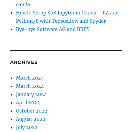
conda
Howto Setup SoS Jupyter in Conda – R4 and
Python38 with Tensorflow and Spyder
Bye-bye Software AG and BBBY
ARCHIVES
March 2025
March 2024
January 2024
April 2023
October 2022
August 2022
July 2022