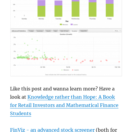
Like this post and wanna learn more? Have a
look at
Knowledge rather than Hope: A Book
for Retail Investors and Mathematical Finance
Students
FinViz - an advanced stock screener
(both for