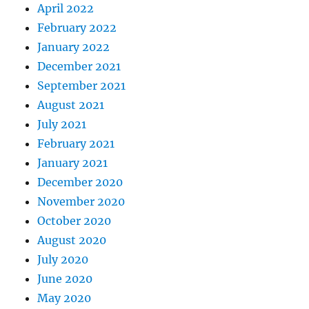
April 2022
February 2022
January 2022
December 2021
September 2021
August 2021
July 2021
February 2021
January 2021
December 2020
November 2020
October 2020
August 2020
July 2020
June 2020
May 2020