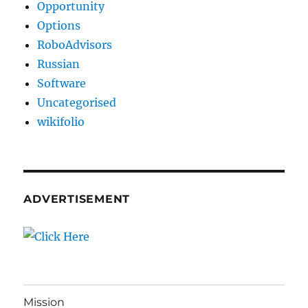
Opportunity
Options
RoboAdvisors
Russian
Software
Uncategorised
wikifolio
ADVERTISEMENT
Mission