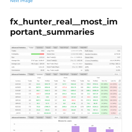
Next image
fx_hunter_real__most_im
portant_summaries