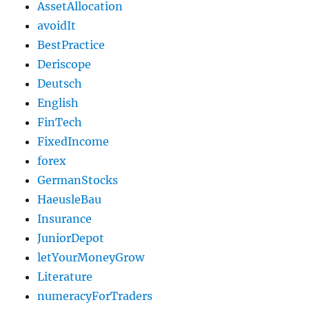
AssetAllocation
avoidIt
BestPractice
Deriscope
Deutsch
English
FinTech
FixedIncome
forex
GermanStocks
HaeusleBau
Insurance
JuniorDepot
letYourMoneyGrow
Literature
numeracyForTraders