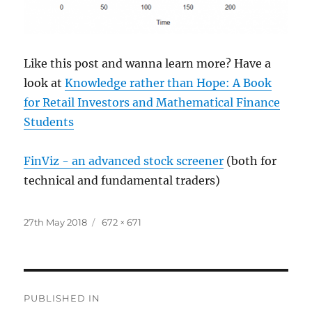
Like this post and wanna learn more? Have a
look at
Knowledge rather than Hope: A Book
for Retail Investors and Mathematical Finance
Students
FinViz - an advanced stock screener
(both for
technical and fundamental traders)
Posted
Full
27th May 2018
672 × 671
on
size
Post
PUBLISHED IN