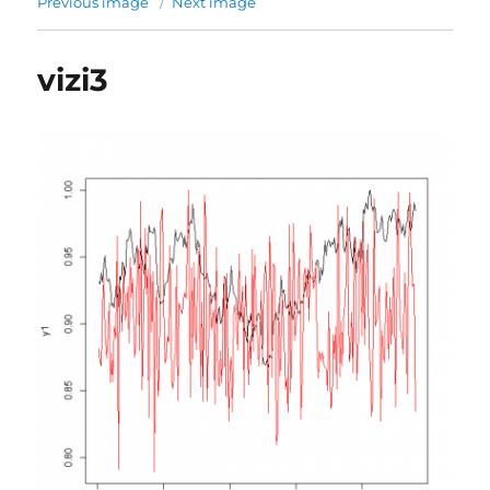
Previous image
Next image
vizi3