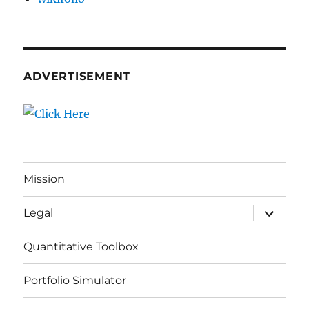
ADVERTISEMENT
Mission
expand
Legal
child
menu
Quantitative Toolbox
Portfolio Simulator