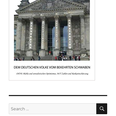
SE
Search
for: