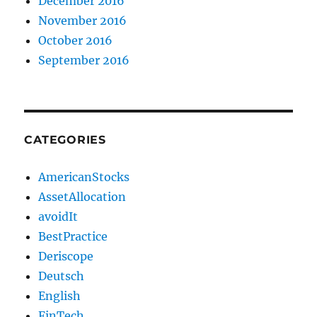
December 2016
November 2016
October 2016
September 2016
CATEGORIES
AmericanStocks
AssetAllocation
avoidIt
BestPractice
Deriscope
Deutsch
English
FinTech