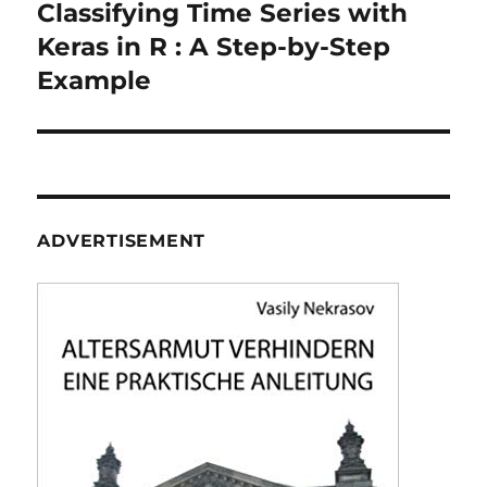
navigation
Classifying Time Series with
Keras in R : A Step-by-Step
Example
ADVERTISEMENT