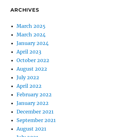
ARCHIVES
March 2025
March 2024
January 2024
April 2023
October 2022
August 2022
July 2022
April 2022
February 2022
January 2022
December 2021
September 2021
August 2021