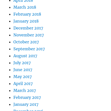
April 2018
March 2018
February 2018
January 2018
December 2017
November 2017
October 2017
September 2017
August 2017
July 2017
June 2017
May 2017
April 2017
March 2017
February 2017
January 2017