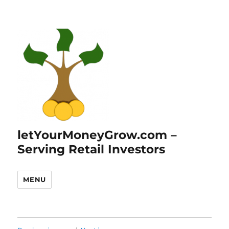
letYourMoneyGrow.com –
Serving Retail Investors
MENU