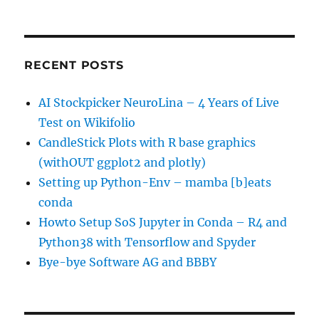
RECENT POSTS
AI Stockpicker NeuroLina – 4 Years of Live
Test on Wikifolio
CandleStick Plots with R base graphics
(withOUT ggplot2 and plotly)
Setting up Python-Env – mamba [b]eats
conda
Howto Setup SoS Jupyter in Conda – R4 and
Python38 with Tensorflow and Spyder
Bye-bye Software AG and BBBY