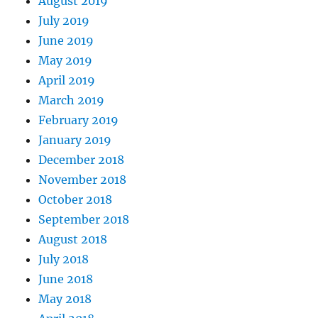
August 2019
July 2019
June 2019
May 2019
April 2019
March 2019
February 2019
January 2019
December 2018
November 2018
October 2018
September 2018
August 2018
July 2018
June 2018
May 2018