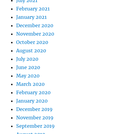
July 2021
February 2021
January 2021
December 2020
November 2020
October 2020
August 2020
July 2020
June 2020
May 2020
March 2020
February 2020
January 2020
December 2019
November 2019
September 2019