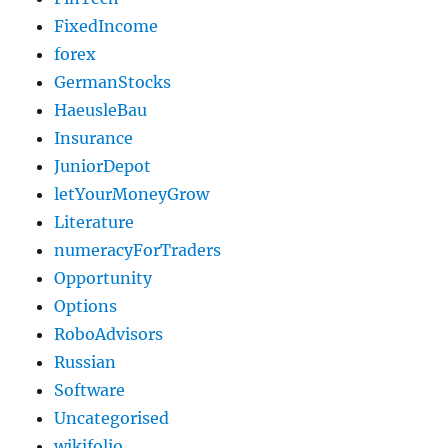
FixedIncome
forex
GermanStocks
HaeusleBau
Insurance
JuniorDepot
letYourMoneyGrow
Literature
numeracyForTraders
Opportunity
Options
RoboAdvisors
Russian
Software
Uncategorised
wikifolio