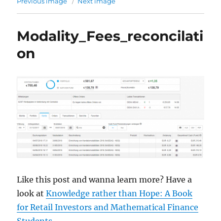
Previous image
Next image
Modality_Fees_reconcilati
on
Like this post and wanna learn more? Have a
look at
Knowledge rather than Hope: A Book
for Retail Investors and Mathematical Finance
Students