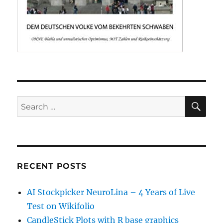
SE
Search
for:
RECENT POSTS
AI Stockpicker NeuroLina – 4 Years of Live
Test on Wikifolio
CandleStick Plots with R base graphics