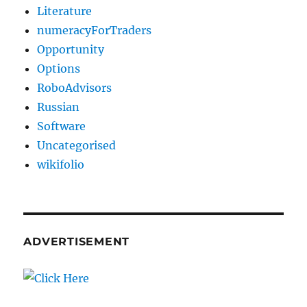
Literature
numeracyForTraders
Opportunity
Options
RoboAdvisors
Russian
Software
Uncategorised
wikifolio
ADVERTISEMENT