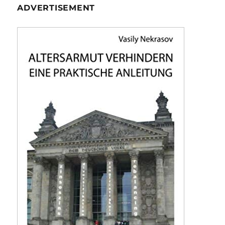
ADVERTISEMENT