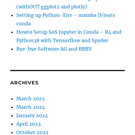
(withOUT ggplot2 and plotly)
Setting up Python-Env – mamba [b]eats
conda
Howto Setup SoS Jupyter in Conda – R4 and
Python38 with Tensorflow and Spyder
Bye-bye Software AG and BBBY
ARCHIVES
March 2025
March 2024
January 2024
April 2023
October 2022