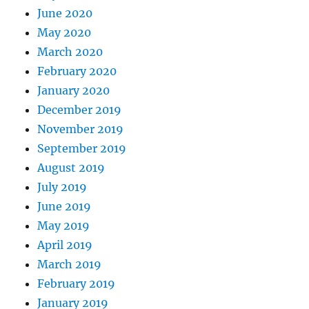
June 2020
May 2020
March 2020
February 2020
January 2020
December 2019
November 2019
September 2019
August 2019
July 2019
June 2019
May 2019
April 2019
March 2019
February 2019
January 2019