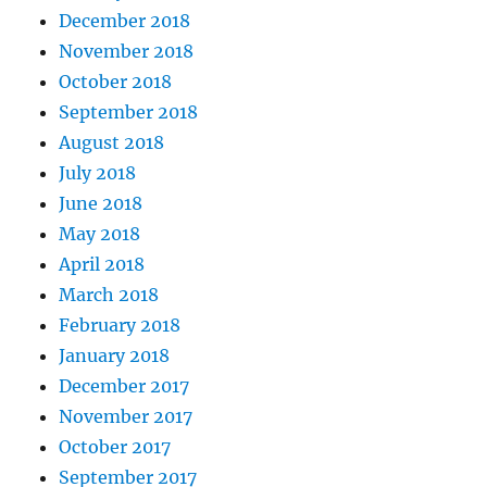
December 2018
November 2018
October 2018
September 2018
August 2018
July 2018
June 2018
May 2018
April 2018
March 2018
February 2018
January 2018
December 2017
November 2017
October 2017
September 2017