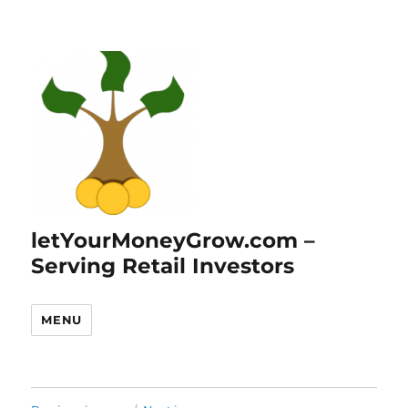
letYourMoneyGrow.com –
Serving Retail Investors
MENU