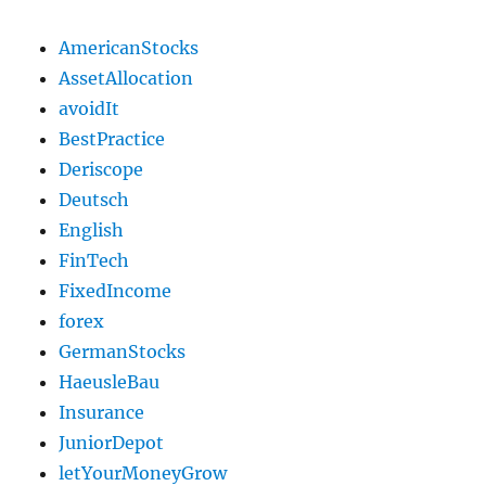
AmericanStocks
AssetAllocation
avoidIt
BestPractice
Deriscope
Deutsch
English
FinTech
FixedIncome
forex
GermanStocks
HaeusleBau
Insurance
JuniorDepot
letYourMoneyGrow