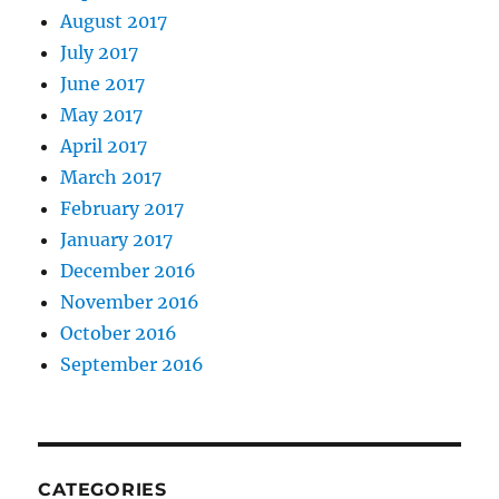
August 2017
July 2017
June 2017
May 2017
April 2017
March 2017
February 2017
January 2017
December 2016
November 2016
October 2016
September 2016
CATEGORIES