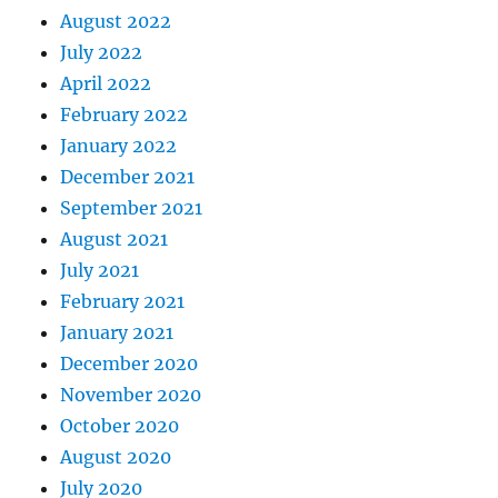
August 2022
July 2022
April 2022
February 2022
January 2022
December 2021
September 2021
August 2021
July 2021
February 2021
January 2021
December 2020
November 2020
October 2020
August 2020
July 2020