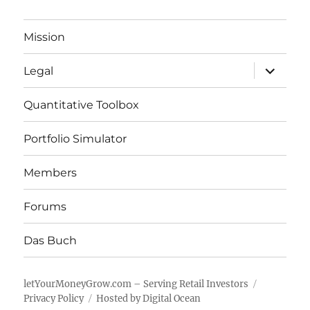
Mission
expand
Legal
child
menu
Quantitative Toolbox
Portfolio Simulator
Members
Forums
Das Buch
letYourMoneyGrow.com – Serving Retail Investors
Privacy Policy
Hosted by Digital Ocean