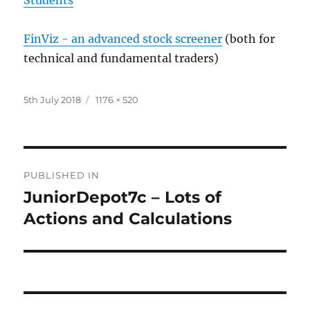
FinViz - an advanced stock screener
(both for
technical and fundamental traders)
Posted
Full
5th July 2018
1176 × 520
on
size
Post
PUBLISHED IN
navigation
JuniorDepot7c – Lots of
Actions and Calculations