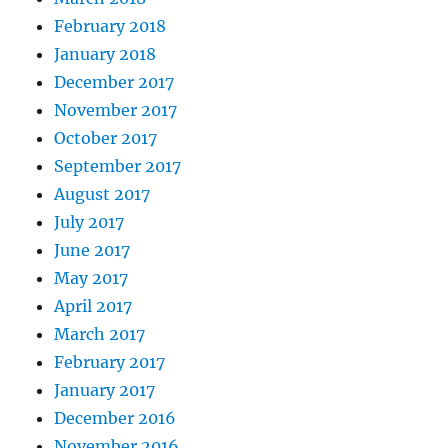
February 2018
January 2018
December 2017
November 2017
October 2017
September 2017
August 2017
July 2017
June 2017
May 2017
April 2017
March 2017
February 2017
January 2017
December 2016
November 2016