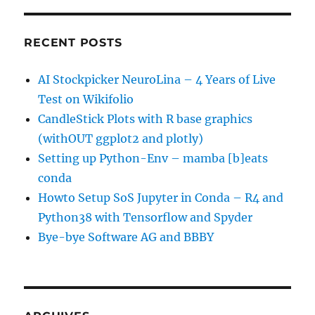
RECENT POSTS
AI Stockpicker NeuroLina – 4 Years of Live
Test on Wikifolio
CandleStick Plots with R base graphics
(withOUT ggplot2 and plotly)
Setting up Python-Env – mamba [b]eats
conda
Howto Setup SoS Jupyter in Conda – R4 and
Python38 with Tensorflow and Spyder
Bye-bye Software AG and BBBY