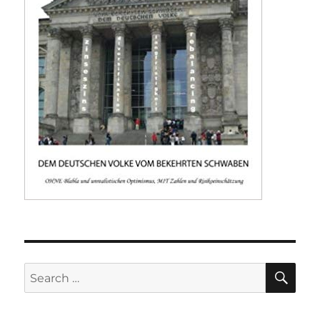
SE
Search
for: