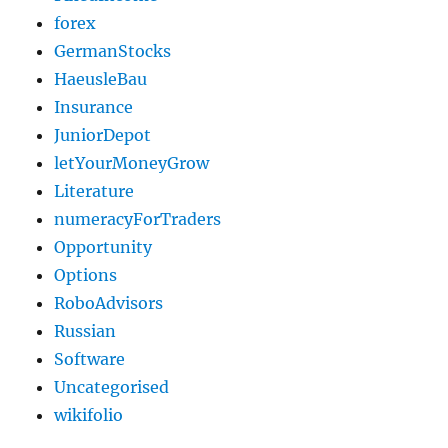
forex
GermanStocks
HaeusleBau
Insurance
JuniorDepot
letYourMoneyGrow
Literature
numeracyForTraders
Opportunity
Options
RoboAdvisors
Russian
Software
Uncategorised
wikifolio