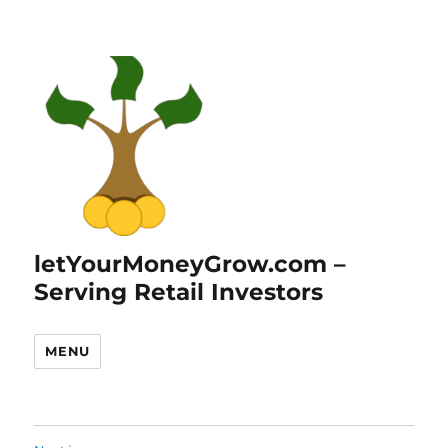
letYourMoneyGrow.com –
Serving Retail Investors
MENU