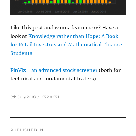
Like this post and wanna learn more? Have a
look at
Knowledge rather than Hope: A Book
for Retail Investors and Mathematical Finance
Students
FinViz - an advanced stock screener
(both for
technical and fundamental traders)
Posted
Full
5th July 2018
672 × 671
on
size
Post
PUBLISHED IN