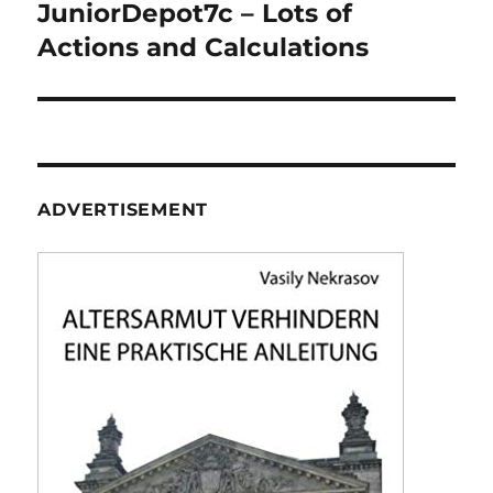
navigation
JuniorDepot7c – Lots of
Actions and Calculations
ADVERTISEMENT