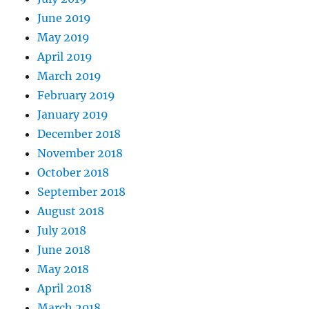
June 2019
May 2019
April 2019
March 2019
February 2019
January 2019
December 2018
November 2018
October 2018
September 2018
August 2018
July 2018
June 2018
May 2018
April 2018
March 2018