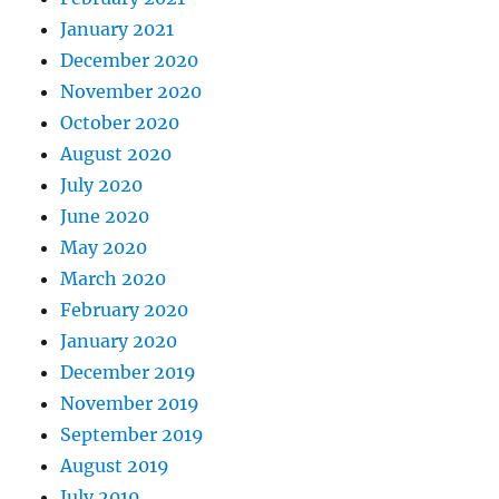
January 2021
December 2020
November 2020
October 2020
August 2020
July 2020
June 2020
May 2020
March 2020
February 2020
January 2020
December 2019
November 2019
September 2019
August 2019
July 2019