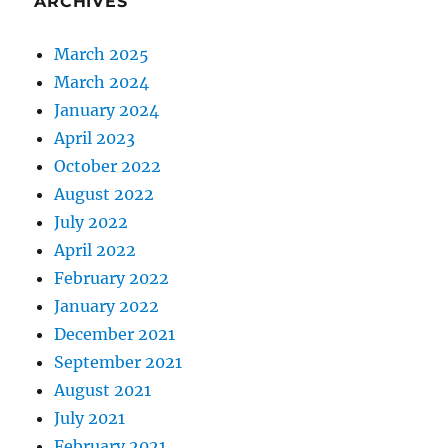
ARCHIVES
March 2025
March 2024
January 2024
April 2023
October 2022
August 2022
July 2022
April 2022
February 2022
January 2022
December 2021
September 2021
August 2021
July 2021
February 2021