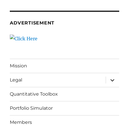
ADVERTISEMENT
Mission
expand
Legal
child
menu
Quantitative Toolbox
Portfolio Simulator
Members