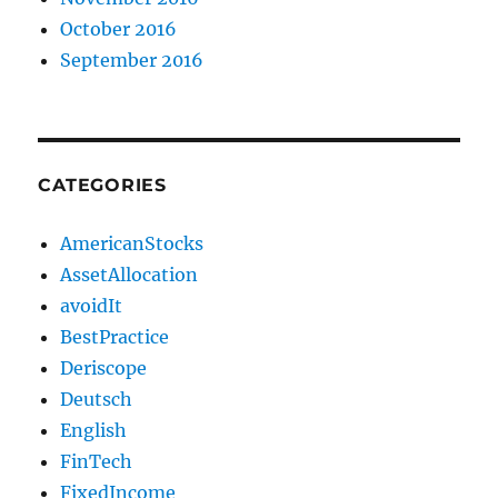
October 2016
September 2016
CATEGORIES
AmericanStocks
AssetAllocation
avoidIt
BestPractice
Deriscope
Deutsch
English
FinTech
FixedIncome