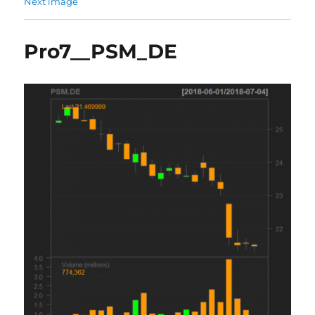
Next image
Pro7__PSM_DE