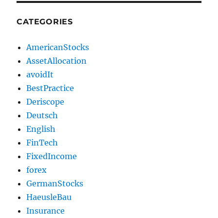
CATEGORIES
AmericanStocks
AssetAllocation
avoidIt
BestPractice
Deriscope
Deutsch
English
FinTech
FixedIncome
forex
GermanStocks
HaeusleBau
Insurance