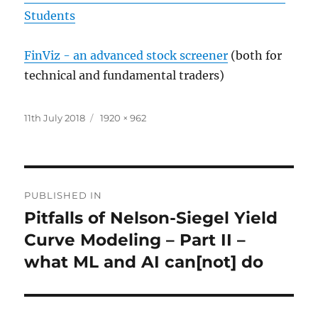
Students
FinViz - an advanced stock screener
(both for
technical and fundamental traders)
Posted
Full
11th July 2018
1920 × 962
on
size
Post
PUBLISHED IN
navigation
Pitfalls of Nelson-Siegel Yield
Curve Modeling – Part II –
what ML and AI can[not] do