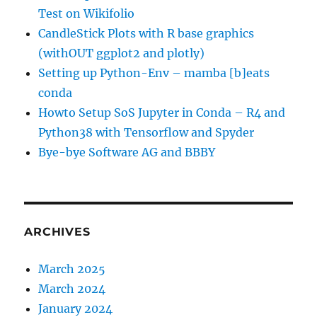
Test on Wikifolio
CandleStick Plots with R base graphics
(withOUT ggplot2 and plotly)
Setting up Python-Env – mamba [b]eats
conda
Howto Setup SoS Jupyter in Conda – R4 and
Python38 with Tensorflow and Spyder
Bye-bye Software AG and BBBY
ARCHIVES
March 2025
March 2024
January 2024