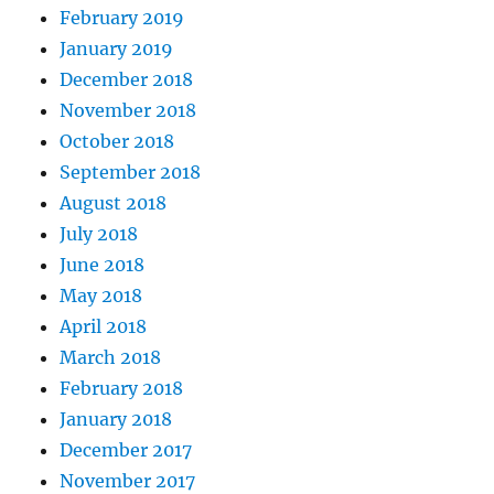
February 2019
January 2019
December 2018
November 2018
October 2018
September 2018
August 2018
July 2018
June 2018
May 2018
April 2018
March 2018
February 2018
January 2018
December 2017
November 2017