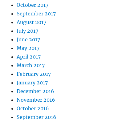
October 2017
September 2017
August 2017
July 2017
June 2017
May 2017
April 2017
March 2017
February 2017
January 2017
December 2016
November 2016
October 2016
September 2016