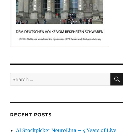
SE
Search
for:
RECENT POSTS
AI Stockpicker NeuroLina – 4 Years of Live