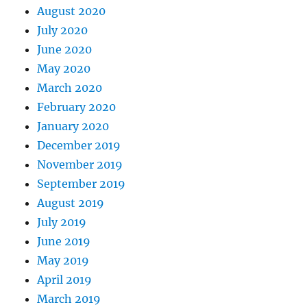
August 2020
July 2020
June 2020
May 2020
March 2020
February 2020
January 2020
December 2019
November 2019
September 2019
August 2019
July 2019
June 2019
May 2019
April 2019
March 2019