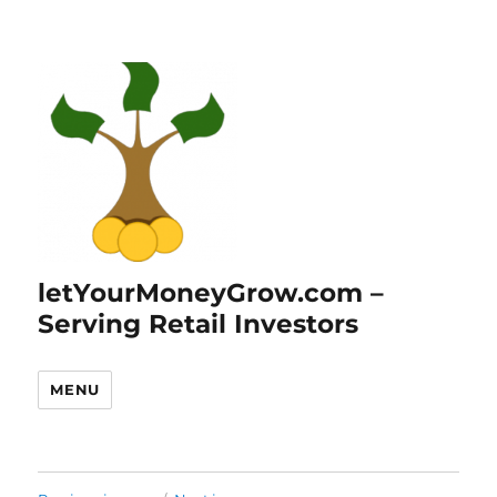
letYourMoneyGrow.com –
Serving Retail Investors
MENU