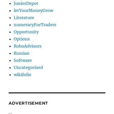
JuniorDepot
letYourMoneyGrow
Literature
numeracyForTraders
Opportunity
Options
RoboAdvisors
Russian
Software
Uncategorised
wikifolio
ADVERTISEMENT