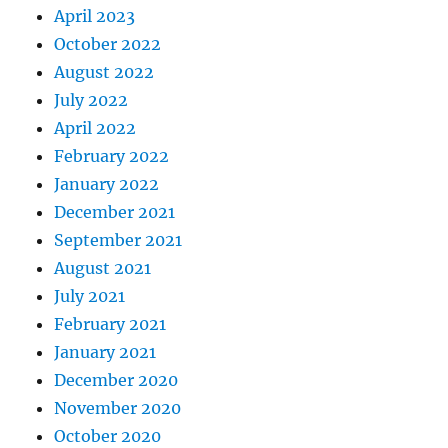
April 2023
October 2022
August 2022
July 2022
April 2022
February 2022
January 2022
December 2021
September 2021
August 2021
July 2021
February 2021
January 2021
December 2020
November 2020
October 2020