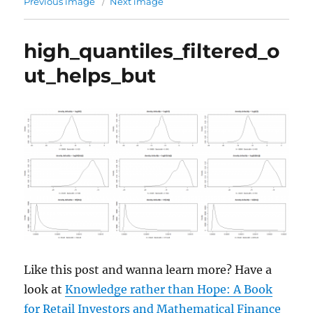
Previous image
Next image
high_quantiles_filtered_o
ut_helps_but
Like this post and wanna learn more? Have a
look at
Knowledge rather than Hope: A Book
for Retail Investors and Mathematical Finance