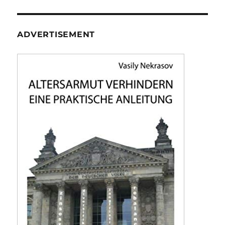
ADVERTISEMENT