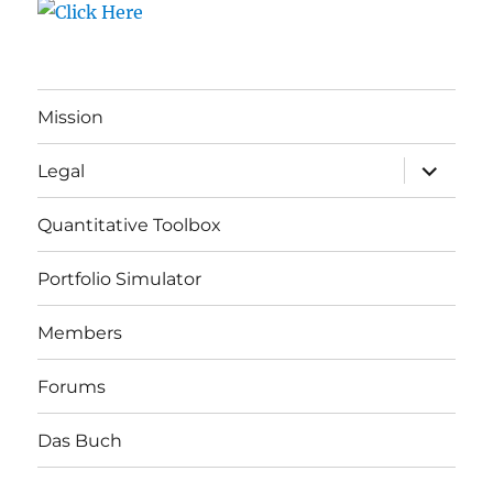
Mission
expand
Legal
child
menu
Quantitative Toolbox
Portfolio Simulator
Members
Forums
Das Buch