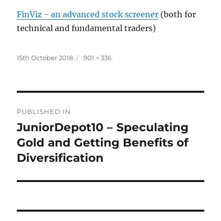
FinViz - an advanced stock screener
(both for
technical and fundamental traders)
Posted
Full
15th October 2018
901 × 336
on
size
Post
PUBLISHED IN
navigation
JuniorDepot10 – Speculating
Gold and Getting Benefits of
Diversification