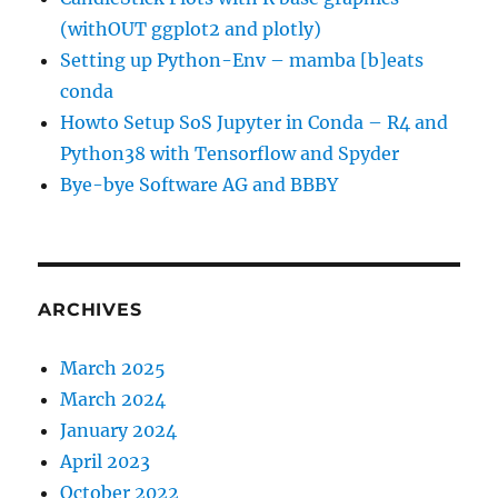
(withOUT ggplot2 and plotly)
Setting up Python-Env – mamba [b]eats
conda
Howto Setup SoS Jupyter in Conda – R4 and
Python38 with Tensorflow and Spyder
Bye-bye Software AG and BBBY
ARCHIVES
March 2025
March 2024
January 2024
April 2023
October 2022