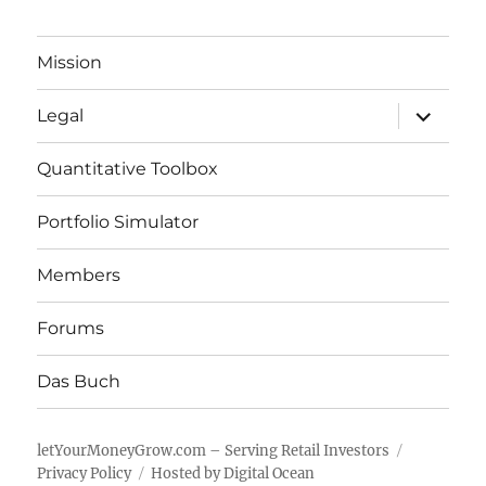
Mission
expand
Legal
child
menu
Quantitative Toolbox
Portfolio Simulator
Members
Forums
Das Buch
letYourMoneyGrow.com – Serving Retail Investors
Privacy Policy
Hosted by Digital Ocean