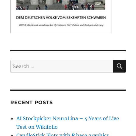
SE
Search
for:
RECENT POSTS
AI Stockpicker NeuroLina – 4 Years of Live
Test on Wikifolio
CandleStick Plots with R base graphics