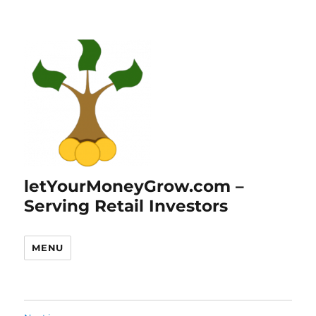
letYourMoneyGrow.com –
Serving Retail Investors
MENU