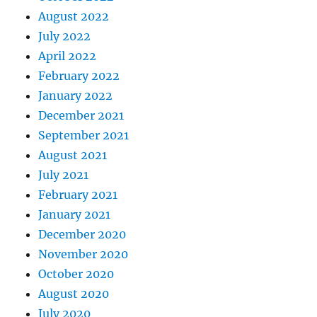
August 2022
July 2022
April 2022
February 2022
January 2022
December 2021
September 2021
August 2021
July 2021
February 2021
January 2021
December 2020
November 2020
October 2020
August 2020
July 2020