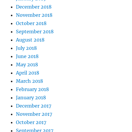
December 2018
November 2018
October 2018
September 2018
August 2018
July 2018
June 2018
May 2018
April 2018
March 2018
February 2018
January 2018
December 2017
November 2017
October 2017
September 2017