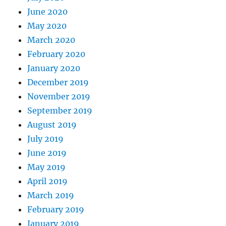
June 2020
May 2020
March 2020
February 2020
January 2020
December 2019
November 2019
September 2019
August 2019
July 2019
June 2019
May 2019
April 2019
March 2019
February 2019
January 2019