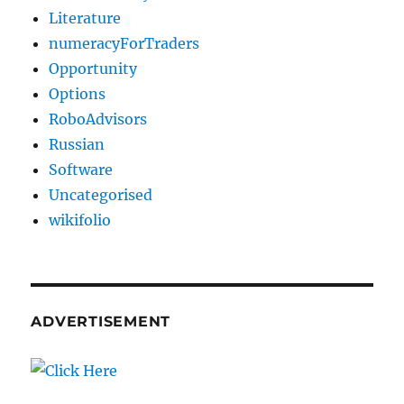
Literature
numeracyForTraders
Opportunity
Options
RoboAdvisors
Russian
Software
Uncategorised
wikifolio
ADVERTISEMENT