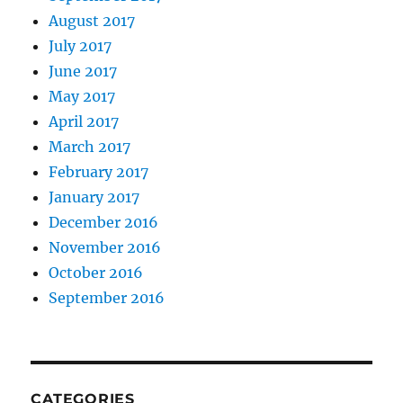
August 2017
July 2017
June 2017
May 2017
April 2017
March 2017
February 2017
January 2017
December 2016
November 2016
October 2016
September 2016
CATEGORIES