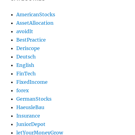
AmericanStocks
AssetAllocation
avoidIt
BestPractice
Deriscope
Deutsch
English
FinTech
FixedIncome
forex
GermanStocks
HaeusleBau
Insurance
JuniorDepot
letYourMoneyGrow