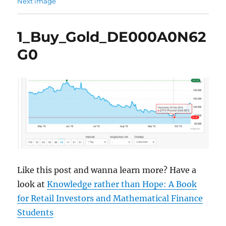
Next image
1_Buy_Gold_DE000A0N62
G0
Like this post and wanna learn more? Have a
look at
Knowledge rather than Hope: A Book
for Retail Investors and Mathematical Finance
Students