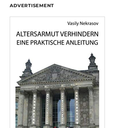
ADVERTISEMENT