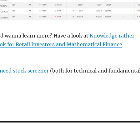
and wanna learn more? Have a look at
Knowledge rather
ok for Retail Investors and Mathematical Finance
anced stock screener
(both for technical and fundamenta