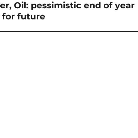
r, Oil: pessimistic end of year
 for future