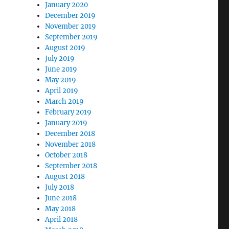
January 2020
December 2019
November 2019
September 2019
August 2019
July 2019
June 2019
May 2019
April 2019
March 2019
February 2019
January 2019
December 2018
November 2018
October 2018
September 2018
August 2018
July 2018
June 2018
May 2018
April 2018