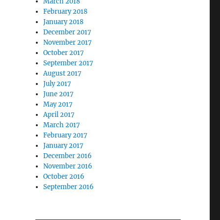
March 2018
February 2018
January 2018
December 2017
November 2017
October 2017
September 2017
August 2017
July 2017
June 2017
May 2017
April 2017
March 2017
February 2017
January 2017
December 2016
November 2016
October 2016
September 2016