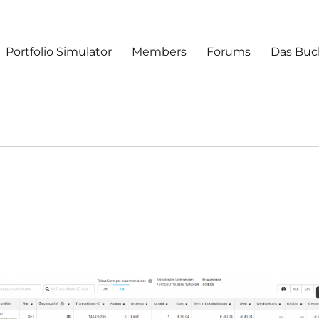
Portfolio Simulator
Members
Forums
Das Buc