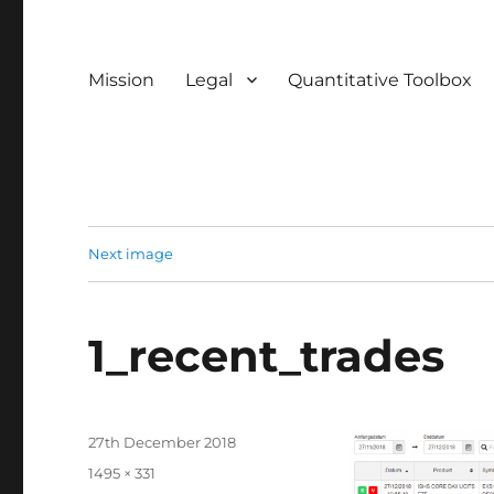
Mission
Legal
Quantitative Toolbox
Next image
1_recent_trades
Posted
27th December 2018
on
Full
1495 × 331