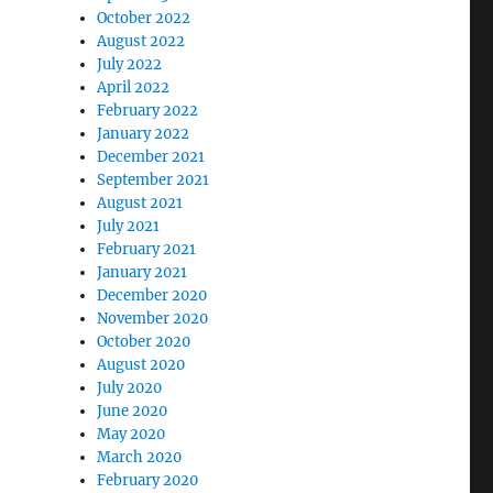
October 2022
August 2022
July 2022
April 2022
February 2022
January 2022
December 2021
September 2021
August 2021
July 2021
February 2021
January 2021
December 2020
November 2020
October 2020
August 2020
July 2020
June 2020
May 2020
March 2020
February 2020