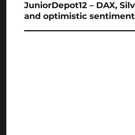
navigation
JuniorDepot12 – DAX, Silve
and optimistic sentiment