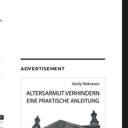
h
ADVERTISEMENT