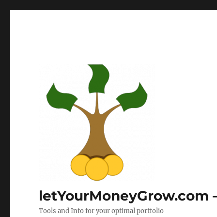
letYourMoneyGrow.com – 
Tools and Info for your optimal portfolio