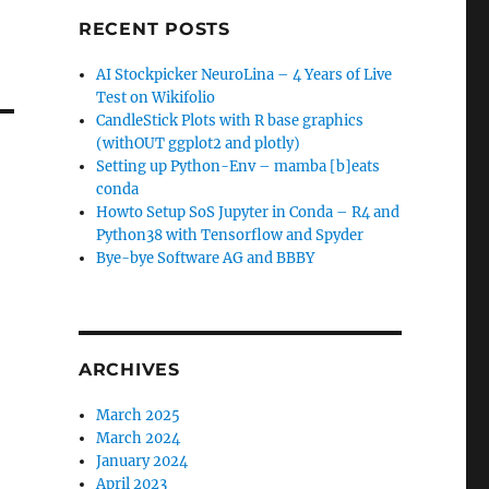
RECENT POSTS
AI Stockpicker NeuroLina – 4 Years of Live
Test on Wikifolio
CandleStick Plots with R base graphics
(withOUT ggplot2 and plotly)
Setting up Python-Env – mamba [b]eats
conda
Howto Setup SoS Jupyter in Conda – R4 and
Python38 with Tensorflow and Spyder
Bye-bye Software AG and BBBY
ARCHIVES
March 2025
March 2024
January 2024
April 2023