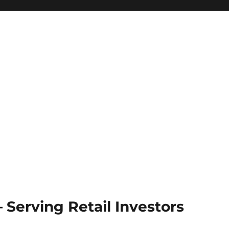
Serving Retail Investors