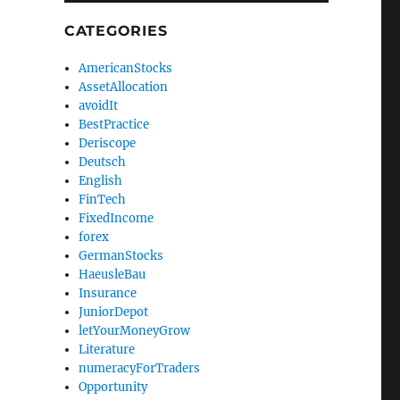
CATEGORIES
AmericanStocks
AssetAllocation
avoidIt
BestPractice
Deriscope
Deutsch
English
FinTech
FixedIncome
forex
GermanStocks
HaeusleBau
Insurance
JuniorDepot
letYourMoneyGrow
Literature
numeracyForTraders
Opportunity