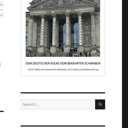
l
SEARCH
Search
for: