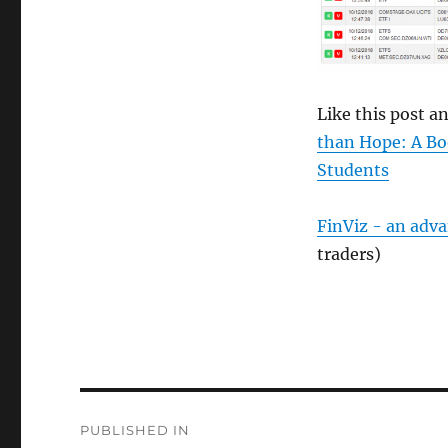
size
Like this post 
than Hope: A Bo
Students
FinViz - an adv
traders)
Post
PUBLISHED IN