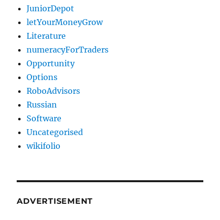
JuniorDepot
letYourMoneyGrow
Literature
numeracyForTraders
Opportunity
Options
RoboAdvisors
Russian
Software
Uncategorised
wikifolio
ADVERTISEMENT