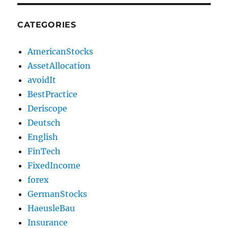
CATEGORIES
AmericanStocks
AssetAllocation
avoidIt
BestPractice
Deriscope
Deutsch
English
FinTech
FixedIncome
forex
GermanStocks
HaeusleBau
Insurance