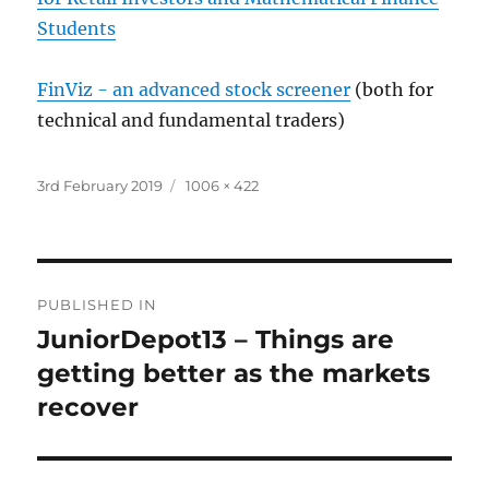
Students
FinViz - an advanced stock screener
(both for
technical and fundamental traders)
Posted
Full
3rd February 2019
1006 × 422
on
size
Post
PUBLISHED IN
navigation
JuniorDepot13 – Things are
getting better as the markets
recover