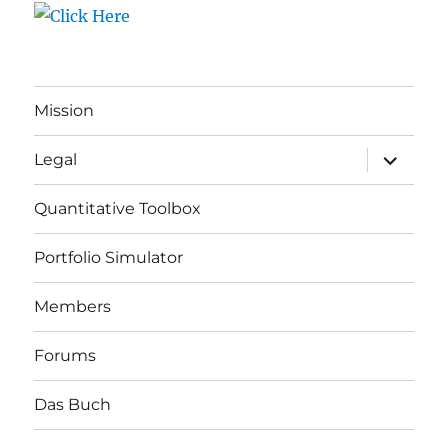
Mission
expand
Legal
child
menu
Quantitative Toolbox
Portfolio Simulator
Members
Forums
Das Buch