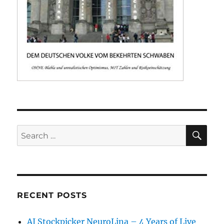
SE
Search
for:
RECENT POSTS
AI Stockpicker NeuroLina – 4 Years of Live