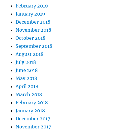
February 2019
January 2019
December 2018
November 2018
October 2018
September 2018
August 2018
July 2018
June 2018
May 2018
April 2018
March 2018
February 2018
January 2018
December 2017
November 2017