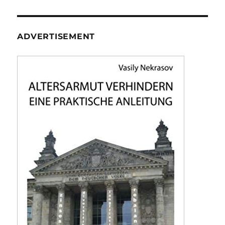
ADVERTISEMENT