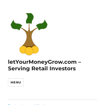
letYourMoneyGrow.com –
Serving Retail Investors
MENU