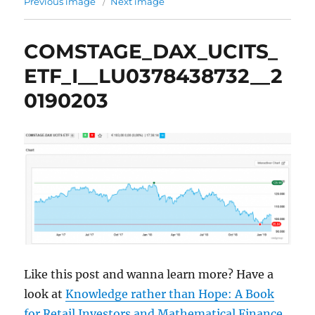
Previous image
Next image
COMSTAGE_DAX_UCITS_
ETF_I__LU0378438732__2
0190203
Like this post and wanna learn more? Have a
look at
Knowledge rather than Hope: A Book
for Retail Investors and Mathematical Finance