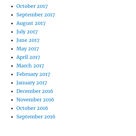
October 2017
September 2017
August 2017
July 2017
June 2017
May 2017
April 2017
March 2017
February 2017
January 2017
December 2016
November 2016
October 2016
September 2016