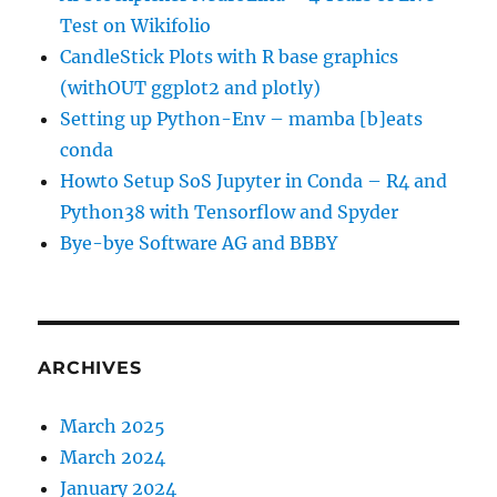
Test on Wikifolio
CandleStick Plots with R base graphics
(withOUT ggplot2 and plotly)
Setting up Python-Env – mamba [b]eats
conda
Howto Setup SoS Jupyter in Conda – R4 and
Python38 with Tensorflow and Spyder
Bye-bye Software AG and BBBY
ARCHIVES
March 2025
March 2024
January 2024