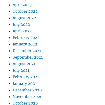
April 2023
October 2022
August 2022
July 2022
April 2022
February 2022
January 2022
December 2021
September 2021
August 2021
July 2021
February 2021
January 2021
December 2020
November 2020
October 2020