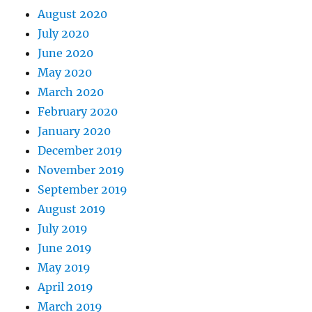
August 2020
July 2020
June 2020
May 2020
March 2020
February 2020
January 2020
December 2019
November 2019
September 2019
August 2019
July 2019
June 2019
May 2019
April 2019
March 2019