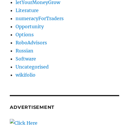
letYourMoneyGrow
Literature
numeracyForTraders
Opportunity
Options
RoboAdvisors
Russian
Software
Uncategorised
wikifolio
ADVERTISEMENT