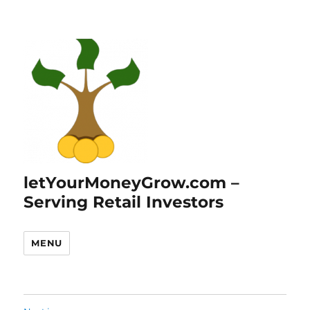
letYourMoneyGrow.com –
Serving Retail Investors
MENU