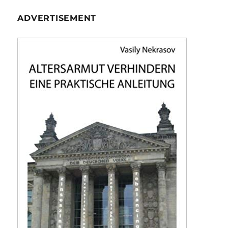
ADVERTISEMENT