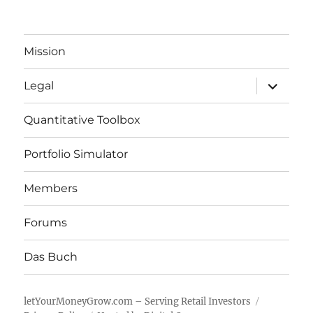
Mission
expand
Legal
child
menu
Quantitative Toolbox
Portfolio Simulator
Members
Forums
Das Buch
letYourMoneyGrow.com – Serving Retail Investors