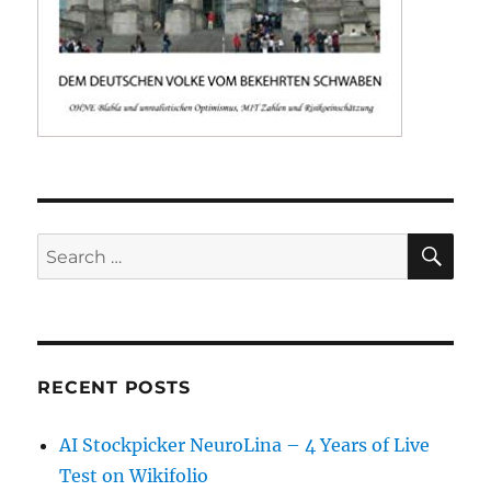
SE
Search
for:
RECENT POSTS
AI Stockpicker NeuroLina – 4 Years of Live
Test on Wikifolio