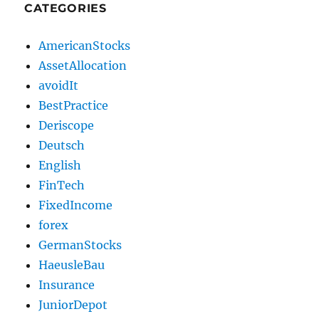
CATEGORIES
AmericanStocks
AssetAllocation
avoidIt
BestPractice
Deriscope
Deutsch
English
FinTech
FixedIncome
forex
GermanStocks
HaeusleBau
Insurance
JuniorDepot