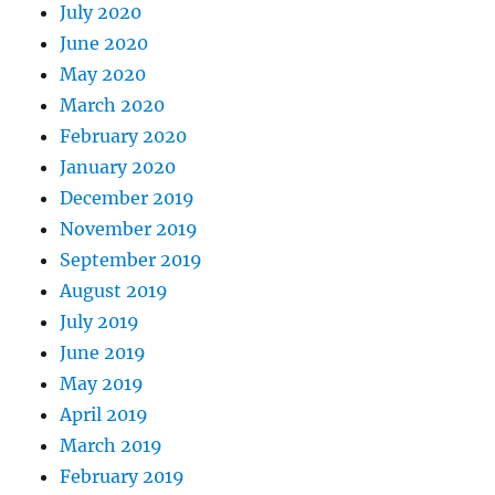
July 2020
June 2020
May 2020
March 2020
February 2020
January 2020
December 2019
November 2019
September 2019
August 2019
July 2019
June 2019
May 2019
April 2019
March 2019
February 2019