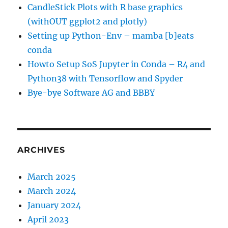
CandleStick Plots with R base graphics
(withOUT ggplot2 and plotly)
Setting up Python-Env – mamba [b]eats
conda
Howto Setup SoS Jupyter in Conda – R4 and
Python38 with Tensorflow and Spyder
Bye-bye Software AG and BBBY
ARCHIVES
March 2025
March 2024
January 2024
April 2023