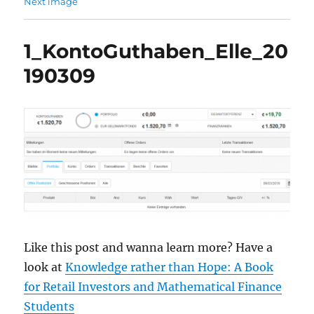
Next image
1_KontoGuthaben_Elle_20
190309
Like this post and wanna learn more? Have a
look at
Knowledge rather than Hope: A Book
for Retail Investors and Mathematical Finance
Students