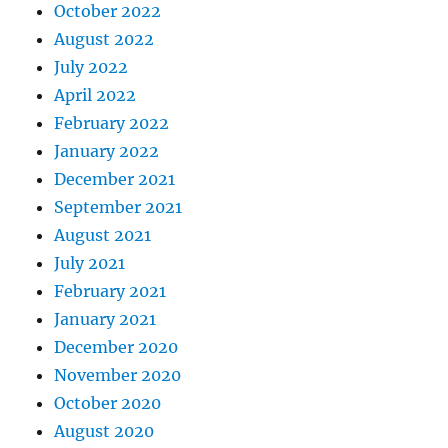
October 2022
August 2022
July 2022
April 2022
February 2022
January 2022
December 2021
September 2021
August 2021
July 2021
February 2021
January 2021
December 2020
November 2020
October 2020
August 2020