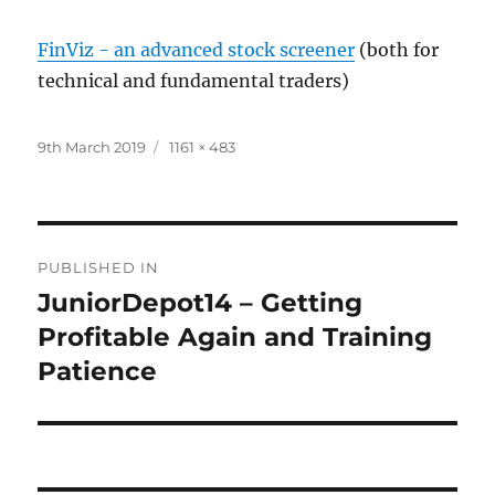
FinViz - an advanced stock screener
(both for
technical and fundamental traders)
Posted
Full
9th March 2019
1161 × 483
on
size
Post
PUBLISHED IN
navigation
JuniorDepot14 – Getting
Profitable Again and Training
Patience