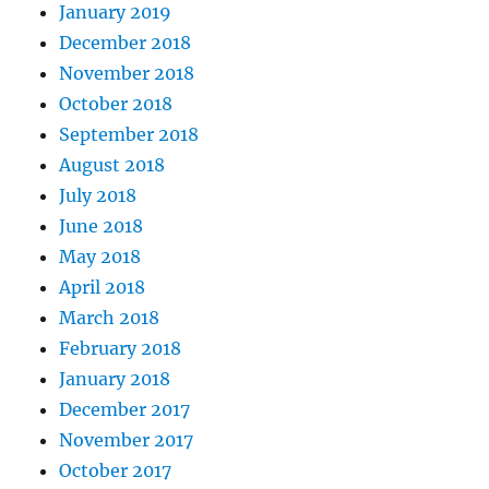
January 2019
December 2018
November 2018
October 2018
September 2018
August 2018
July 2018
June 2018
May 2018
April 2018
March 2018
February 2018
January 2018
December 2017
November 2017
October 2017