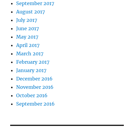
September 2017
August 2017
July 2017
June 2017
May 2017
April 2017
March 2017
February 2017
January 2017
December 2016
November 2016
October 2016
September 2016