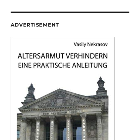
ADVERTISEMENT