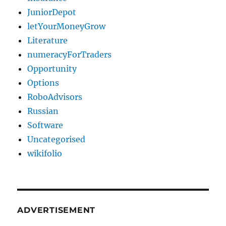
JuniorDepot
letYourMoneyGrow
Literature
numeracyForTraders
Opportunity
Options
RoboAdvisors
Russian
Software
Uncategorised
wikifolio
ADVERTISEMENT