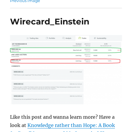
Previous image
Wirecard_Einstein
Like this post and wanna learn more? Have a
look at
Knowledge rather than Hope: A Book