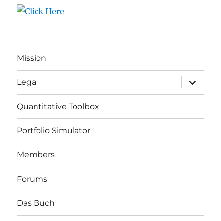
Mission
expand
Legal
child
menu
Quantitative Toolbox
Portfolio Simulator
Members
Forums
Das Buch