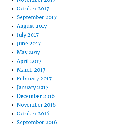
October 2017
September 2017
August 2017
July 2017
June 2017
May 2017
April 2017
March 2017
February 2017
January 2017
December 2016
November 2016
October 2016
September 2016