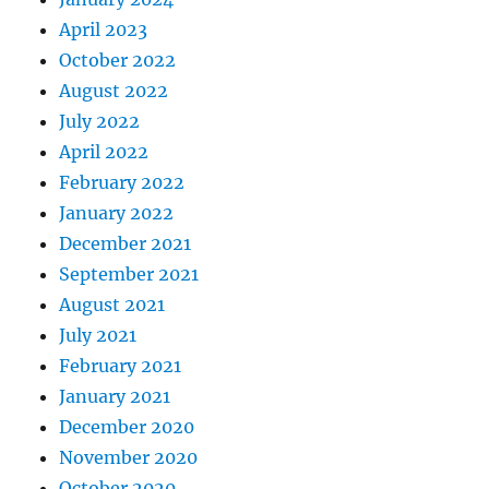
April 2023
October 2022
August 2022
July 2022
April 2022
February 2022
January 2022
December 2021
September 2021
August 2021
July 2021
February 2021
January 2021
December 2020
November 2020
October 2020