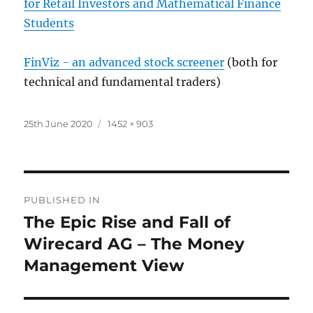
for Retail Investors and Mathematical Finance
Students
FinViz - an advanced stock screener
(both for
technical and fundamental traders)
Posted
Full
25th June 2020
1452 × 903
on
size
Post
PUBLISHED IN
navigation
The Epic Rise and Fall of
Wirecard AG – The Money
Management View