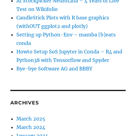
AI Stockpicker NeuroLina – 4 Years of Live
Test on Wikifolio
CandleStick Plots with R base graphics
(withOUT ggplot2 and plotly)
Setting up Python-Env – mamba [b]eats
conda
Howto Setup SoS Jupyter in Conda – R4 and
Python38 with Tensorflow and Spyder
Bye-bye Software AG and BBBY
ARCHIVES
March 2025
March 2024
January 2024