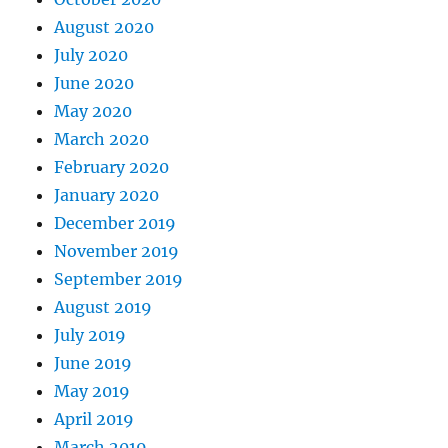
August 2020
July 2020
June 2020
May 2020
March 2020
February 2020
January 2020
December 2019
November 2019
September 2019
August 2019
July 2019
June 2019
May 2019
April 2019
March 2019