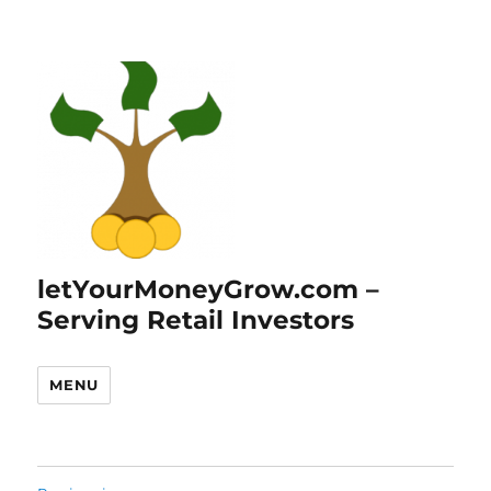
letYourMoneyGrow.com –
Serving Retail Investors
MENU