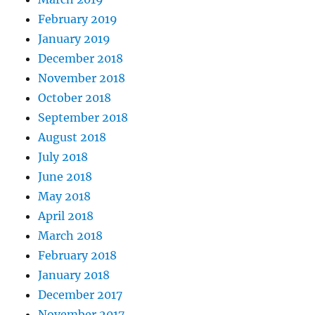
February 2019
January 2019
December 2018
November 2018
October 2018
September 2018
August 2018
July 2018
June 2018
May 2018
April 2018
March 2018
February 2018
January 2018
December 2017
November 2017