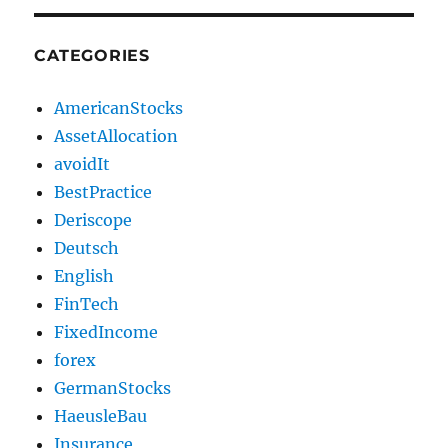
CATEGORIES
AmericanStocks
AssetAllocation
avoidIt
BestPractice
Deriscope
Deutsch
English
FinTech
FixedIncome
forex
GermanStocks
HaeusleBau
Insurance