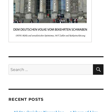
SE
Search
for:
RECENT POSTS