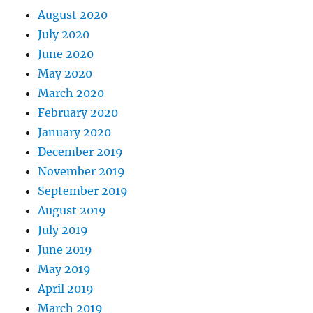
August 2020
July 2020
June 2020
May 2020
March 2020
February 2020
January 2020
December 2019
November 2019
September 2019
August 2019
July 2019
June 2019
May 2019
April 2019
March 2019