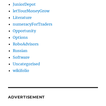
JuniorDepot
letYourMoneyGrow
Literature
numeracyForTraders
Opportunity
Options
RoboAdvisors
Russian
Software
Uncategorised
wikifolio
ADVERTISEMENT