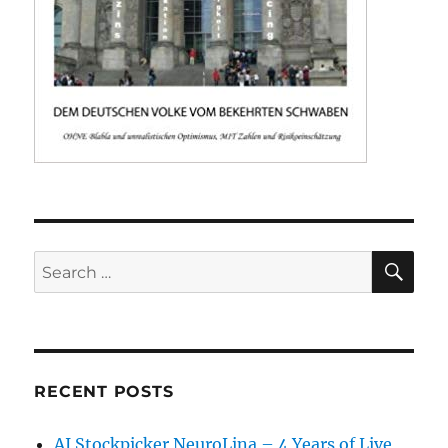
SE
Search
for:
RECENT POSTS
AI Stockpicker NeuroLina – 4 Years of Live