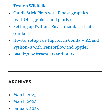
Test on Wikifolio
CandleStick Plots with R base graphics
(withOUT ggplot2 and plotly)
Setting up Python-Env – mamba [b]eats
conda
Howto Setup SoS Jupyter in Conda – R4 and
Python38 with Tensorflow and Spyder
Bye-bye Software AG and BBBY
ARCHIVES
March 2025
March 2024
January 2024