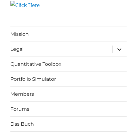
Mission
expand
Legal
child
menu
Quantitative Toolbox
Portfolio Simulator
Members
Forums
Das Buch