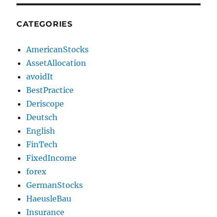
CATEGORIES
AmericanStocks
AssetAllocation
avoidIt
BestPractice
Deriscope
Deutsch
English
FinTech
FixedIncome
forex
GermanStocks
HaeusleBau
Insurance