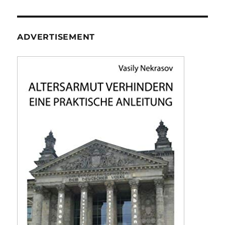
ADVERTISEMENT