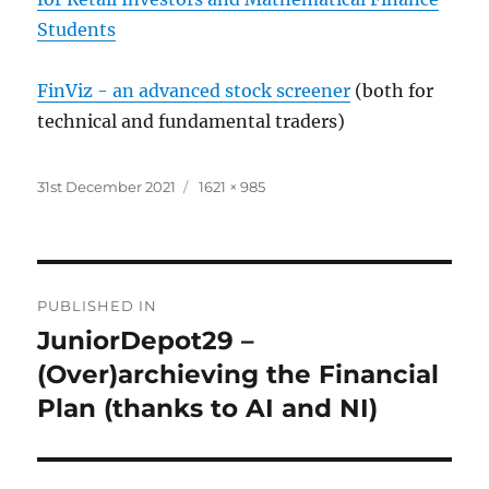
Students
FinViz - an advanced stock screener
(both for
technical and fundamental traders)
Posted
Full
31st December 2021
1621 × 985
on
size
Post
PUBLISHED IN
navigation
JuniorDepot29 –
(Over)archieving the Financial
Plan (thanks to AI and NI)