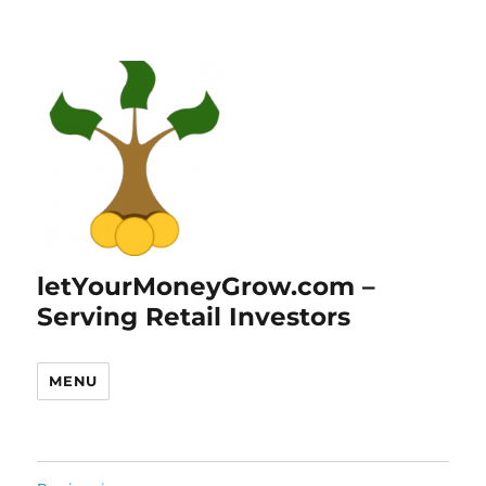
letYourMoneyGrow.com –
Serving Retail Investors
MENU