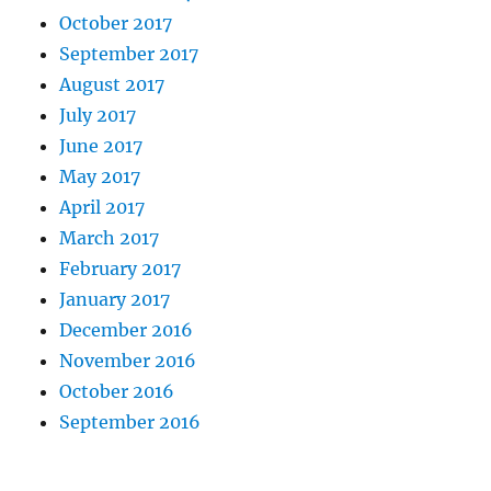
October 2017
September 2017
August 2017
July 2017
June 2017
May 2017
April 2017
March 2017
February 2017
January 2017
December 2016
November 2016
October 2016
September 2016