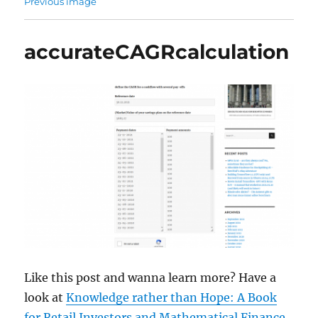
Previous image
accurateCAGRcalculation
Like this post and wanna learn more? Have a
look at
Knowledge rather than Hope: A Book
for Retail Investors and Mathematical Finance