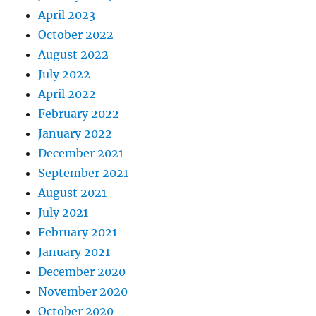
April 2023
October 2022
August 2022
July 2022
April 2022
February 2022
January 2022
December 2021
September 2021
August 2021
July 2021
February 2021
January 2021
December 2020
November 2020
October 2020