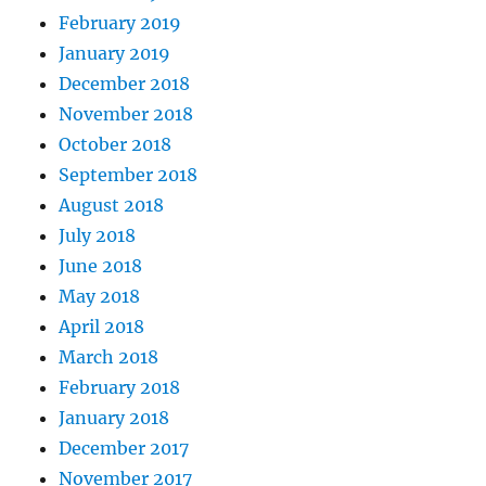
February 2019
January 2019
December 2018
November 2018
October 2018
September 2018
August 2018
July 2018
June 2018
May 2018
April 2018
March 2018
February 2018
January 2018
December 2017
November 2017