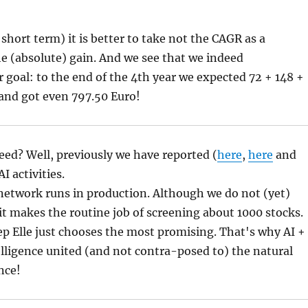
 short term) it is better to take not the CAGR as a
e (absolute) gain. And we see that we indeed
 goal: to the end of the 4th year we expected 72 + 148 +
and got even 797.50 Euro!
ed? Well, previously we have reported (
here
,
here
and
I activities.
network runs in production. Although we do not (yet)
t it makes the routine job of screening about 1000 stocks.
tep Elle just chooses the most promising. That's why AI +
ntelligence united (and not contra-posed to) the natural
nce!