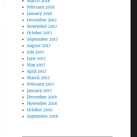
March 2018
February 2018
January 2018
December 2017
November 2017
October 2017
September 2017
August 2017
July 2017
June 2017
May 2017
April 2017
March 2017
February 2017
January 2017
December 2016
November 2016
October 2016
September 2016