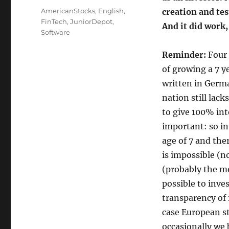
on
Categories
AmericanStocks
,
English
,
creation and tes
FinTech
,
JuniorDepot
,
And it did work,
Software
Reminder:
Four 
of growing a 7 ye
written in Germ
nation still lack
to give 100% int
important: so in
age of 7 and the
is impossible (n
(probably the mos
possible to inve
transparency of f
case European st
occasionally we 