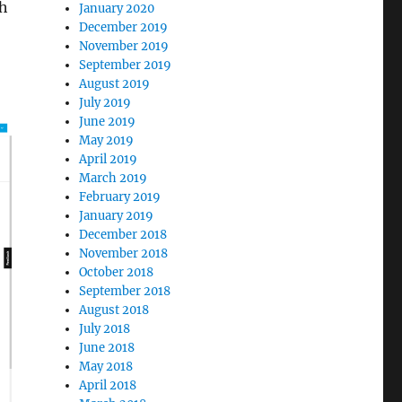
th
January 2020
December 2019
November 2019
September 2019
August 2019
July 2019
June 2019
May 2019
April 2019
March 2019
February 2019
January 2019
December 2018
November 2018
October 2018
September 2018
August 2018
July 2018
June 2018
May 2018
April 2018