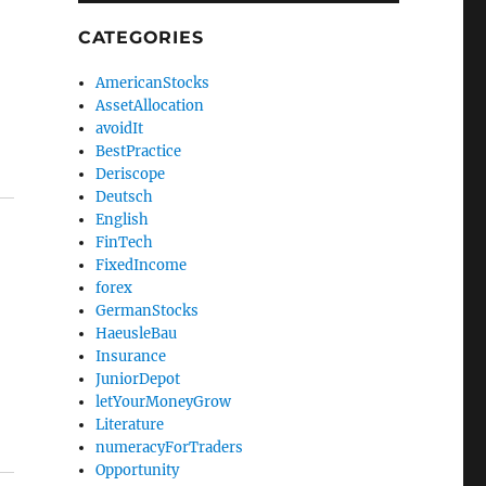
CATEGORIES
AmericanStocks
AssetAllocation
avoidIt
BestPractice
Deriscope
Deutsch
English
FinTech
FixedIncome
forex
GermanStocks
HaeusleBau
Insurance
JuniorDepot
letYourMoneyGrow
Literature
numeracyForTraders
Opportunity