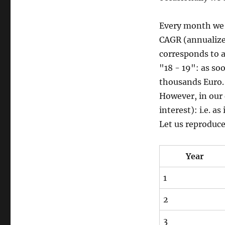
Every month we i
CAGR (annualize
corresponds to a
"18 - 19": as soo
thousands Euro.
However, in our 
interest): i.e. 
Let us reproduce 
Year
1
2
3