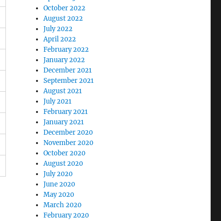
October 2022
August 2022
July 2022
April 2022
February 2022
January 2022
December 2021
September 2021
August 2021
July 2021
February 2021
January 2021
December 2020
November 2020
October 2020
August 2020
July 2020
June 2020
May 2020
March 2020
February 2020