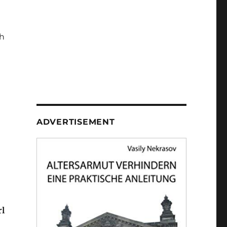
h
ADVERTISEMENT
rl