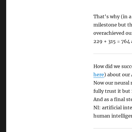
That's why (in a
milestone but th
overachieved our
229 + 315 = 764 
How did we succe
here
) about our A
Now our neural 
fully trust it bu
And as a final s
NI: artificial i
human intellige