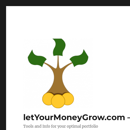
letYourMoneyGrow.com – 
Tools and Info for your optimal portfolio