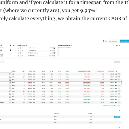
uniform and if you calculate it for a timespan from the 1
r (where we currently are), you get 9.93% !
tely calculate everything, we obtain the current CAGR of