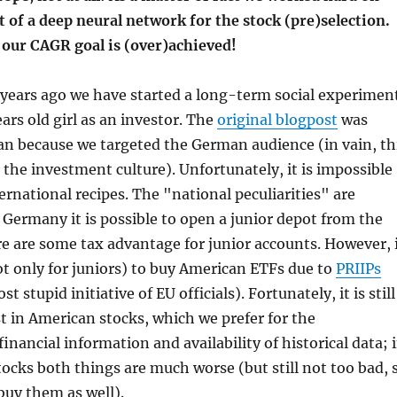
t of a deep neural network for the stock (pre)selection.
 our CAGR goal is (over)achieved!
years ago we have started a long-term social experimen
ars old girl as an investor. The
original blogpost
was
an because we targeted the German audience (in vain, th
s the investment culture). Unfortunately, it is impossible
ernational recipes. The "national peculiarities" are
 Germany it is possible to open a junior depot from the
re are some tax advantage for junior accounts. However, 
ot only for juniors) to buy American ETFs due to
PRIIPs
t stupid initiative of EU officials). Fortunately, it is still
st in American stocks, which we prefer for the
inancial information and availability of historical data; 
ocks both things are much worse (but still not too bad, 
buy them as well).