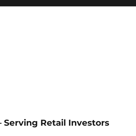
Serving Retail Investors