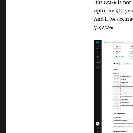
But CAGR is not 
upto the 4th yea
And if we accura
7.442%