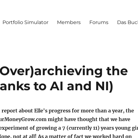
Portfolio Simulator
Members
Forums
Das Buc
(Over)archieving the
hanks to AI and NI)
 report about Elle's progress for more than a year, the
YourMoneyGrow.com might have thought that we have
xperiment of growing a 7 (currently 11) years young gi
Nope, not at all! As a matter of fact we worked hard on