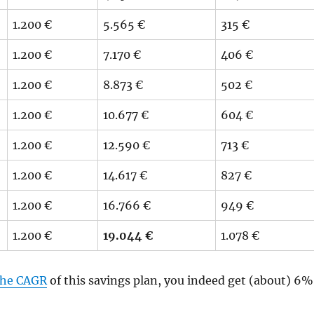
1.200 €
5.565 €
315 €
1.200 €
7.170 €
406 €
1.200 €
8.873 €
502 €
1.200 €
10.677 €
604 €
1.200 €
12.590 €
713 €
1.200 €
14.617 €
827 €
1.200 €
16.766 €
949 €
1.200 €
19.044 €
1.078 €
 the CAGR
of this savings plan, you indeed get (about) 6%