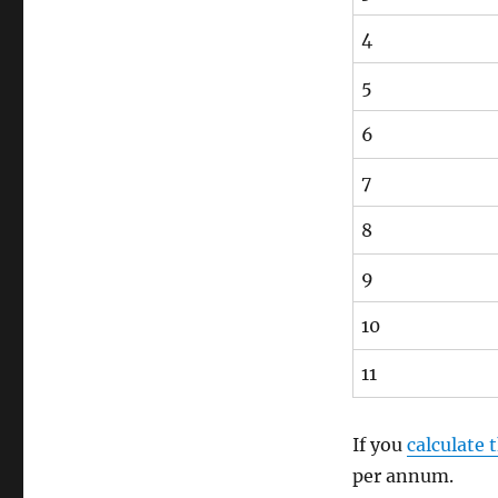
4
5
6
7
8
9
10
11
If you
calculate
per annum.