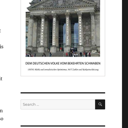
t
is
it
SEARCH
Search
for:
in
so