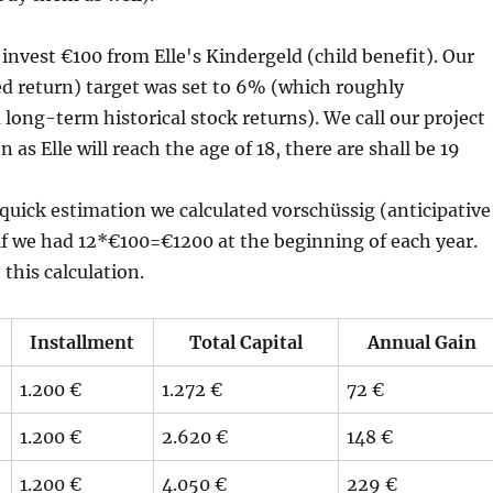
nvest €100 from Elle's Kindergeld (child benefit). Our
d return) target was set to 6% (which roughly
 long-term historical stock returns). We call our project
n as Elle will reach the age of 18, there are shall be 19
quick estimation we calculated vorschüssig (anticipative
as if we had 12*€100=€1200 at the beginning of each year.
this calculation.
Installment
Total Capital
Annual Gain
1.200 €
1.272 €
72 €
1.200 €
2.620 €
148 €
1.200 €
4.050 €
229 €