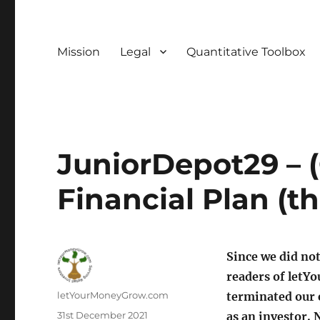
Mission
Legal
Quantitative Toolbox
JuniorDepot29 – 
Financial Plan (t
Since we did not
readers of let
Author
letYourMoneyGrow.com
terminated our e
Posted
31st December 2021
as an investor. 