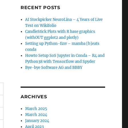
RECENT POSTS
AI Stockpicker NeuroLina – 4 Years of Live
Test on Wikifolio
CandleStick Plots with R base graphics
(withOUT ggplot2 and plotly)
Setting up Python-Env – mamba [b]eats
conda
Howto Setup SoS Jupyter in Conda – R4 and
Python38 with Tensorflow and Spyder
Bye-bye Software AG and BBBY
ARCHIVES
March 2025
March 2024
January 2024
April 2023