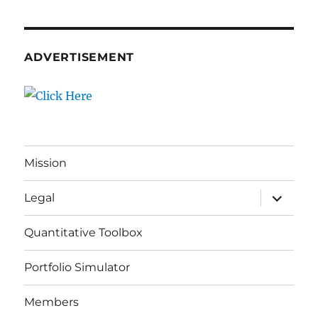
ADVERTISEMENT
Mission
expand
Legal
child
menu
Quantitative Toolbox
Portfolio Simulator
Members