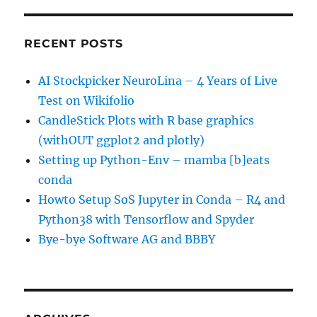
RECENT POSTS
AI Stockpicker NeuroLina – 4 Years of Live
Test on Wikifolio
CandleStick Plots with R base graphics
(withOUT ggplot2 and plotly)
Setting up Python-Env – mamba [b]eats
conda
Howto Setup SoS Jupyter in Conda – R4 and
Python38 with Tensorflow and Spyder
Bye-bye Software AG and BBBY