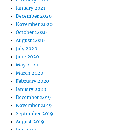
January 2021
December 2020
November 2020
October 2020
August 2020
July 2020
June 2020
May 2020
March 2020
February 2020
January 2020
December 2019
November 2019
September 2019
August 2019
July 2019