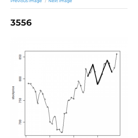
Previous image
Next image
3556