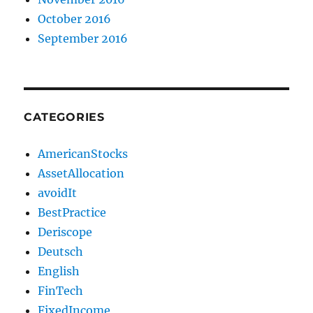
October 2016
September 2016
CATEGORIES
AmericanStocks
AssetAllocation
avoidIt
BestPractice
Deriscope
Deutsch
English
FinTech
FixedIncome