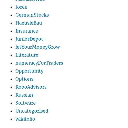
forex
GermanStocks
HaeusleBau
Insurance
JuniorDepot
letYourMoneyGrow
Literature
numeracyForTraders
Opportunity
Options
RoboAdvisors
Russian
Software
Uncategorised
wikifolio