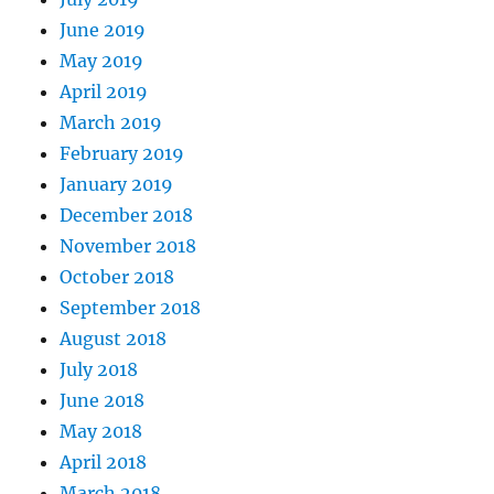
June 2019
May 2019
April 2019
March 2019
February 2019
January 2019
December 2018
November 2018
October 2018
September 2018
August 2018
July 2018
June 2018
May 2018
April 2018
March 2018