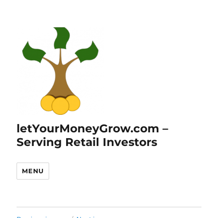
letYourMoneyGrow.com –
Serving Retail Investors
MENU