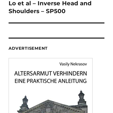
navigation
Lo et al – Inverse Head and
Shoulders – SP500
ADVERTISEMENT