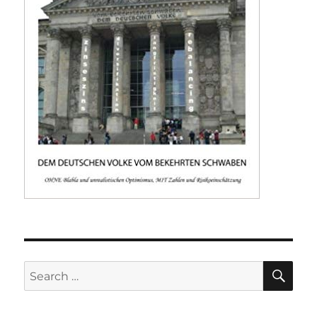
SE
Search
for: