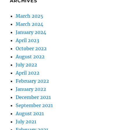
ARCHIVES
March 2025
March 2024
January 2024
April 2023
October 2022
August 2022
July 2022
April 2022
February 2022
January 2022
December 2021
September 2021
August 2021
July 2021
February 2021