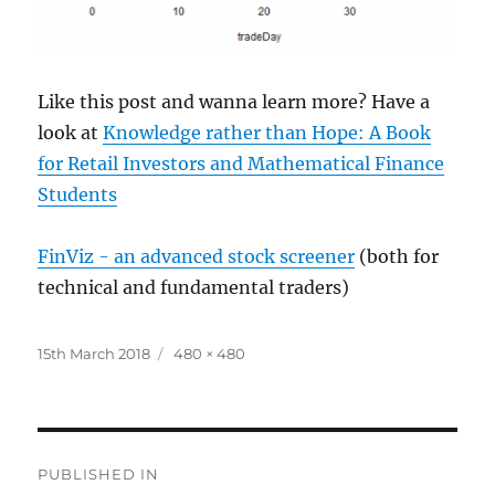
Like this post and wanna learn more? Have a
look at
Knowledge rather than Hope: A Book
for Retail Investors and Mathematical Finance
Students
FinViz - an advanced stock screener
(both for
technical and fundamental traders)
Posted
Full
15th March 2018
480 × 480
on
size
Post
PUBLISHED IN