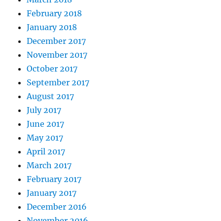
February 2018
January 2018
December 2017
November 2017
October 2017
September 2017
August 2017
July 2017
June 2017
May 2017
April 2017
March 2017
February 2017
January 2017
December 2016
November 2016