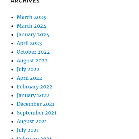
ARCHIVES
March 2025
March 2024
January 2024
April 2023
October 2022
August 2022
July 2022
April 2022
February 2022
January 2022
December 2021
September 2021
August 2021
July 2021
February 2021