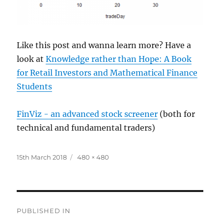
Like this post and wanna learn more? Have a
look at
Knowledge rather than Hope: A Book
for Retail Investors and Mathematical Finance
Students
FinViz - an advanced stock screener
(both for
technical and fundamental traders)
Posted
Full
15th March 2018
480 × 480
on
size
Post
PUBLISHED IN