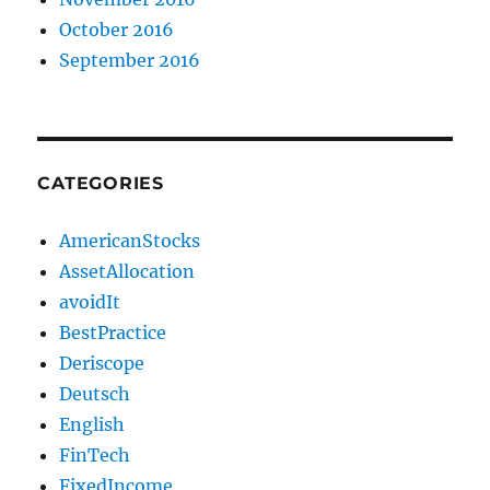
October 2016
September 2016
CATEGORIES
AmericanStocks
AssetAllocation
avoidIt
BestPractice
Deriscope
Deutsch
English
FinTech
FixedIncome