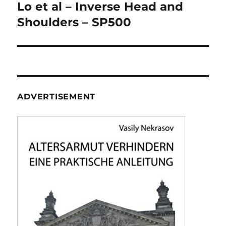
navigation
Lo et al – Inverse Head and
Shoulders – SP500
ADVERTISEMENT