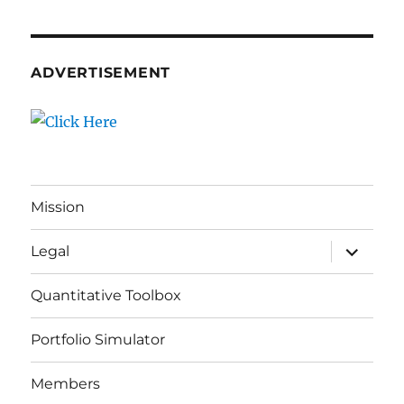
ADVERTISEMENT
Mission
expand
Legal
child
menu
Quantitative Toolbox
Portfolio Simulator
Members