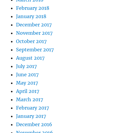
February 2018
January 2018
December 2017
November 2017
October 2017
September 2017
August 2017
July 2017
June 2017
May 2017
April 2017
March 2017
February 2017
January 2017
December 2016
November 2016