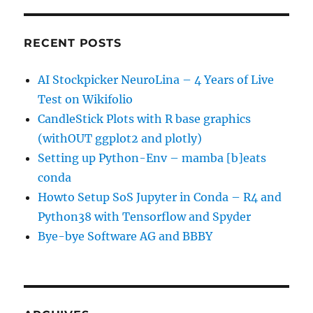
RECENT POSTS
AI Stockpicker NeuroLina – 4 Years of Live
Test on Wikifolio
CandleStick Plots with R base graphics
(withOUT ggplot2 and plotly)
Setting up Python-Env – mamba [b]eats
conda
Howto Setup SoS Jupyter in Conda – R4 and
Python38 with Tensorflow and Spyder
Bye-bye Software AG and BBBY