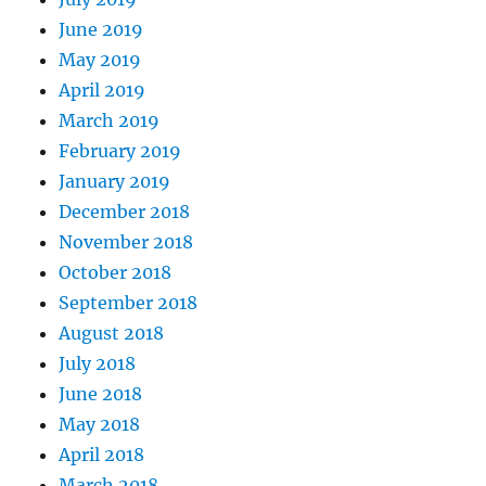
June 2019
May 2019
April 2019
March 2019
February 2019
January 2019
December 2018
November 2018
October 2018
September 2018
August 2018
July 2018
June 2018
May 2018
April 2018
March 2018