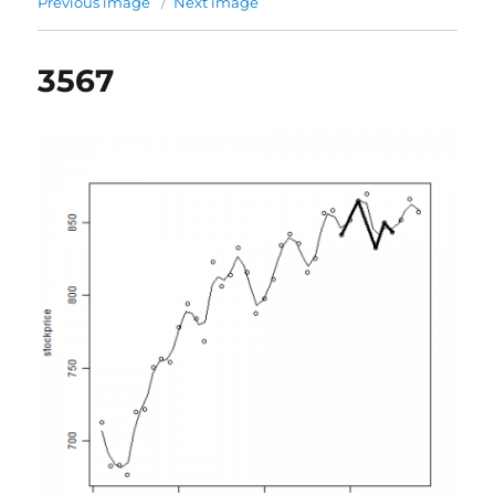
Previous image
Next image
3567