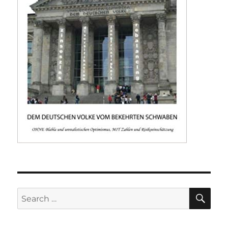
SE
Search
for: