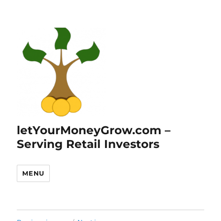
letYourMoneyGrow.com –
Serving Retail Investors
MENU