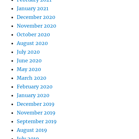
January 2021
December 2020
November 2020
October 2020
August 2020
July 2020
June 2020
May 2020
March 2020
February 2020
January 2020
December 2019
November 2019
September 2019
August 2019
July 2019