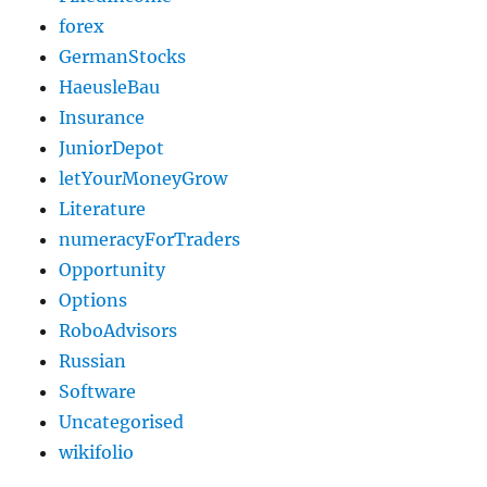
forex
GermanStocks
HaeusleBau
Insurance
JuniorDepot
letYourMoneyGrow
Literature
numeracyForTraders
Opportunity
Options
RoboAdvisors
Russian
Software
Uncategorised
wikifolio