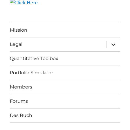
Mission
expand
Legal
child
menu
Quantitative Toolbox
Portfolio Simulator
Members
Forums
Das Buch