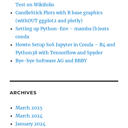
Test on Wikifolio
CandleStick Plots with R base graphics
(withOUT ggplot2 and plotly)
Setting up Python-Env – mamba [b]eats
conda
Howto Setup SoS Jupyter in Conda – R4 and
Python38 with Tensorflow and Spyder
Bye-bye Software AG and BBBY
ARCHIVES
March 2025
March 2024
January 2024