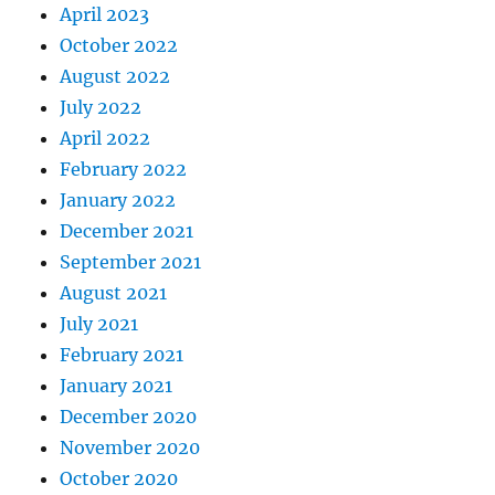
April 2023
October 2022
August 2022
July 2022
April 2022
February 2022
January 2022
December 2021
September 2021
August 2021
July 2021
February 2021
January 2021
December 2020
November 2020
October 2020