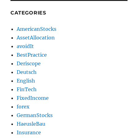
CATEGORIES
AmericanStocks
AssetAllocation
avoidIt
BestPractice
Deriscope
Deutsch
English
FinTech
FixedIncome
forex
GermanStocks
HaeusleBau
Insurance