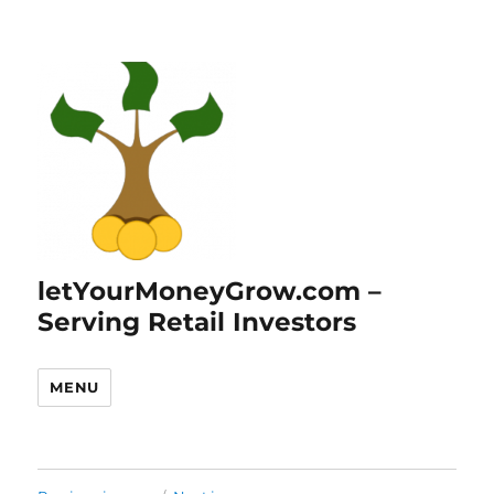
letYourMoneyGrow.com –
Serving Retail Investors
MENU