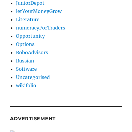
JuniorDepot
letYourMoneyGrow
Literature
numeracyForTraders
Opportunity
Options
RoboAdvisors
Russian
Software
Uncategorised
wikifolio
ADVERTISEMENT