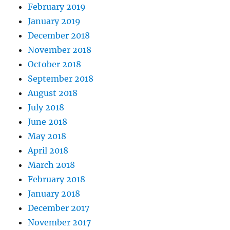
February 2019
January 2019
December 2018
November 2018
October 2018
September 2018
August 2018
July 2018
June 2018
May 2018
April 2018
March 2018
February 2018
January 2018
December 2017
November 2017