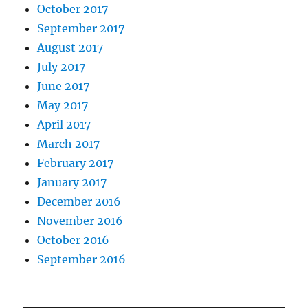
October 2017
September 2017
August 2017
July 2017
June 2017
May 2017
April 2017
March 2017
February 2017
January 2017
December 2016
November 2016
October 2016
September 2016