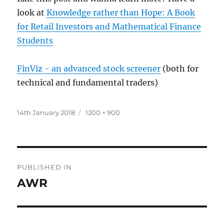
look at
Knowledge rather than Hope: A Book
for Retail Investors and Mathematical Finance
Students
FinViz - an advanced stock screener
(both for
technical and fundamental traders)
Posted
Full
14th January 2018
1200 × 900
on
size
Post
PUBLISHED IN
navigation
AWR