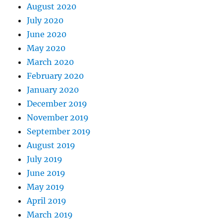
August 2020
July 2020
June 2020
May 2020
March 2020
February 2020
January 2020
December 2019
November 2019
September 2019
August 2019
July 2019
June 2019
May 2019
April 2019
March 2019