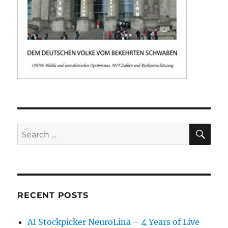
SE
Search
for:
RECENT POSTS
AI Stockpicker NeuroLina – 4 Years of Live