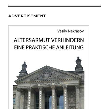
ADVERTISEMENT