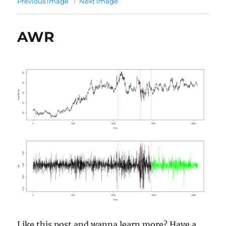
Previous image
Next image
AWR
Like this post and wanna learn more? Have a