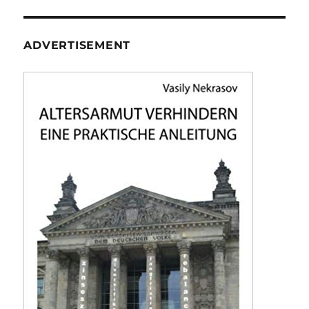
ADVERTISEMENT