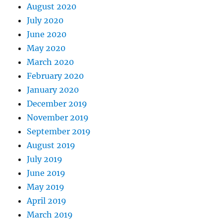
August 2020
July 2020
June 2020
May 2020
March 2020
February 2020
January 2020
December 2019
November 2019
September 2019
August 2019
July 2019
June 2019
May 2019
April 2019
March 2019