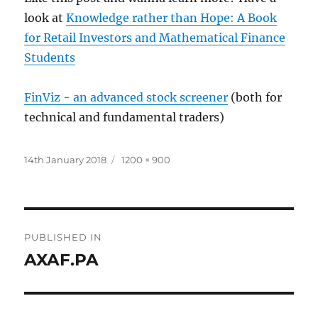
look at
Knowledge rather than Hope: A Book
for Retail Investors and Mathematical Finance
Students
FinViz - an advanced stock screener
(both for
technical and fundamental traders)
Posted
Full
14th January 2018
1200 × 900
on
size
Post
PUBLISHED IN
navigation
AXAF.PA