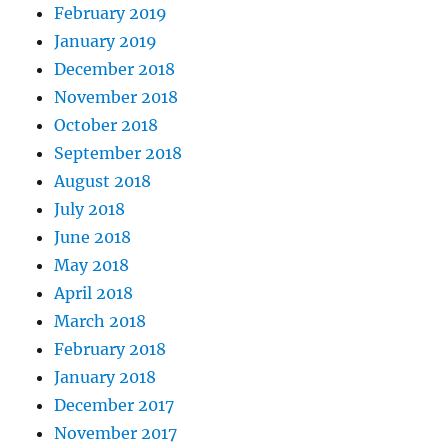
February 2019
January 2019
December 2018
November 2018
October 2018
September 2018
August 2018
July 2018
June 2018
May 2018
April 2018
March 2018
February 2018
January 2018
December 2017
November 2017