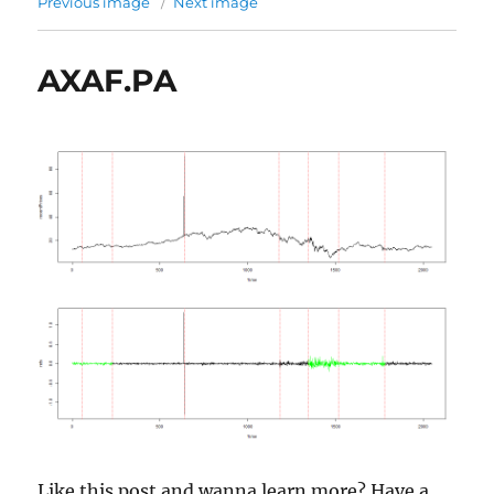
Previous image
Next image
AXAF.PA
Like this post and wanna learn more? Have a