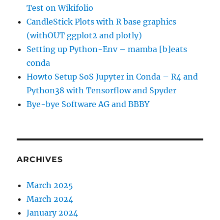
Test on Wikifolio
CandleStick Plots with R base graphics
(withOUT ggplot2 and plotly)
Setting up Python-Env – mamba [b]eats
conda
Howto Setup SoS Jupyter in Conda – R4 and
Python38 with Tensorflow and Spyder
Bye-bye Software AG and BBBY
ARCHIVES
March 2025
March 2024
January 2024