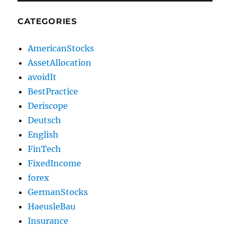
CATEGORIES
AmericanStocks
AssetAllocation
avoidIt
BestPractice
Deriscope
Deutsch
English
FinTech
FixedIncome
forex
GermanStocks
HaeusleBau
Insurance