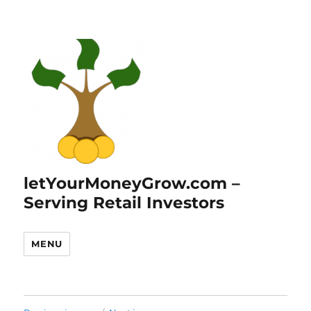
letYourMoneyGrow.com –
Serving Retail Investors
MENU