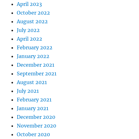
April 2023
October 2022
August 2022
July 2022
April 2022
February 2022
January 2022
December 2021
September 2021
August 2021
July 2021
February 2021
January 2021
December 2020
November 2020
October 2020