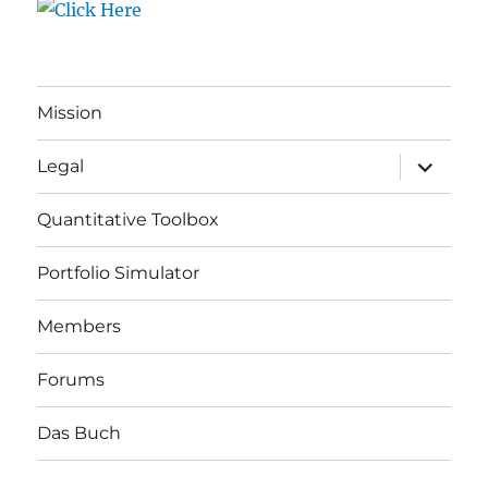
Mission
expand
Legal
child
menu
Quantitative Toolbox
Portfolio Simulator
Members
Forums
Das Buch