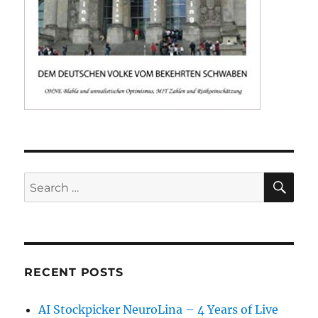
SE
Search
for:
RECENT POSTS
AI Stockpicker NeuroLina – 4 Years of Live