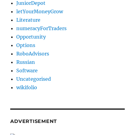
JuniorDepot
letYourMoneyGrow
Literature
numeracyForTraders
Opportunity
Options
RoboAdvisors
Russian
Software
Uncategorised
wikifolio
ADVERTISEMENT