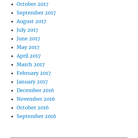
October 2017
September 2017
August 2017
July 2017
June 2017
May 2017
April 2017
March 2017
February 2017
January 2017
December 2016
November 2016
October 2016
September 2016