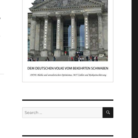
o
s
SEARCH
Search
for: