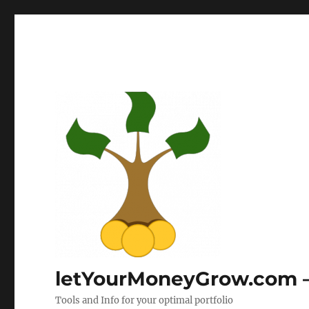
letYourMoneyGrow.com – 
Tools and Info for your optimal portfolio