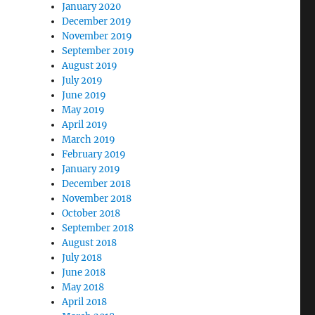
January 2020
December 2019
November 2019
September 2019
August 2019
July 2019
June 2019
May 2019
April 2019
March 2019
February 2019
January 2019
December 2018
November 2018
October 2018
September 2018
August 2018
July 2018
June 2018
May 2018
April 2018