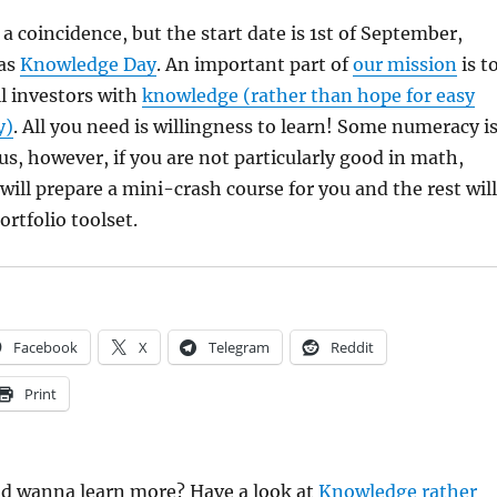
 a coincidence, but the start date is 1st of September,
 as
Knowledge Day
. An important part of
our mission
is t
il investors with
knowledge (rather than hope for easy
y)
. All you need is willingness to learn! Some numeracy i
s, however, if you are not particularly good in math,
will prepare a mini-crash course for you and the rest will
ortfolio toolset.
Facebook
X
Telegram
Reddit
Print
and wanna learn more? Have a look at
Knowledge rather