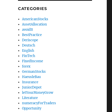
CATEGORIES
AmericanStocks
AssetAllocation
avoidIt
BestPractice
Deriscope
Deutsch
English
FinTech
FixedIncome
forex
GermanStocks
HaeusleBau
Insurance
JuniorDepot
letYourMoneyGrow
Literature
numeracyForTraders
Opportunity