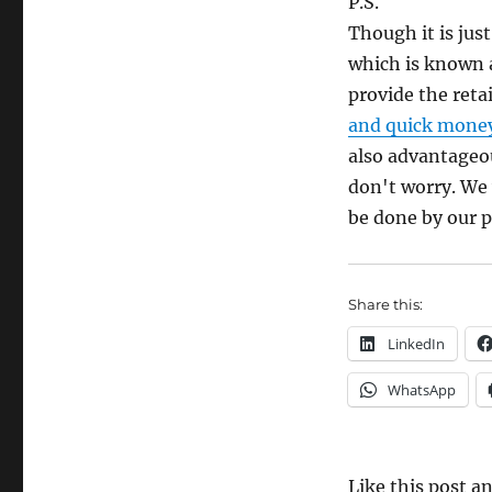
P.S.
Though it is just
which is known
provide the reta
and quick mone
also advantageou
don't worry. We 
be done by our p
Share this:
LinkedIn
WhatsApp
Like this post 