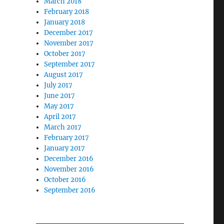
March 2018
February 2018
January 2018
December 2017
November 2017
October 2017
September 2017
August 2017
July 2017
June 2017
May 2017
April 2017
March 2017
February 2017
January 2017
December 2016
November 2016
October 2016
September 2016