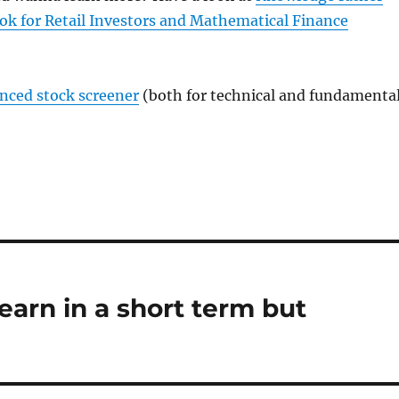
ok for Retail Investors and Mathematical Finance
anced stock screener
(both for technical and fundamenta
earn in a short term but