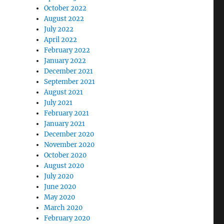
October 2022
August 2022
July 2022
April 2022
February 2022
January 2022
December 2021
September 2021
August 2021
July 2021
February 2021
January 2021
December 2020
November 2020
October 2020
August 2020
July 2020
June 2020
May 2020
March 2020
February 2020