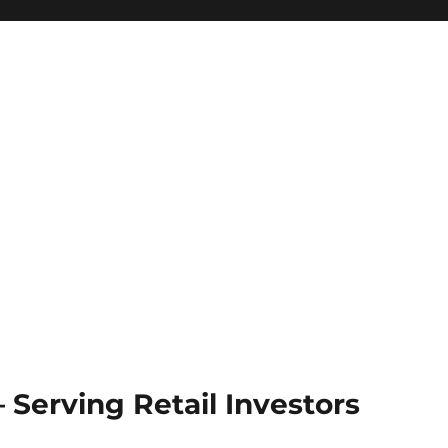
Serving Retail Investors