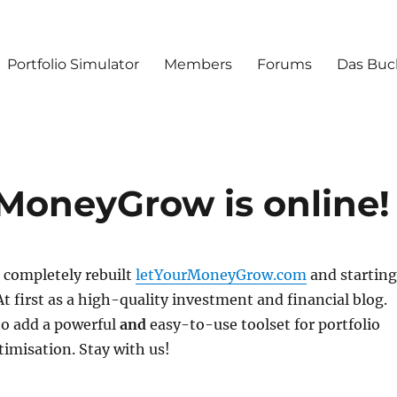
Portfolio Simulator
Members
Forums
Das Buc
rMoneyGrow is online!
 completely rebuilt
letYourMoneyGrow.com
and starting
At first as a high-quality investment and financial blog.
to add a powerful
and
easy-to-use toolset for portfolio
timisation. Stay with us!