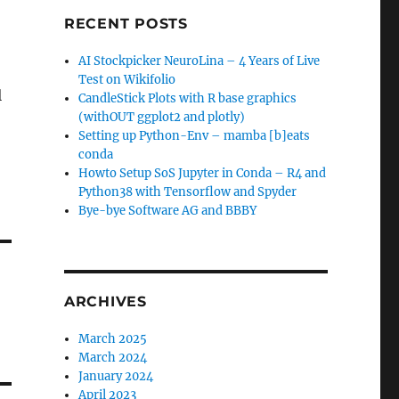
RECENT POSTS
AI Stockpicker NeuroLina – 4 Years of Live
Test on Wikifolio
l
CandleStick Plots with R base graphics
(withOUT ggplot2 and plotly)
Setting up Python-Env – mamba [b]eats
conda
Howto Setup SoS Jupyter in Conda – R4 and
Python38 with Tensorflow and Spyder
Bye-bye Software AG and BBBY
ARCHIVES
March 2025
March 2024
January 2024
April 2023