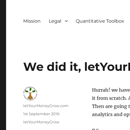
Mission
Legal
Quantitative Toolbox
We did it, letYou
Hurrah! we have
it from scratch. 
Author
letYourMoneyGrow.com
Then are going 
Posted
1st September 2016
analytics and op
on
Categories
letYourMoneyGrow