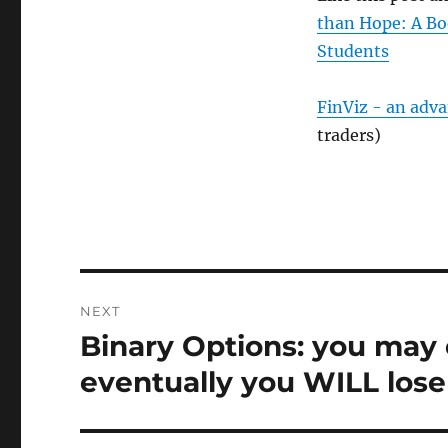
than Hope: A Bo
Students
FinViz - an adv
traders)
Post
NEXT
navigation
Binary Options: you may 
Next
post:
eventually you WILL lose