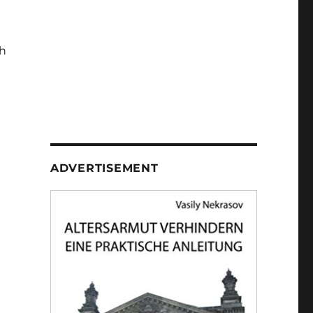
h
ADVERTISEMENT