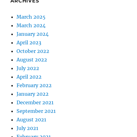
ARCHIVES
March 2025
March 2024
January 2024
April 2023
October 2022
August 2022
July 2022
April 2022
February 2022
January 2022
December 2021
September 2021
August 2021
July 2021
February 2021