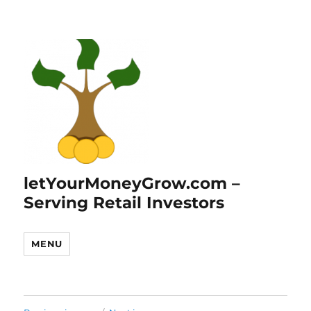
letYourMoneyGrow.com –
Serving Retail Investors
MENU