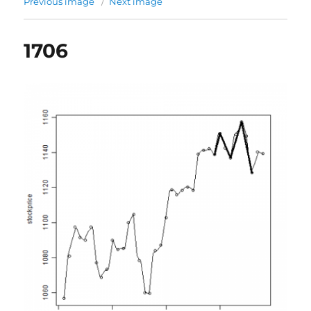
Previous image
Next image
1706