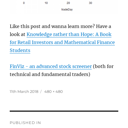
Like this post and wanna learn more? Have a
look at
Knowledge rather than Hope: A Book
for Retail Investors and Mathematical Finance
Students
FinViz - an advanced stock screener
(both for
technical and fundamental traders)
Posted
Full
11th March 2018
480 × 480
on
size
Post
PUBLISHED IN