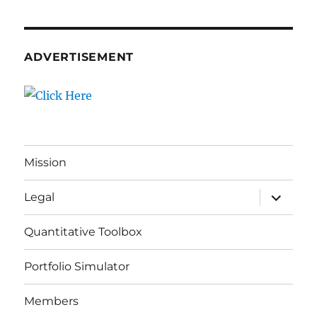
ADVERTISEMENT
Mission
expand
Legal
child
menu
Quantitative Toolbox
Portfolio Simulator
Members