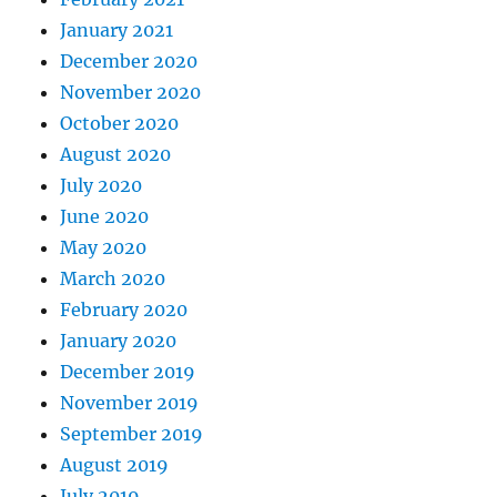
January 2021
December 2020
November 2020
October 2020
August 2020
July 2020
June 2020
May 2020
March 2020
February 2020
January 2020
December 2019
November 2019
September 2019
August 2019
July 2019