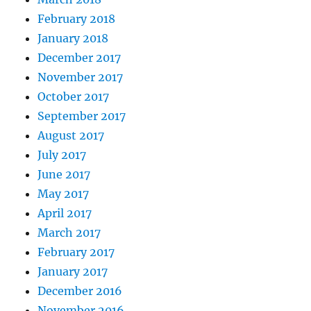
February 2018
January 2018
December 2017
November 2017
October 2017
September 2017
August 2017
July 2017
June 2017
May 2017
April 2017
March 2017
February 2017
January 2017
December 2016
November 2016