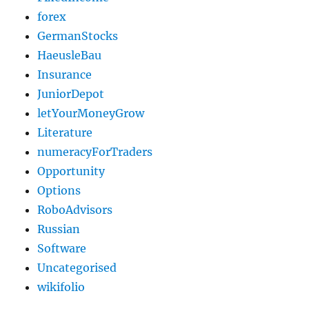
forex
GermanStocks
HaeusleBau
Insurance
JuniorDepot
letYourMoneyGrow
Literature
numeracyForTraders
Opportunity
Options
RoboAdvisors
Russian
Software
Uncategorised
wikifolio