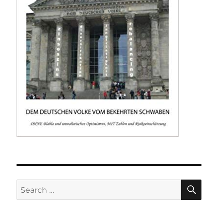
SE
Search
for: