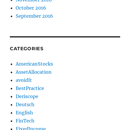
October 2016
September 2016
CATEGORIES
AmericanStocks
AssetAllocation
avoidIt
BestPractice
Deriscope
Deutsch
English
FinTech
FixedIncome