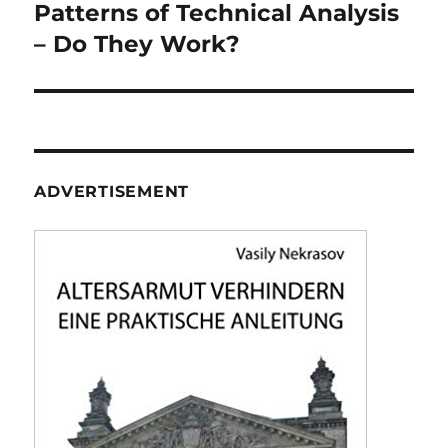
navigation
Patterns of Technical Analysis
– Do They Work?
ADVERTISEMENT