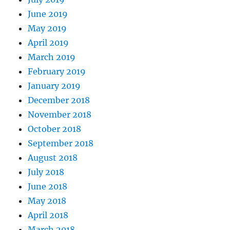
June 2019
May 2019
April 2019
March 2019
February 2019
January 2019
December 2018
November 2018
October 2018
September 2018
August 2018
July 2018
June 2018
May 2018
April 2018
March 2018