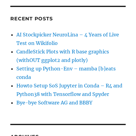
RECENT POSTS
AI Stockpicker NeuroLina – 4 Years of Live
Test on Wikifolio
CandleStick Plots with R base graphics
(withOUT ggplot2 and plotly)
Setting up Python-Env – mamba [b]eats
conda
Howto Setup SoS Jupyter in Conda – R4 and
Python38 with Tensorflow and Spyder
Bye-bye Software AG and BBBY