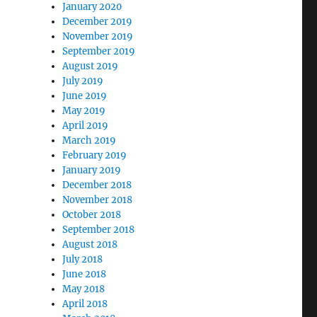
January 2020
December 2019
November 2019
September 2019
August 2019
July 2019
June 2019
May 2019
April 2019
March 2019
February 2019
January 2019
December 2018
November 2018
October 2018
September 2018
August 2018
July 2018
June 2018
May 2018
April 2018