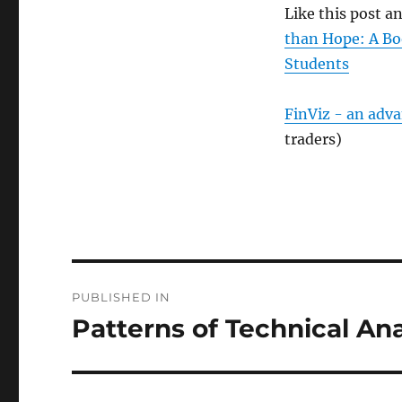
Like this post 
than Hope: A Bo
Students
FinViz - an adv
traders)
Post
PUBLISHED IN
navigation
Patterns of Technical An