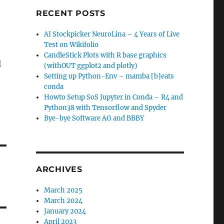
RECENT POSTS
AI Stockpicker NeuroLina – 4 Years of Live
Test on Wikifolio
CandleStick Plots with R base graphics
l
(withOUT ggplot2 and plotly)
Setting up Python-Env – mamba [b]eats
conda
Howto Setup SoS Jupyter in Conda – R4 and
Python38 with Tensorflow and Spyder
Bye-bye Software AG and BBBY
ARCHIVES
March 2025
March 2024
January 2024
April 2023