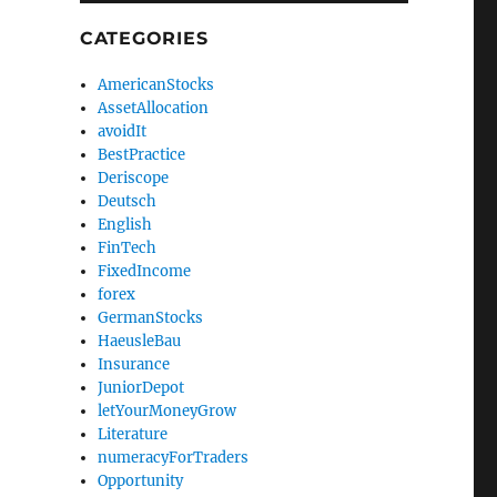
CATEGORIES
AmericanStocks
AssetAllocation
avoidIt
BestPractice
Deriscope
Deutsch
English
FinTech
FixedIncome
forex
GermanStocks
HaeusleBau
Insurance
JuniorDepot
letYourMoneyGrow
Literature
numeracyForTraders
Opportunity