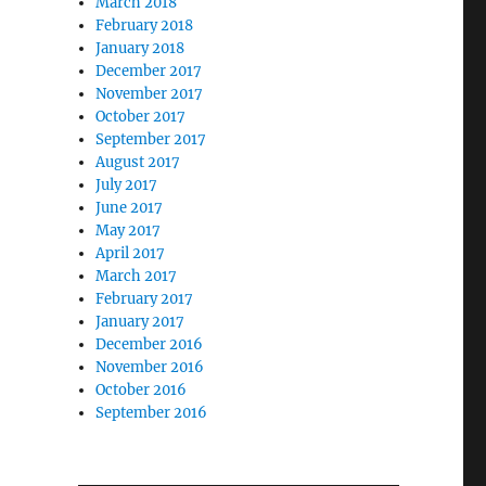
March 2018
February 2018
January 2018
December 2017
November 2017
October 2017
September 2017
August 2017
July 2017
June 2017
May 2017
April 2017
March 2017
February 2017
January 2017
December 2016
November 2016
October 2016
September 2016