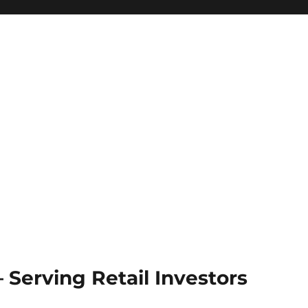
Serving Retail Investors