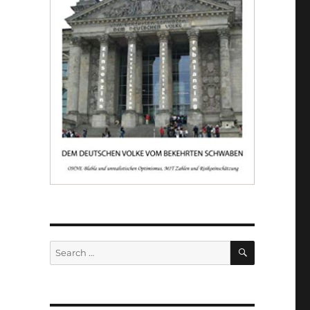
SEARCH
Search
for: