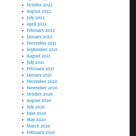
October 2022
August 2022
July 2022
April 2022
February 2022
January 2022
December 2021
September 2021
August 2021
July 2021
February 2021
January 2021
December 2020
November 2020
October 2020
August 2020
July 2020
June 2020
May 2020
March 2020
February 2020