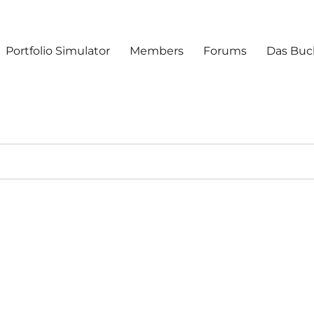
Portfolio Simulator
Members
Forums
Das Buc