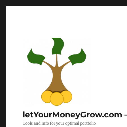
letYourMoneyGrow.com – 
Tools and Info for your optimal portfolio