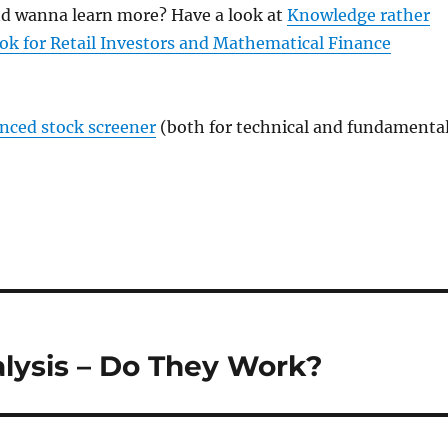
and wanna learn more? Have a look at
Knowledge rather
ok for Retail Investors and Mathematical Finance
anced stock screener
(both for technical and fundamenta
alysis – Do They Work?