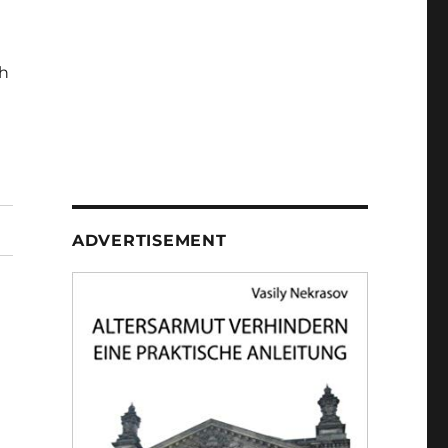
h
ADVERTISEMENT