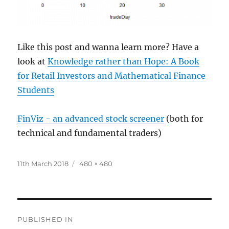
Like this post and wanna learn more? Have a
look at
Knowledge rather than Hope: A Book
for Retail Investors and Mathematical Finance
Students
FinViz - an advanced stock screener
(both for
technical and fundamental traders)
Posted
Full
11th March 2018
480 × 480
on
size
Post
PUBLISHED IN