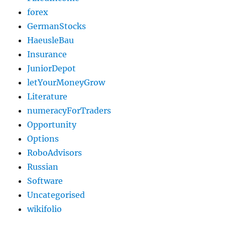
forex
GermanStocks
HaeusleBau
Insurance
JuniorDepot
letYourMoneyGrow
Literature
numeracyForTraders
Opportunity
Options
RoboAdvisors
Russian
Software
Uncategorised
wikifolio