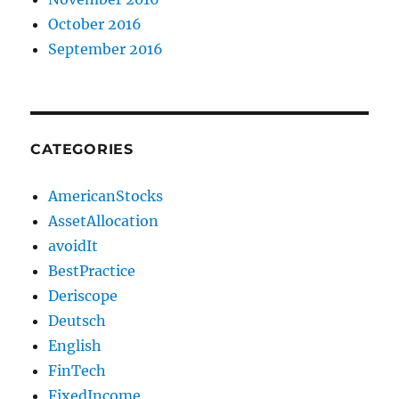
October 2016
September 2016
CATEGORIES
AmericanStocks
AssetAllocation
avoidIt
BestPractice
Deriscope
Deutsch
English
FinTech
FixedIncome