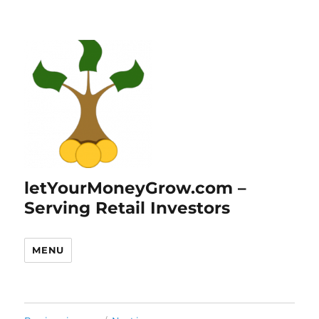
letYourMoneyGrow.com –
Serving Retail Investors
MENU