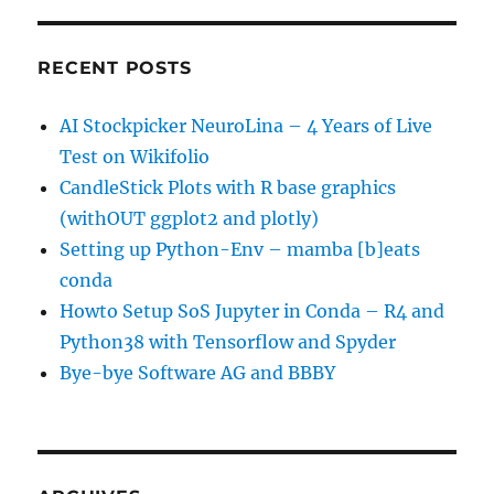
RECENT POSTS
AI Stockpicker NeuroLina – 4 Years of Live
Test on Wikifolio
CandleStick Plots with R base graphics
(withOUT ggplot2 and plotly)
Setting up Python-Env – mamba [b]eats
conda
Howto Setup SoS Jupyter in Conda – R4 and
Python38 with Tensorflow and Spyder
Bye-bye Software AG and BBBY