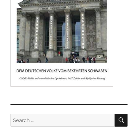
SE
Search
for: