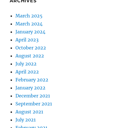
ARCHIVES
March 2025
March 2024
January 2024
April 2023
October 2022
August 2022
July 2022
April 2022
February 2022
January 2022
December 2021
September 2021
August 2021
July 2021
February 2021