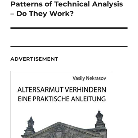
navigation
Patterns of Technical Analysis
– Do They Work?
ADVERTISEMENT