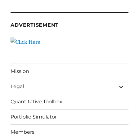
ADVERTISEMENT
Mission
expand
Legal
child
menu
Quantitative Toolbox
Portfolio Simulator
Members