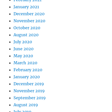
January 2021
December 2020
November 2020
October 2020
August 2020
July 2020
June 2020
May 2020
March 2020
February 2020
January 2020
December 2019
November 2019
September 2019
August 2019
July 2019