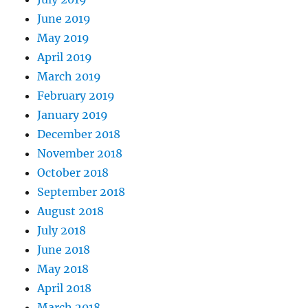
June 2019
May 2019
April 2019
March 2019
February 2019
January 2019
December 2018
November 2018
October 2018
September 2018
August 2018
July 2018
June 2018
May 2018
April 2018
March 2018