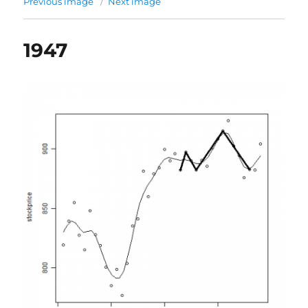
Previous image
Next image
1947