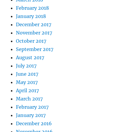
February 2018
January 2018
December 2017
November 2017
October 2017
September 2017
August 2017
July 2017
June 2017
May 2017
April 2017
March 2017
February 2017
January 2017
December 2016
November 2016