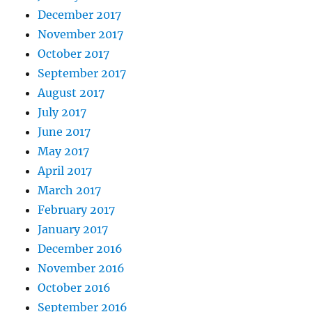
December 2017
November 2017
October 2017
September 2017
August 2017
July 2017
June 2017
May 2017
April 2017
March 2017
February 2017
January 2017
December 2016
November 2016
October 2016
September 2016