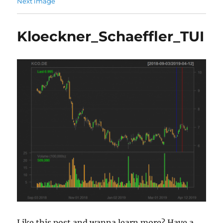
Next image
Kloeckner_Schaeffler_TUI
Like this post and wanna learn more? Have a