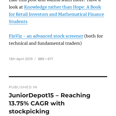
look at
Knowledge rather than Hope: A Book
for Retail Investors and Mathematical Finance
Students
FinViz - an advanced stock screener
(both for
technical and fundamental traders)
Posted
Full
13th April 2019
889 × 671
on
size
Post
PUBLISHED IN
navigation
JuniorDepot15 – Reaching
13.75% CAGR with
stockpicking