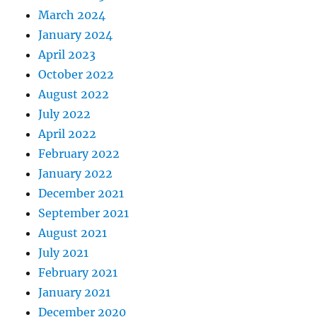
March 2024
January 2024
April 2023
October 2022
August 2022
July 2022
April 2022
February 2022
January 2022
December 2021
September 2021
August 2021
July 2021
February 2021
January 2021
December 2020