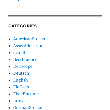
CATEGORIES
AmericanStocks
AssetAllocation
avoidIt
BestPractice
Deriscope
Deutsch
English
FinTech
FixedIncome
forex
GermanStocks